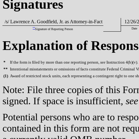
Signatures
/s/ Lawrence A. Goodfield, Jr. as Attorney-in-Fact
12/26/
**
Date
Signature of Reporting Person
Explanation of Respons
*
If the form is filed by more than one reporting person,
see
Instruction 4(b)(v).
**
Intentional misstatements or omissions of facts constitute Federal Criminal V
(
1)
Award of restricted stock units, each representing a contingent right to one 
Note: File three copies of this F
signed. If space is insufficient,
see
Potential persons who are to respo
contained in this form are not req