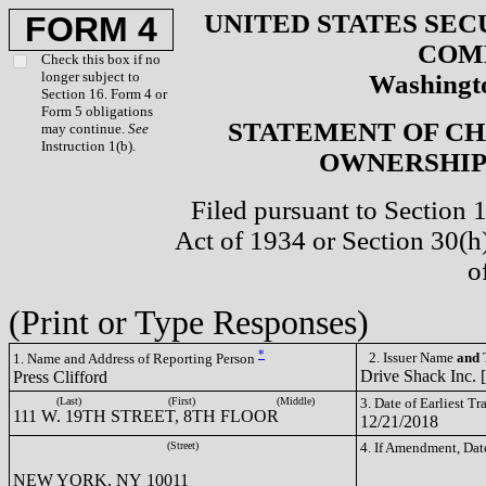
UNITED STATES SEC
FORM 4
COM
Check this box if no
longer subject to
Washingto
Section 16. Form 4 or
Form 5 obligations
STATEMENT OF CH
may continue.
See
Instruction 1(b).
OWNERSHIP 
Filed pursuant to Section 
Act of 1934 or Section 30(
o
(Print or Type Responses)
*
2. Issuer Name
and
T
1. Name and Address of Reporting Person
Drive Shack Inc. 
Press Clifford
(Last)
(First)
(Middle)
3. Date of Earliest T
111 W. 19TH STREET, 8TH FLOOR
12/21/2018
(Street)
4. If Amendment, Dat
NEW YORK, NY 10011