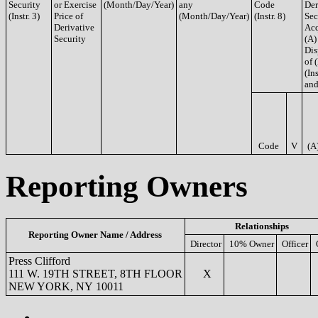
Security
or Exercise
(Month/Day/Year)
any
Code
Der
(Instr. 3)
Price of
(Month/Day/Year)
(Instr. 8)
Sec
Derivative
Acq
Security
(A)
Dis
of 
(Ins
and
Code
V
(A
Reporting Owners
Relationships
Reporting Owner Name / Address
Director
10% Owner
Officer
Press Clifford
111 W. 19TH STREET, 8TH FLOOR
X
NEW YORK, NY 10011