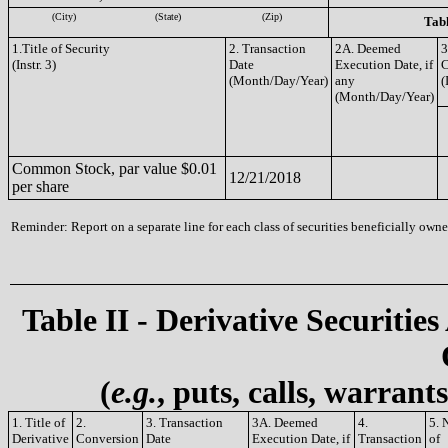
(City)
(State)
(Zip)
Tabl
1.Title of Security
2. Transaction
2A. Deemed
3
(Instr. 3)
Date
Execution Date, if
(Month/Day/Year)
any
(
(Month/Day/Year)
Common Stock, par value $0.01
12/21/2018
per share
Reminder: Report on a separate line for each class of securities beneficially owned
Table II - Derivative Securities
(
e.g.
, puts, calls, warrant
1. Title of
2.
3. Transaction
3A. Deemed
4.
5. 
Derivative
Conversion
Date
Execution Date, if
Transaction
of