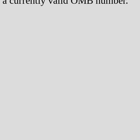
a currently valid OMB number.