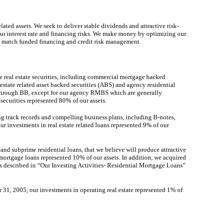
lated assets. We seek to deliver stable dividends and attractive risk-
our interest rate and financing risks. We make money by optimizing our
on, match funded financing and credit risk management.
ve real estate securities, including commercial mortgage backed
state related asset backed securities (ABS) and agency residential
 through BB, except for our agency RMBS which are generally
securities represented 80% of our assets.
ong track records and compelling business plans, including B-notes,
ur investments in real estate related loans represented 9% of our
nd subprime residential loans, that we believe will produce attractive
 mortgage loans represented 10% of our assets. In addition, we acquired
 as described in “Our Investing Activities- Residential Mortgage Loans”
er 31, 2005, our investments in operating real estate represented 1% of