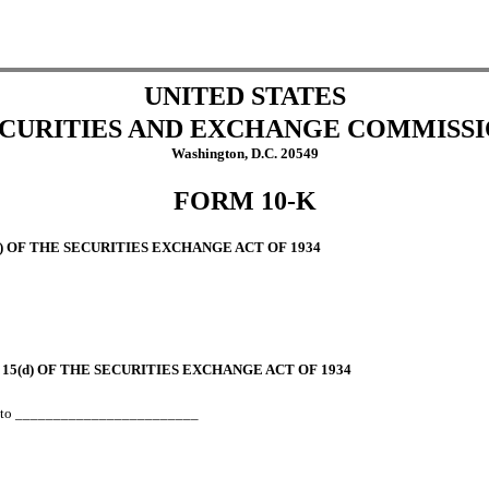
UNITED STATES
CURITIES AND EXCHANGE COMMISS
Washington, D.C. 20549
FORM 10-K
) OF
THE SECURITIES EXCHANGE ACT OF 1934
15(d) OF
THE SECURITIES EXCHANGE ACT OF 1934
_
to ________________________