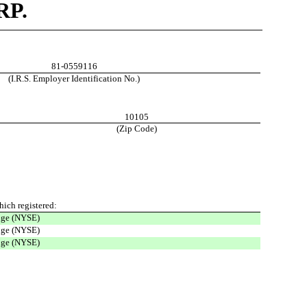
P.
81-0559116
(I.R.S. Employer Identification No.)
10105
(Zip Code)
ich registered
:
nge (NYSE)
nge (NYSE)
nge (NYSE)