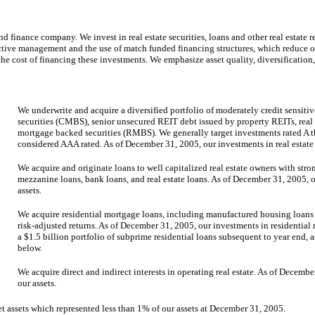
 finance company. We invest in real estate securities, loans and other real estate re
 active management and the use of match funded financing structures, which reduce 
the cost of financing these investments. We emphasize asset quality, diversificati
We underwrite and acquire a diversified portfolio of moderately credit sensiti
securities (CMBS), senior unsecured REIT debt issued by property REITs, real e
mortgage backed securities (RMBS). We generally target investments rated A
considered AAA rated. As of December 31, 2005, our investments in real estate 
We acquire and originate loans to well capitalized real estate owners with str
mezzanine loans, bank loans, and real estate loans. As of December 31, 2005, o
assets.
We acquire residential mortgage loans, including manufactured housing loans a
risk-adjusted returns. As of December 31, 2005, our investments in residential
a $1.5 billion portfolio of subprime residential loans subsequent to year end,
below.
We acquire direct and indirect interests in operating real estate. As of Decemb
our assets.
t assets which represented less than 1% of our assets at December 31, 2005.