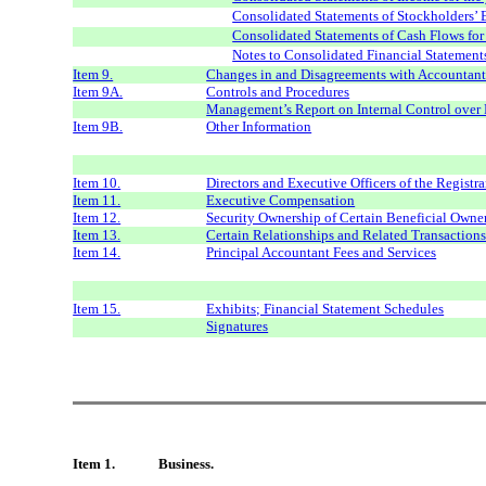
Consolidated Statements of Stockholders’ 
Consolidated Statements of Cash Flows fo
Notes to Consolidated Financial Statement
Item 9.
Changes in and Disagreements with Accountant
Item 9A.
Controls and Procedures
Management’s Report on Internal Control over 
Item 9B.
Other Information
Item 10.
Directors and Executive Officers of the Registra
Item 11.
Executive Compensation
Item 12.
Security Ownership of Certain Beneficial Own
Item 13.
Certain Relationships and Related Transaction
Item 14.
Principal Accountant Fees and Services
Item 15.
Exhibits; Financial Statement Schedules
Signatures
Item 1.
Business.