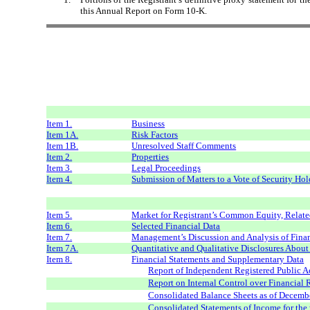
this Annual Report on Form 10-K.
Item 1.
Business
Item 1A.
Risk Factors
Item 1B.
Unresolved Staff Comments
Item 2.
Properties
Item 3.
Legal Proceedings
Item 4.
Submission of Matters to a Vote of Security Hol
Item 5.
Market for Registrant’s Common Equity, Related
Item 6.
Selected Financial Data
Item 7.
Management’s Discussion and Analysis of Finan
Item 7A.
Quantitative and Qualitative Disclosures Abou
Item 8.
Financial Statements and Supplementary Data
Report of Independent Registered Public 
Report on Internal Control over Financial
Consolidated Balance Sheets as of Decemb
Consolidated Statements of Income for th