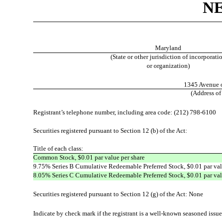
N
Maryland
(State or other jurisdiction of incorporati
or organization)
1345 Avenue o
(Address of
Registrant’s telephone number, including area code: (212) 798-6100
Securities registered pursuant to Section 12 (b) of the Act:
Title of each class
:
Common Stock, $0.01 par value per share
9.75% Series B Cumulative Redeemable Preferred Stock, $0.01 par val
8.05% Series C Cumulative Redeemable Preferred Stock, $0.01 par val
Securities registered pursuant to Section 12 (g) of the Act: None
Indicate by check mark if the registrant is a well-known seasoned issuer