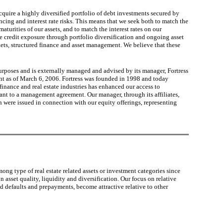
cquire a highly diversified portfolio of debt investments secured by
ancing and interest rate risks. This means that we seek both to match the
maturities of our assets, and to match the interest rates on our
age credit exposure through portfolio diversification and ongoing asset
kets, structured finance and asset management. We believe that these
urposes and is externally managed and advised by its manager, Fortress
nt as of March 6, 2006. Fortress was founded in 1998 and today
finance and real estate industries has enhanced our access to
nt to a management agreement. Our manager, through its affiliates,
 were issued in connection with our equity offerings, representing
ong type of real estate related assets or investment categories since
asset quality, liquidity and diversification. Our focus on relative
ed defaults and prepayments, become attractive relative to other