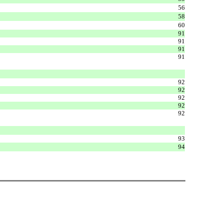
56
58
60
91
91
91
91
92
92
92
92
92
93
94