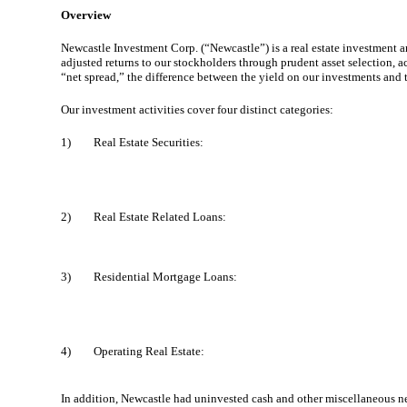
Overview
Newcastle Investment Corp. (“Newcastle”) is a real estate investment and
adjusted returns to our stockholders through prudent asset selection,
“net spread,” the difference between the yield on our investments and 
Our investment activities cover four distinct categories:
1)
Real Estate Securities:
2)
Real Estate Related Loans:
3)
Residential Mortgage Loans:
4)
Operating Real Estate:
In addition, Newcastle had uninvested cash and other miscellaneous ne