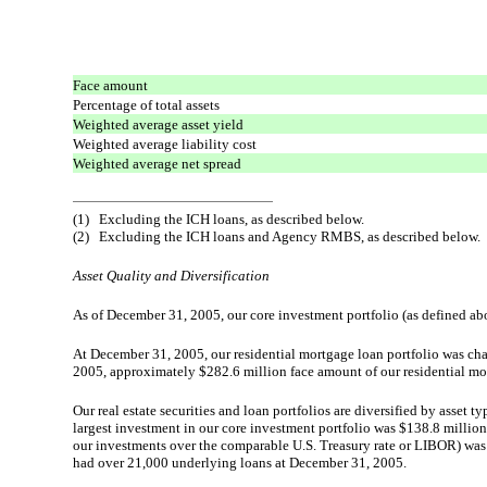
Face amount
Percentage of total assets
Weighted average asset yield
Weighted average liability cost
Weighted average net spread
(1)
Excluding the ICH loans, as described below.
(2)
Excluding the ICH loans and Agency RMBS, as described below.
Asset Quality and Diversification
As of December 31, 2005, our core investment portfolio (as defined a
At December 31, 2005, our residential mortgage loan portfolio was char
2005, approximately $282.6 million face amount of our residential mor
Our real estate securities and loan portfolios are diversified by asset 
largest investment in our core investment portfolio was $138.8 million
our investments over the comparable U.S. Treasury rate or LIBOR) was 
had over 21,000 underlying loans at December 31, 2005.