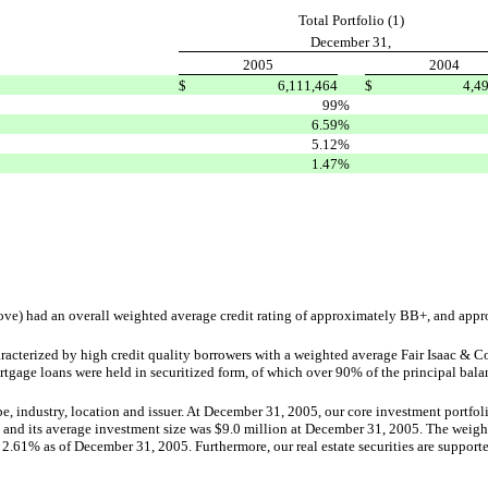
Total Portfolio (1)
December 31,
2005
2004
$
6,111,464
$
4,4
99
%
6.59
%
5.12
%
1.47
%
bove) had an overall weighted average credit rating of approximately BB+, and app
acterized by high credit quality borrowers with a weighted average Fair Isaac & Co
tgage loans were held in securitized form, of which over 90% of the principal bal
type, industry, location and issuer. At December 31, 2005, our core investment portfol
 and its average investment size was $9.0 million at December 31, 2005. The weighte
2.61% as of December 31, 2005. Furthermore, our real estate securities are suppor