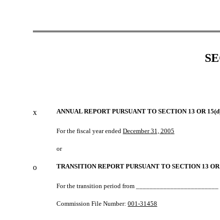
SE
ANNUAL REPORT PURSUANT TO SECTION 13 OR 15(d
x
For the fiscal year ended
December 31, 2005
or
TRANSITION REPORT PURSUANT TO SECTION 13 OR 
o
For the transition period from _______________________
Commission File Number:
001-31458