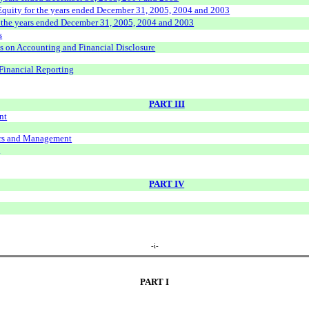
Equity for the years ended December 31, 2005, 2004 and 2003
r the years ended December 31, 2005, 2004 and 2003
s
s on Accounting and Financial Disclosure
Financial Reporting
PART III
nt
ers and Management
s
PART IV
-i-
PART I