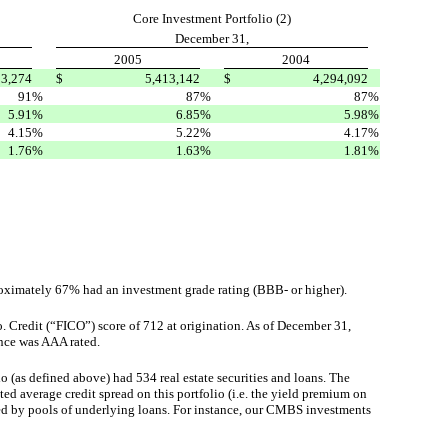
Core Investment Portfolio (2)
December 31,
2005
2004
93,274
$
5,413,142
$
4,294,092
91
%
87
%
87
%
5.91
%
6.85
%
5.98
%
4.15
%
5.22
%
4.17
%
1.76
%
1.63
%
1.81
%
roximately 67% had an investment grade rating (BBB- or higher).
. Credit (“FICO”) score of 712 at origination. As of December 31,
ance was AAA rated.
io (as defined above) had 534 real estate securities and loans. The
d average credit spread on this portfolio (i.e. the yield premium on
ted by pools of underlying loans. For instance, our CMBS investments