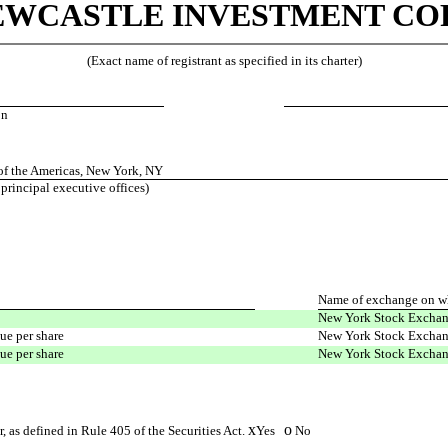
EWCASTLE INVESTMENT COR
(Exact name of registrant as specified in its charter)
on
f the Americas, New York, NY
 principal executive offices)
Name of exchange on wh
New York Stock Excha
ue per share
New York Stock Excha
ue per share
New York Stock Excha
x
o
, as defined in Rule 405 of the Securities Act.
Yes
No