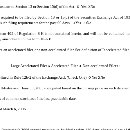
o
x
pursuant to Section 13 or Section 15(d) of the Act.
Yes
No
ts required to be filed by Section 13 or 15(d) of the Securities Exchange Act of 19
x
o
to such filing requirements for the past 90 days.
Yes
No
 Item 405 of Regulation S-K is not contained herein, and will not be contained, to 
o
 any amendment to this form 10-K
r, an accelerated filer, or a non-accelerated filer. See definition of “accelerated fi
x
o
o
Large Accelerated Filer
Accelerated Filer
Non-accelerated Filer
o
x
defined in Rule 12b-2 of the Exchange Act). (Check One):
Yes
No
iliates as of June 30, 2005 (computed based on the closing price on such date as 
s of common stock, as of the last practicable date.
of March 6, 2006.
 Registrant’s 2006 annual meeting, to be filed within 120 days after the close of the