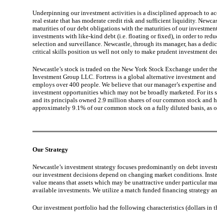
Underpinning our investment activities is a disciplined approach to ac
real estate that has moderate credit risk and sufficient liquidity. Newc
maturities of our debt obligations with the maturities of our investments
investments with like-kind debt (i.e. floating or fixed), in order to re
selection and surveillance. Newcastle, through its manager, has a dedi
critical skills position us well not only to make prudent investment de
Newcastle’s stock is traded on the New York Stock Exchange under the 
Investment Group LLC. Fortress is a global alternative investment an
employs over 400 people. We believe that our manager’s expertise and si
investment opportunities which may not be broadly marketed. For its 
and its principals owned 2.9 million shares of our common stock and h
approximately 9.1% of our common stock on a fully diluted basis, as 
Our Strategy
Newcastle’s investment strategy focuses predominantly on debt investmen
our investment decisions depend on changing market conditions. Instead
value means that assets which may be unattractive under particular mar
available investments. We utilize a match funded financing strategy an
Our investment portfolio had the following characteristics (dollars in 