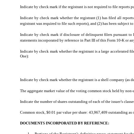
Indicate by check mark if the registrant is not required to file reports 
Indicate by check mark whether the registrant (1) has filed all repor
registrant was required to file such reports), and (2) has been subject 
Indicate by check mark if disclosure of delinquent filers pursuant to
statements incorporated by reference in Part III of this Form 10-K or
Indicate by check mark whether the registrant is a large accelerated file
One):
Indicate by check mark whether the registrant is a shell company (as 
The aggregate market value of the voting common stock held by non-aff
Indicate the number of shares outstanding of each of the issuer’s classe
Common stock, $0.01 par value per share: 43,967,409 outstanding as 
DOCUMENTS INCORPORATED BY REFERENCE:
1.
Portions of the Registrant’s definitive proxy statement for the