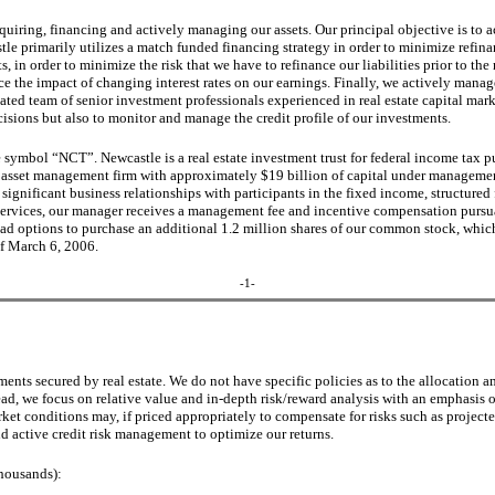
quiring, financing and actively managing our assets. Our principal objective is to a
astle primarily utilizes a match funded financing strategy in order to minimize refin
, in order to minimize the risk that we have to refinance our liabilities prior to the 
duce the impact of changing interest rates on our earnings. Finally, we actively man
cated team of senior investment professionals experienced in real estate capital mar
cisions but also to monitor and manage the credit profile of our investments.
symbol “NCT”. Newcastle is a real estate investment trust for federal income tax p
d asset management firm with approximately $19 billion of capital under manageme
gnificant business relationships with participants in the fixed income, structured 
services, our manager receives a management fee and incentive compensation pursua
ad options to purchase an additional 1.2 million shares of our common stock, which
of March 6, 2006.
-1-
ts secured by real estate. We do not have specific policies as to the allocation am
, we focus on relative value and in-depth risk/reward analysis with an emphasis on 
ket conditions may, if priced appropriately to compensate for risks such as project
d active credit risk management to optimize our returns.
thousands):