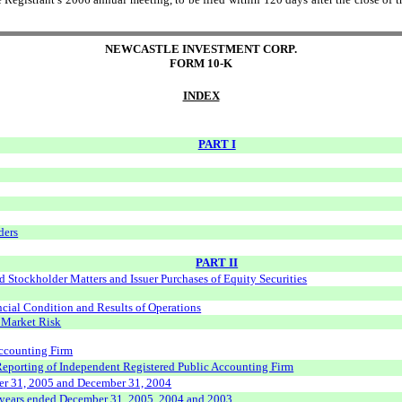
NEWCASTLE INVESTMENT CORP.
FORM 10-K
INDEX
PART I
ders
PART II
 Stockholder Matters and Issuer Purchases of Equity Securities
cial Condition and Results of Operations
t Market Risk
Accounting Firm
 Reporting of Independent Registered Public Accounting Firm
er 31, 2005 and December 31, 2004
e years ended December 31, 2005, 2004 and 2003