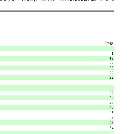
Page
1
12
22
22
22
22
22
24
26
46
51
52
53
54
55