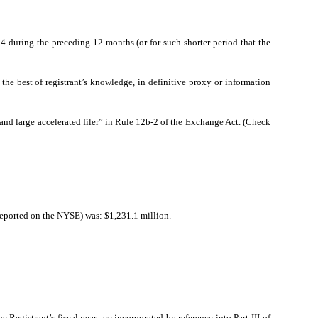
34 during the preceding 12 months (or for such shorter period that the
the best of registrant’s knowledge, in definitive proxy or information
ler and large accelerated filer” in Rule 12b-2 of the Exchange Act. (Check
reported on the NYSE) was: $1,231.1 million.
 Registrant’s fiscal year, are incorporated by reference into Part III of