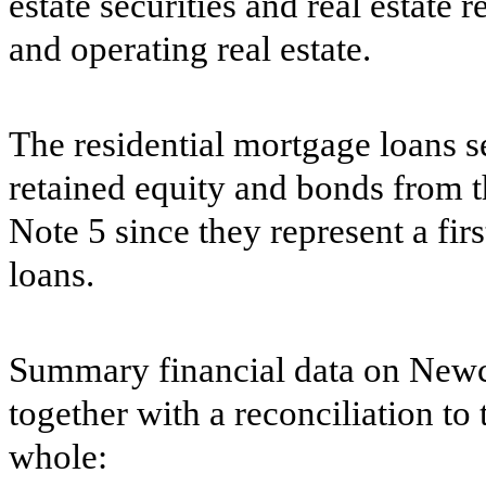
estate securities and real estate 
and operating real estate.
The residential mortgage loans s
retained equity and bonds from t
Note 5 since they represent a first
loans.
Summary financial data on Newca
together with a reconciliation to
whole: