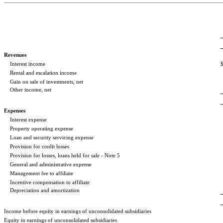
Revenues
Interest income
Rental and escalation income
Gain on sale of investments, net
Other income, net
Expenses
Interest expense
Property operating expense
Loan and security servicing expense
Provision for credit losses
Provision for losses, loans held for sale - Note 5
General and administrative expense
Management fee to affiliate
Incentive compensation to affiliate
Depreciation and amortization
Income before equity in earnings of unconsolidated subsidiaries
Equity in earnings of unconsolidated subsidiaries