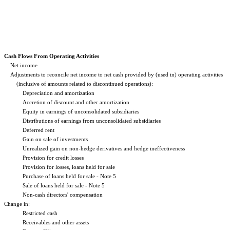
Cash Flows From Operating Activities
Net income
Adjustments to reconcile net income to net cash provided by (used in) operating activities
(inclusive of amounts related to discontinued operations):
Depreciation and amortization
Accretion of discount and other amortization
Equity in earnings of unconsolidated subsidiaries
Distributions of earnings from unconsolidated subsidiaries
Deferred rent
Gain on sale of investments
Unrealized gain on non-hedge derivatives and hedge ineffectiveness
Provision for credit losses
Provision for losses, loans held for sale
Purchase of loans held for sale - Note 5
Sale of loans held for sale - Note 5
Non-cash directors' compensation
Change in:
Restricted cash
Receivables and other assets