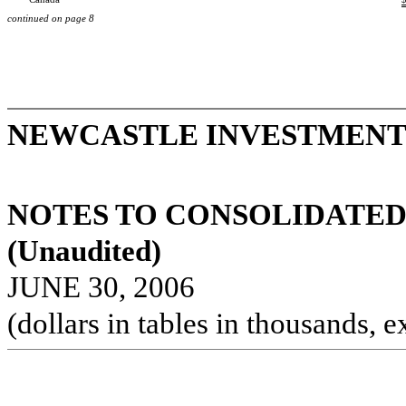
continued on page 8
NEWCASTLE INVESTMENT 
NOTES TO CONSOLIDATED
(Unaudited)
JUNE 30, 2006
(dollars in tables in thousands, e