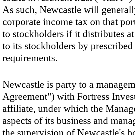
As such, Newcastle will generally
corporate income tax on that port
to stockholders if it distributes 
to its stockholders by prescribe
requirements.
Newcastle is party to a manage
Agreement") with Fortress Inve
affiliate, under which the Manag
aspects of its business and manag
the supervision of Newcastle's boa