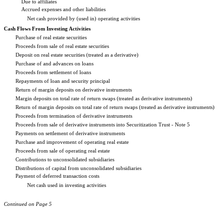
Due to affiliates
Accrued expenses and other liabilities
Net cash provided by (used in) operating activities
Cash Flows From Investing Activities
Purchase of real estate securities
Proceeds from sale of real estate securities
Deposit on real estate securities (treated as a derivative)
Purchase of and advances on loans
Proceeds from settlement of loans
Repayments of loan and security principal
Return of margin deposits on derivative instruments
Margin deposits on total rate of return swaps (treated as derivative instruments)
Return of margin deposits on total rate of return swaps (treated as derivative instruments)
Proceeds from termination of derivative instruments
Proceeds from sale of derivative instruments into Securitization Trust - Note 5
Payments on settlement of derivative instruments
Purchase and improvement of operating real estate
Proceeds from sale of operating real estate
Contributions to unconsolidated subsidiaries
Distributions of capital from unconsolidated subsidiaries
Payment of deferred transaction costs
Net cash used in investing activities
Continued on Page 5