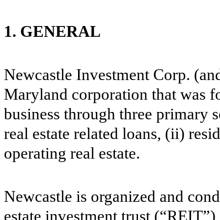
1. GENERAL
Newcastle Investment Corp. (and 
Maryland corporation that was f
business through three primary se
real estate related loans, (ii) res
operating real estate.
Newcastle is organized and conduc
estate investment trust (“REIT”)