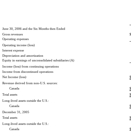
June 30, 2006 and the Six Months then Ended
Gross revenues
Operating expenses
Operating income (loss)
Interest expense
Depreciation and amortization
Equity in earnings of unconsolidated subsidiaries (A)
Income (loss) from continuing operations
Income from discontinued operations
Net Income (loss)
Revenue derived from non-U.S. sources:
Canada
Total assets
Long-lived assets outside the U.S.:
Canada
December 31, 2005
Total assets
Long-lived assets outside the U.S.:
Canada