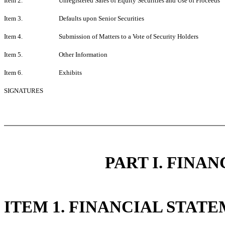
Item 2.
Unregistered Sales of Equity Securities and Use of Proceeds
Item 3.
Defaults upon Senior Securities
Item 4.
Submission of Matters to a Vote of Security Holders
Item 5.
Other Information
Item 6.
Exhibits
SIGNATURES
PART I. FINA
ITEM 1. FINANCIAL STAT