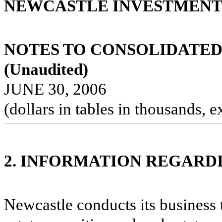
NEWCASTLE INVESTMENT 
NOTES TO CONSOLIDATED
(Unaudited)
JUNE 30, 2006
(dollars in tables in thousands, e
2. INFORMATION REGARD
Newcastle conducts its business 