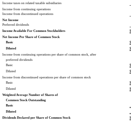
Income taxes on related taxable subsidiaries
Income from continuing operations
Income from discontinued operations
Net Income
Preferred dividends
Income Available For Common Stockholders
Net Income Per Share of Common Stock
Basic
Diluted
Income from continuing operations per share of common stock, after
preferred dividends
Basic
Diluted
Income from discontinued operations per share of common stock
Basic
Diluted
Weighted Average Number of Shares of
Common Stock Outstanding
Basic
Diluted
Dividends Declared per Share of Common Stock