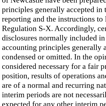
of Newcastle have been prepared
principles generally accepted in 
reporting and the instructions t
Regulation S-X. Accordingly, cer
disclosures normally included in
accounting principles generally 
condensed or omitted. In the op
considered necessary for a fair p
position, results of operations 
are of a normal and recurring nat
interim periods are not necessaril
expected for any other interim pe