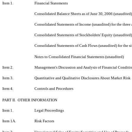
Item 1.
Financial Statements
Consolidated Balance Sheets as of June 30, 2006 (unaudited
Consolidated Statements of Income (unaudited) for the thre
Consolidated Statements of Stockholders' Equity (unaudited)
Consolidated Statements of Cash Flows (unaudited) for the 
Notes to Consolidated Financial Statements (unaudited)
Item 2.
Management's Discussion and Analysis of Financial Conditio
Item 3.
Quantitative and Qualitative Disclosures About Market Risk
Item 4.
Controls and Procedures
PART II.
OTHER INFORMATION
Item 1.
Legal Proceedings
Item 1A.
Risk Factors