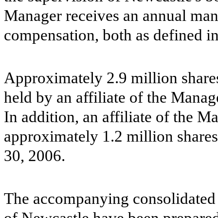
Manager receives an annual man
compensation, both as defined 
Approximately 2.9 million shar
held by an affiliate of the Manag
In addition, an affiliate of the 
approximately 1.2 million share
30, 2006.
The accompanying consolidated f