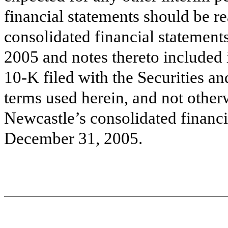
financial statements should be r
consolidated financial statement
2005
and notes thereto included
10-K filed with the Securities 
terms used herein, and not otherw
Newcastle’s consolidated financi
December 31, 2005.