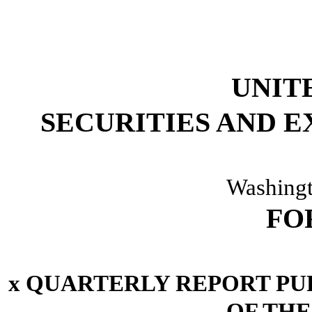
UNIT
SECURITIES AND 
Washingt
FO
x
QUARTERLY REPORT PURS
OF THE