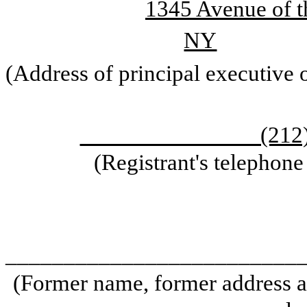
1345 Avenue of t
NY
(Address of principal executive o
(212) 
(Registrant's telephon
_________________________
(Former name, former address an