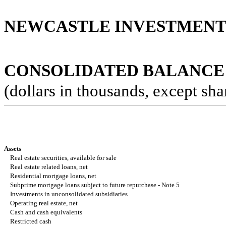
NEWCASTLE INVESTMENT 
CONSOLIDATED BALANCE
(dollars in thousands, except sha
Assets
Real estate securities, available for sale
Real estate related loans, net
Residential mortgage loans, net
Subprime mortgage loans subject to future repurchase - Note 5
Investments in unconsolidated subsidiaries
Operating real estate, net
Cash and cash equivalents
Restricted cash