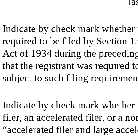
la
Indicate by check mark whether th
required to be filed by Section 1
Act of 1934 during the preceding
that the registrant was required t
subject to such filing requiremen
Indicate by check mark whether th
filer, an accelerated filer, or a n
“accelerated filer and large accel