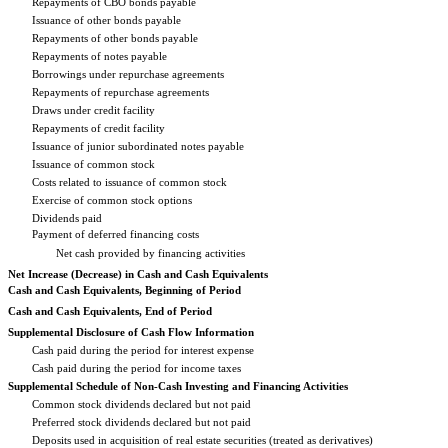
Repayments of CBO bonds payable
Issuance of other bonds payable
Repayments of other bonds payable
Repayments of notes payable
Borrowings under repurchase agreements
Repayments of repurchase agreements
Draws under credit facility
Repayments of credit facility
Issuance of junior subordinated notes payable
Issuance of common stock
Costs related to issuance of common stock
Exercise of common stock options
Dividends paid
Payment of deferred financing costs
Net cash provided by financing activities
Net Increase (Decrease) in Cash and Cash Equivalents
Cash and Cash Equivalents, Beginning of Period
Cash and Cash Equivalents, End of Period
Supplemental Disclosure of Cash Flow Information
Cash paid during the period for interest expense
Cash paid during the period for income taxes
Supplemental Schedule of Non-Cash Investing and Financing Activities
Common stock dividends declared but not paid
Preferred stock dividends declared but not paid
Deposits used in acquisition of real estate securities (treated as derivatives)