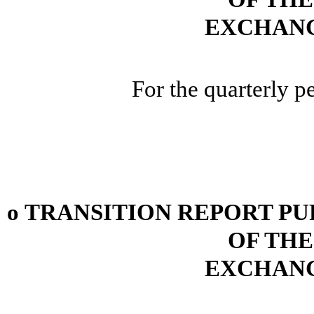
EXCHANG
For the quarterly 
o
TRANSITION REPORT PUR
OF THE
EXCHANG