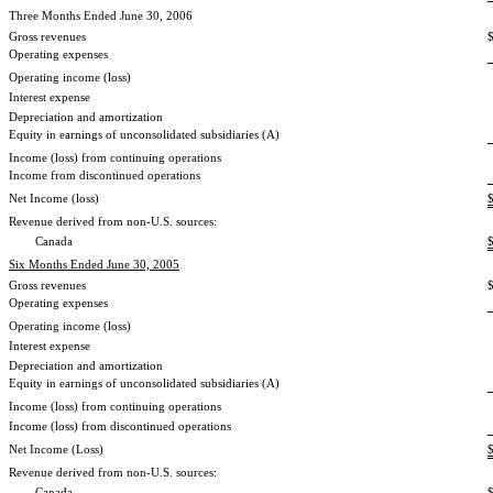
Three Months Ended June 30, 2006
Gross revenues
Operating expenses
Operating income (loss)
Interest expense
Depreciation and amortization
Equity in earnings of unconsolidated subsidiaries (A)
Income (loss) from continuing operations
Income from discontinued operations
Net Income (loss)
Revenue derived from non-U.S. sources:
Canada
Six Months Ended June 30, 2005
Gross revenues
Operating expenses
Operating income (loss)
Interest expense
Depreciation and amortization
Equity in earnings of unconsolidated subsidiaries (A)
Income (loss) from continuing operations
Income (loss) from discontinued operations
Net Income (Loss)
Revenue derived from non-U.S. sources:
Canada