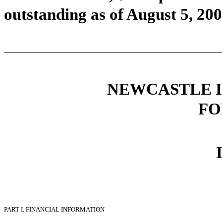
outstanding as of August 5, 200
NEWCASTLE I
FO
PART I.
FINANCIAL INFORMATION