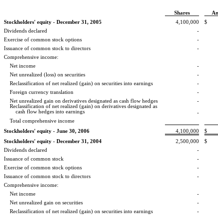
Shares
A
Stockholders' equity - December 31, 2005
4,100,000
$
Dividends declared
-
Exercise of common stock options
-
Issuance of common stock to directors
-
Comprehensive income:
Net income
-
Net unrealized (loss) on securities
-
Reclassification of net realized (gain) on securities into earnings
-
Foreign currency translation
-
Net unrealized gain on derivatives designated as cash flow hedges
-
Reclassification of net realized (gain) on derivatives designated as
cash flow
hedges into earnings
-
Total comprehensive income
Stockholders' equity - June 30, 2006
4,100,000
$
Stockholders' equity - December 31, 2004
2,500,000
$
Dividends declared
-
Issuance of common stock
-
Exercise of common stock options
-
Issuance of common stock to directors
-
Comprehensive income:
Net income
-
Net unrealized gain on securities
-
Reclassification of net realized (gain) on securities into earnings
-