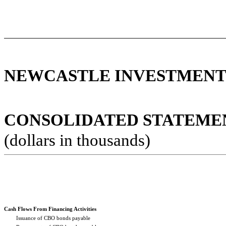
NEWCASTLE INVESTMENT 
CONSOLIDATED STATEMENT
(dollars in thousands)
Cash Flows From Financing Activities
Issuance of CBO bonds payable