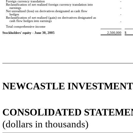
Foreign currency translation
-
Reclassification of net realized foreign currency translation into
earnings
-
Net unrealized (loss) on derivatives designated as cash flow
hedges
-
Reclassification of net realized (gain) on derivatives designated as
cash flow
hedges into earnings
-
Total comprehensive income
Stockholders' equity - June 30, 2005
2,500,000
$
NEWCASTLE INVESTMENT 
CONSOLIDATED STATEMENT
(dollars in thousands)