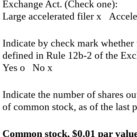
Exchange Act. (Check one):
Large accelerated filer
x
Acceler
Indicate by check mark whether t
defined in Rule 12b-2 of the Ex
Yes
o
No
x
Indicate the number of shares out
of common stock, as of the last p
Common stock, $0.01 par value