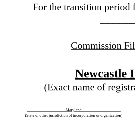
For the transition peri
______
Commission Fi
Newcastle 
(Exact name of registra
Maryland
(State or other jurisdiction of incorporation or organization)