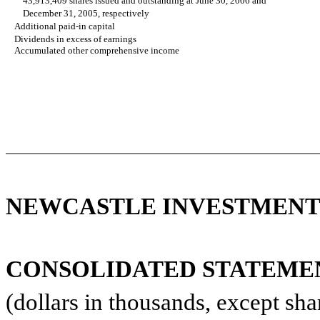
43,913,409 shares issued and outstanding at June 30, 2006 and
December 31, 2005, respectively
Additional paid-in capital
Dividends in excess of earnings
Accumulated other comprehensive income
NEWCASTLE INVESTMENT 
CONSOLIDATED STATEMENT
(dollars in thousands, except sha