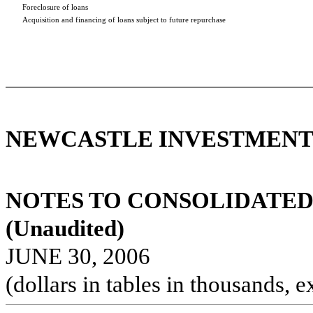
Foreclosure of loans
Acquisition and financing of loans subject to future repurchase
NEWCASTLE INVESTMENT 
NOTES TO CONSOLIDATED
(Unaudited)
JUNE 30, 2006
(dollars in tables in thousands, e