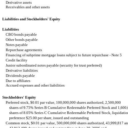
Derivative assets
Receivables and other assets
Liabilities and Stockholders' Equity
Liabilities
CBO bonds payable
Other bonds payable
Notes payable
Repurchase agreements
Financing of subprime mortgage loans subject to future repurchase - Note 5
Credit facility
Junior subordinated notes payable (security for trust preferred)
Derivative liabilities
Dividends payable
Due to affiliates
Accrued expenses and other liabilities
Stockholders' Equity
Preferred stock, $0.01 par value, 100,000,000 shares authorized, 2,500,000
shares of 9.75% Series B Cumulative Redeemable Preferred Stock and 1,600
shares of 8.05% Series C Cumulative Redeemable Preferred Stock, liquidatio
preference $25.00 per share, issued and outstanding
Common stock, $0.01 par value, 500,000,000 shares authorized, 43,999,817 a