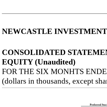
NEWCASTLE INVESTMENT 
CONSOLIDATED STATEME
EQUITY (Unaudited)
FOR THE SIX MONHTS ENDED
(dollars in thousands, except sha
Preferred Stoc