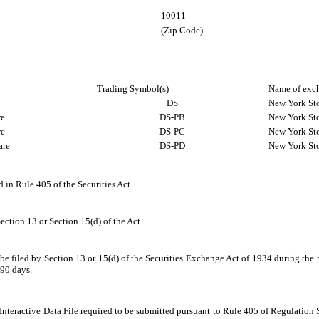
10011
(Zip Code)
Trading Symbol(s)
Name of exch
DS
New York St
re
DS-PB
New York St
re
DS-PC
New York St
are
DS-PD
New York St
d in Rule 405 of the Securities Act.
Section 13 or Section 15(d) of the Act.
o be filed by Section 13 or 15(d) of the Securities Exchange Act of 1934 during the 
 90 days.
Interactive Data File required to be submitted pursuant to Rule 405 of Regulation 