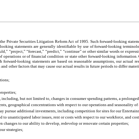
the Private Securities Litigation Reform Act of 1995. Such forward-looking statem
-looking statements are generally identifiable by use of forward-looking terminol
uld,” “project,” “forecast,” “predict,” “continue” or other similar words or expres
of operations or of financial condition or state other forward-looking information. O
ch forward-looking statements are based on reasonable assumptions, our actual resu
nd other factors that may cause our actual results in future periods to differ mater
tions;
properties;
, including, but not limited to, changes in consumer spending patterns, a prolonge
ents, geographical concentrations with respect to our operations and seasonality of 
ay pursue additional investments, including competition for sites for our Entertai
d to unanticipated labor issues, rent or costs with respect to our workforce, and cost
een changes to our ability to develop, redevelop or renovate certain properties;
our strategies;