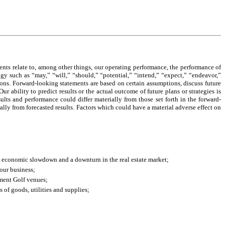
ents relate to, among other things, our operating performance, the performance of
ogy such as “may,” “will,” “should,” “potential,” “intend,” “expect,” “endeavor,”
sions. Forward-looking statements are based on certain assumptions, discuss future
ur ability to predict results or the actual outcome of future plans or strategies is
lts and performance could differ materially from those set forth in the forward-
ially from forecasted results. Factors which could have a material adverse effect on
d economic slowdown and a downturn in the real estate market;
our business;
nment Golf venues;
s of goods, utilities and supplies;