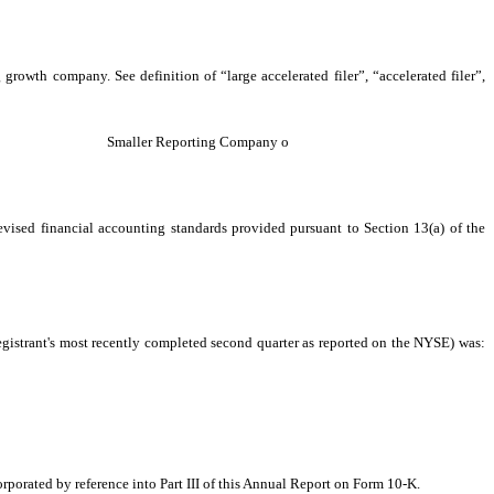
 growth company. See definition of “large accelerated filer”, “accelerated filer”,
Smaller Reporting Company
o
evised financial accounting standards provided pursuant to Section 13(a) of the
egistrant's most recently completed second quarter as reported on the NYSE) was:
corporated by reference into Part III of this Annual Report on Form 10-K.