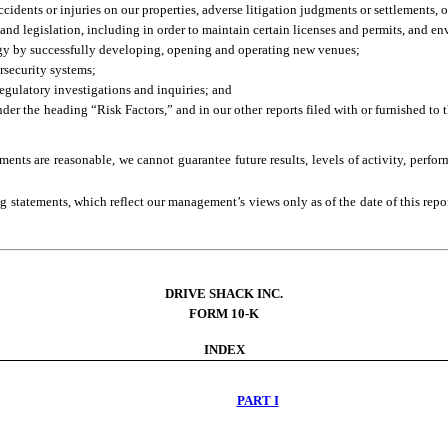
accidents or injuries on our properties, adverse litigation judgments or settlements,
and legislation, including in order to maintain certain licenses and permits, and e
egy by successfully developing, opening and operating new venues;
rsecurity systems;
regulatory investigations and inquiries; and
under the heading “Risk Factors,” and in our other reports filed with or furnished 
ments are reasonable, we cannot guarantee future results, levels of activity, perfo
 statements, which reflect our management’s views only as of the date of this repo
DRIVE SHACK INC.
FORM 10-K
INDEX
PART I