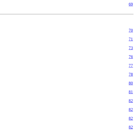
69
70
71
73
76
77
78
80
81
82
82
82
82