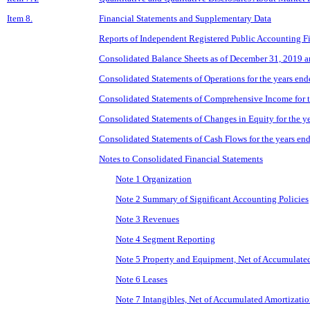
Item 8.
Financial Statements and Supplementary Data
Reports of Independent Registered Public Accounting F
Consolidated Balance Sheets as of December 31, 2019 
Consolidated Statements of Operations for the years e
Consolidated Statements of Comprehensive Income for 
Consolidated Statements of Changes in Equity for the 
Consolidated Statements of Cash Flows for the years e
Notes to Consolidated Financial Statements
Note 1 Organization
Note 2 Summary of Significant Accounting Policies
Note 3 Revenues
Note 4 Segment Reporting
Note 5 Property and Equipment, Net of Accumulate
Note 6 Leases
Note 7 Intangibles, Net of Accumulated Amortizati