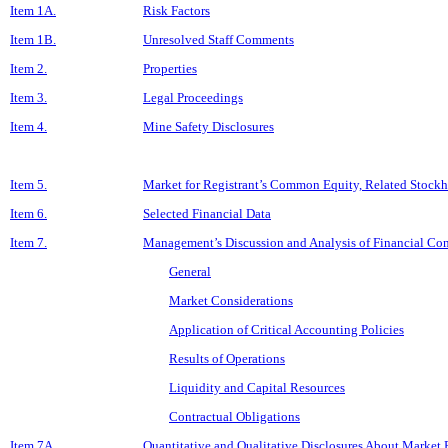
Item 1A.
Risk Factors
Item 1B.
Unresolved Staff Comments
Item 2.
Properties
Item 3.
Legal Proceedings
Item 4.
Mine Safety Disclosures
Item 5.
Market for Registrant’s Common Equity, Related Stockho
Item 6.
Selected Financial Data
Item 7.
Management’s Discussion and Analysis of Financial Con
General
Market Considerations
Application of Critical Accounting Policies
Results of Operations
Liquidity and Capital Resources
Contractual Obligations
Item 7A.
Quantitative and Qualitative Disclosures About Market 