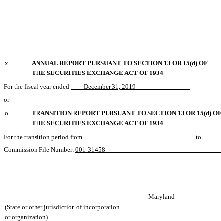
x
ANNUAL REPORT PURSUANT TO SECTION 13 OR 15(d) OF
THE SECURITIES EXCHANGE ACT OF 1934
For the fiscal year ended
December 31, 2019
or
o
TRANSITION REPORT PURSUANT TO SECTION 13 OR 15(d) O
THE SECURITIES EXCHANGE ACT OF 1934
For the transition period from ________________________________ to __
Commission File Number:
001-31
Maryland
(State or other jurisdiction of incorporation
or organization)