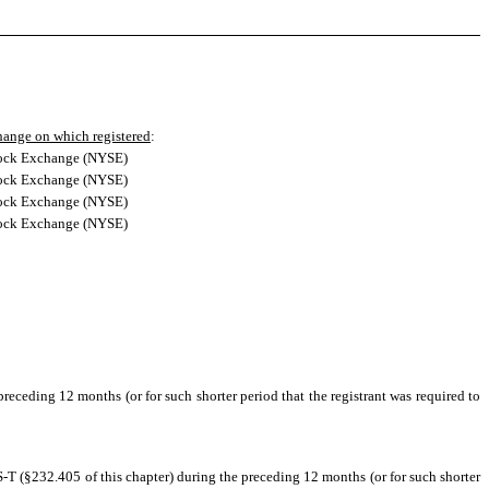
ange on which registered
:
ock Exchange (NYSE)
ock Exchange (NYSE)
ock Exchange (NYSE)
ock Exchange (NYSE)
preceding 12 months (or for such shorter period that the registrant was required to
S-T (§232.405 of this chapter) during the preceding 12 months (or for such shorter