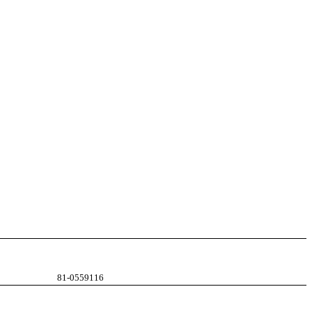
81-0559116