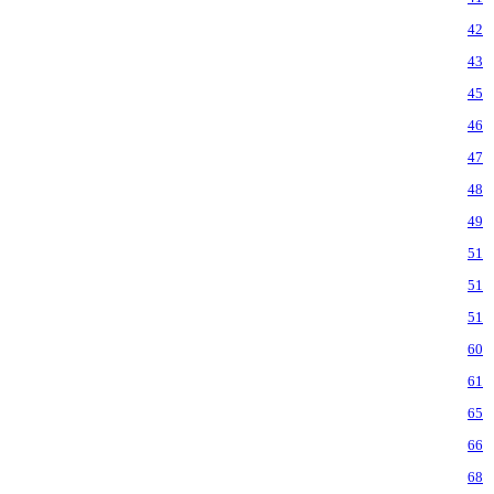
42
43
45
46
47
48
49
51
51
51
60
61
65
66
68