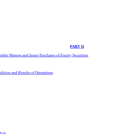
PART II
lder Matters and Issuer Purchases of Equity Securities
dition and Results of Operations
Risk