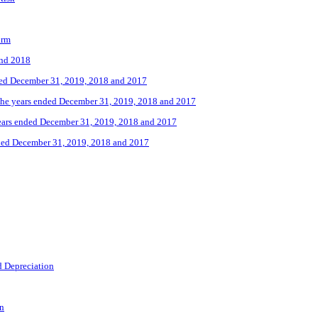
irm
and 2018
nded December 31, 2019, 2018 and 2017
the years ended December 31, 2019, 2018 and 2017
years ended December 31, 2019, 2018 and 2017
nded December 31, 2019, 2018 and 2017
d Depreciation
on