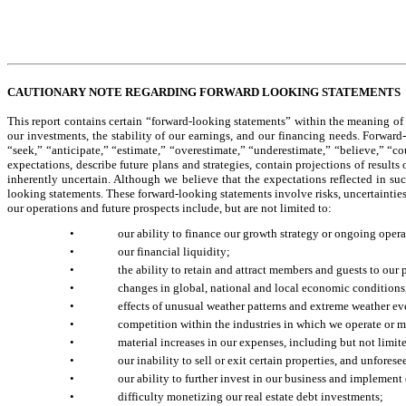
CAUTIONARY NOTE REGARDING FORWARD LOOKING STATEMENTS
This report contains certain “forward-looking statements” within the meaning of 
our investments, the stability of our earnings, and our financing needs. Forward
“seek,” “anticipate,” “estimate,” “overestimate,” “underestimate,” “believe,” “co
expectations, describe future plans and strategies, contain projections of results 
inherently uncertain. Although we believe that the expectations reflected in su
looking statements. These forward-looking statements involve risks, uncertainties a
our operations and future prospects include, but are not limited to:
•
our ability to finance our growth strategy or ongoing opera
•
our financial liquidity;
•
the ability to retain and attract members and guests to our 
•
changes in global, national and local economic conditions
•
effects of unusual weather patterns and extreme weather ev
•
competition within the industries in which we operate or m
•
material increases in our expenses, including but not limite
•
our inability to sell or exit certain properties, and unfores
•
our ability to further invest in our business and implement 
•
difficulty monetizing our real estate debt investments;