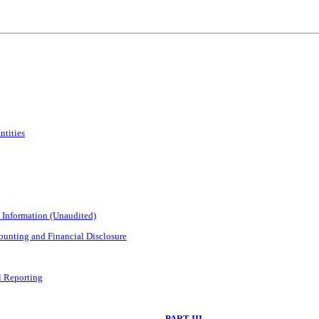
ntities
 Information (Unaudited)
unting and Financial Disclosure
l Reporting
PART III