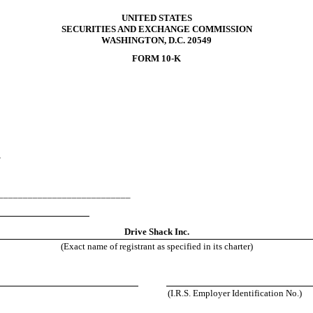
UNITED STATES
SECURITIES AND EXCHANGE COMMISSION
WASHINGTON, D.C. 20549
FORM 10-K
F
______________________________
458
Drive Shack Inc.
(Exact name of registrant as specified in its charter)
(I.R.S. Employer Identification No.)