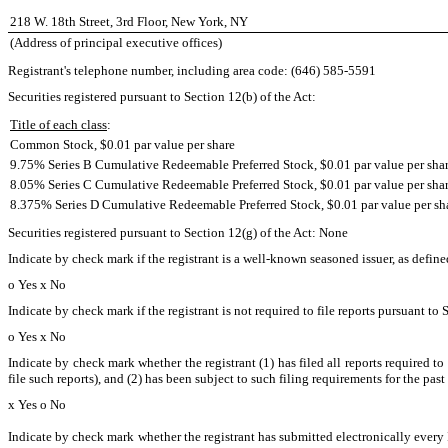
218 W. 18th Street, 3rd Floor, New York, NY
(Address of principal executive offices)
Registrant's telephone number, including area code: (646) 585-5591
Securities registered pursuant to Section 12(b) of the Act:
Title of each class
:
Common Stock, $0.01 par value per share
9.75% Series B Cumulative Redeemable Preferred Stock, $0.01 par value per sha
8.05% Series C Cumulative Redeemable Preferred Stock, $0.01 par value per sha
8.375% Series D Cumulative Redeemable Preferred Stock, $0.01 par value per sh
Securities registered pursuant to Section 12(g) of the Act: None
Indicate by check mark if the registrant is a well-known seasoned issuer, as define
o
Yes
x
No
Indicate by check mark if the registrant is not required to file reports pursuant to 
o
Yes
x
No
Indicate by check mark whether the registrant (1) has filed all reports required t
file such reports), and (2) has been subject to such filing requirements for the past
x
Yes
o
No
Indicate by check mark whether the registrant has submitted electronically every 