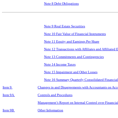
Note 8 Debt Obligations
Note 9 Real Estate Securities
Note 10 Fair Value of Financial Instruments
Note 11 Equity and Earnings Per Share
Note 12 Transactions with Affiliates and Affiliated E
Note 13 Commitments and Contingencies
Note 14 Income Taxes
Note 15 Impairment and Other Losses
Note 16 Summary Quarterly Consolidated Financial
Item 9.
Changes in and Disagreements with Accountants on Acco
Item 9A.
Controls and Procedures
Management’s Report on Internal Control over Financia
Item 9B.
Other Information