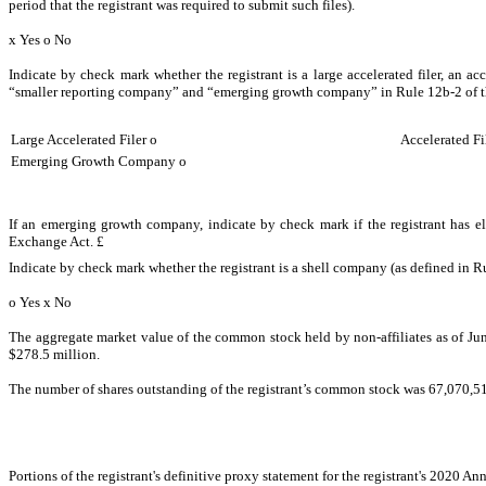
period that the registrant was required to submit such files).
x
Yes
o
No
Indicate by check mark whether the registrant is a large accelerated filer, an ac
“smaller reporting company” and “emerging growth company” in Rule 12b-2 of 
Large Accelerated Filer
o
Accelerated Fi
Emerging Growth Company
o
If an emerging growth company, indicate by check mark if the registrant has el
Exchange Act.
£
Indicate by check mark whether the registrant is a shell company (as defined in R
o
Yes
x
No
The aggregate market value of the common stock held by non-affiliates as of Jun
$278.5 million.
The number of shares outstanding of the registrant’s common stock was
67,070,5
Portions of the registrant's definitive proxy statement for the registrant's 2020 A