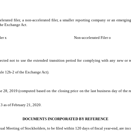
celerated filer, a non-accelerated filer, a smaller reporting company or an emerging
the Exchange Act.
ler
x
Non-accelerated Filer
o
ected not to use the extended transition period for complying with any new or r
ule 12b-2 of the Exchange Act).
e 28, 2019 (computed based on the closing price on the last business day of the r
13
as of
February 21, 2020
.
DOCUMENTS INCORPORATED BY REFERENCE
nnual Meeting of Stockholders, to be filed within 120 days of fiscal year-end, are in