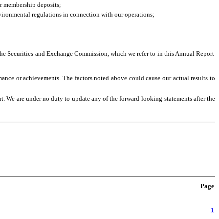
 or membership deposits;
nvironmental regulations in connection with our operations;
to the Securities and Exchange Commission, which we refer to in this Annual Report
rmance or achievements. The factors noted above could cause our actual results to
rt. We are under no duty to update any of the forward-looking statements after the
Page
1