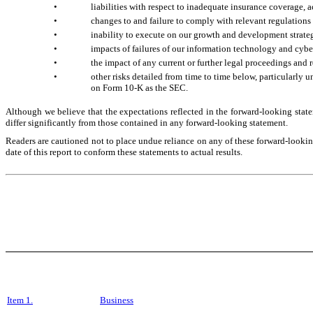
•
liabilities with respect to inadequate insurance coverage, 
•
changes to and failure to comply with relevant regulations 
•
inability to execute on our growth and development strat
•
impacts of failures of our information technology and cybe
•
the impact of any current or further legal proceedings and 
•
other risks detailed from time to time below, particularly 
on Form 10-K as the SEC.
Although we believe that the expectations reflected in the forward-looking state
differ significantly from those contained in any forward-looking statement.
Readers are cautioned not to place undue reliance on any of these forward-looking
date of this report to conform these statements to actual results.
Item 1.
Business