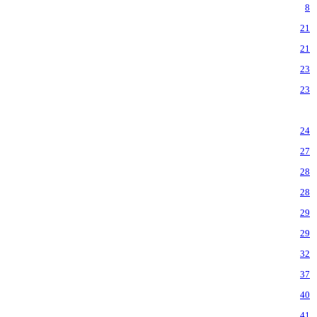
8
21
21
23
23
24
27
28
28
29
29
32
37
40
41