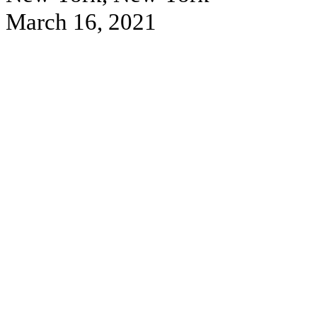
March 16, 2021