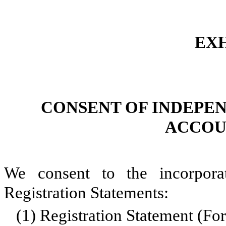
EXH
CONSENT OF INDEPE
ACCOU
We consent to the incorpora
Registration Statements:
(1)
Registration Statement (F