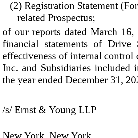
(2)
Registration Statement (Fo
related Prospectus;
of our reports dated March 16, 
financial statements of Drive
effectiveness of internal control
Inc. and Subsidiaries included 
the year ended December 31, 20
/s/ Ernst & Young LLP
New York, New York