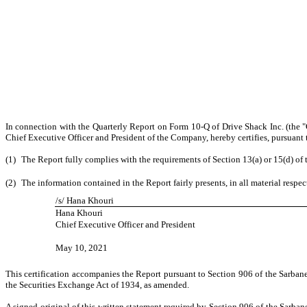
In connection with the Quarterly Report on Form 10-Q of Drive Shack Inc. (the 
Chief Executive Officer and President of the Company, hereby certifies, pursuant 
(1)
The Report fully complies with the requirements of Section 13(a) or 15(d) of
(2)
The information contained in the Report fairly presents, in all material respe
/s/ Hana Khouri
Hana Khouri
Chief Executive Officer and President
May 10, 2021
This certification accompanies the Report pursuant to Section 906 of the Sarban
the Securities Exchange Act of 1934, as amended.
A signed original of this written statement required by Section 906 of the Sarb