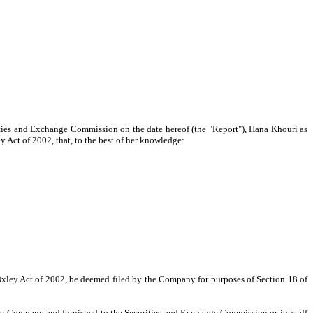
ities and Exchange Commission on the date hereof (the "Report"), Hana Khouri as
 Act of 2002, that, to the best of her knowledge:
-Oxley Act of 2002, be deemed filed by the Company for purposes of Section 18 of
the Company and furnished to the Securities and Exchange Commission or its staff