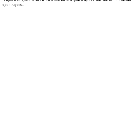
upon request.