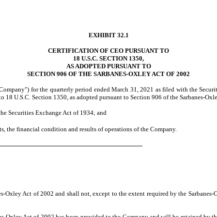
EXHIBIT 32.1
CERTIFICATION OF CEO PURSUANT TO
18 U.S.C. SECTION 1350,
AS ADOPTED PURSUANT TO
SECTION 906 OF THE SARBANES-OXLEY ACT OF 2002
"Company") for the quarterly period ended March 31, 2021 as filed with the Secur
to 18 U.S.C. Section 1350, as adopted pursuant to Section 906 of the Sarbanes-Oxley
 the Securities Exchange Act of 1934; and
cts, the financial condition and results of operations of the Company.
es-Oxley Act of 2002 and shall not, except to the extent required by the Sarbanes
anes-Oxley Act of 2002 has been provided to the Company and will be retained by 