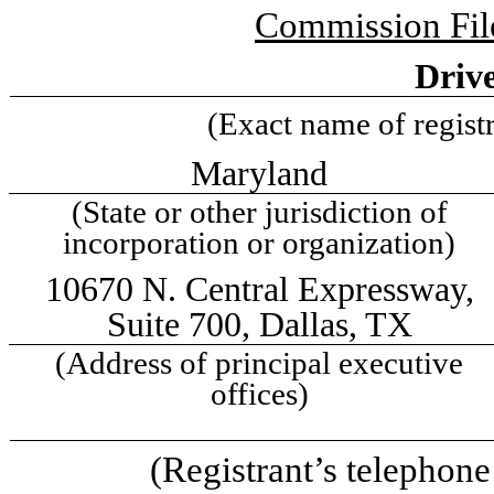
Commission Fi
Drive
(Exact name of registra
Maryland
(State or other jurisdiction of
incorporation or organization)
10670 N. Central Expressway
,
Suite 700
,
Dallas
,
TX
(Address of principal executive
offices)
(Registrant’s telephon