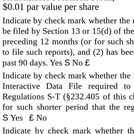
$0.01 par value per share
Indicate by check mark whether the re
be filed by Section 13 or 15(d) of t
preceding 12 months (or for such sho
to file such reports), and (2) has be
S
£
past 90 days.
Yes
No
Indicate by check mark whether the r
Interactive Data File required 
Regulations S-T (§232.405 of this c
for such shorter period that the reg
S
£
Yes
No
Indicate by check mark whether the 