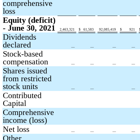
comprehensive
loss
Equity (deficit)
- June 30, 2021
2,463,321
$
61,583
92,085,419
$
921
Dividends
declared
—
—
—
—
Stock-based
compensation
—
—
—
—
Shares issued
from restricted
stock units
—
—
—
Contributed
Capital
Comprehensive
income (loss)
Net loss
—
—
—
—
Other