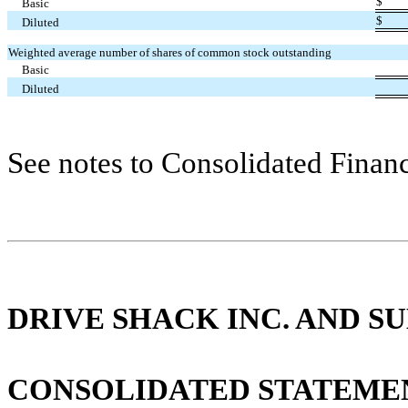
$
Basic
$
Diluted
Weighted average number of shares of common stock outstanding
Basic
Diluted
See notes to Consolidated Financ
DRIVE SHACK INC. AND SU
CONSOLIDATED STATEME