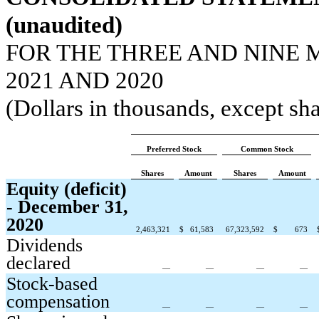
(unaudited)
FOR THE THREE AND NINE 
2021 AND 2020
(Dollars in thousands, except sha
Preferred Stock
Common Stock
Shares
Amount
Shares
Amount
Equity (deficit)
- December 31,
2020
2,463,321
$
61,583
67,323,592
$
673
Dividends
declared
—
—
—
—
Stock-based
compensation
—
—
—
—