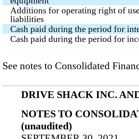
equipment
Additions for operating right of us
liabilities
Cash paid during the period for int
Cash paid during the period for in
See notes to Consolidated Financ
DRIVE SHACK INC. AN
NOTES TO CONSOLIDA
(unaudited)
SEPTEMBER 30, 2021