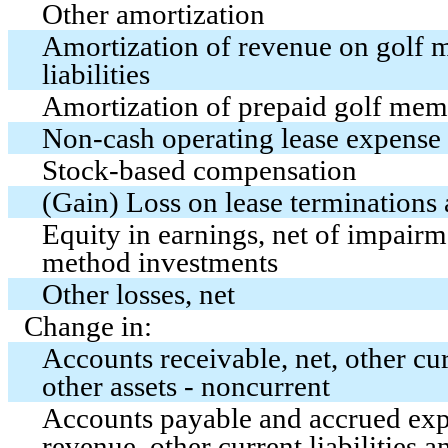
Other amortization
Amortization of revenue on golf 
liabilities
Amortization of prepaid golf mem
Non-cash operating lease expense
Stock-based compensation
(Gain) Loss on lease terminations
Equity in earnings, net of impair
method investments
Other losses, net
Change in:
Accounts receivable, net, other cur
other assets - noncurrent
Accounts payable and accrued exp
revenue, other current liabilities an