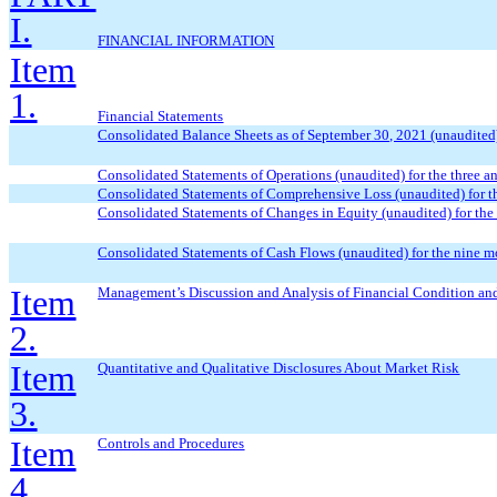
I.
FINANCIAL INFORMATION
Item
1.
Financial Statements
Consolidated Balance Sheets as of
September
30, 2021 (unaudited
Consolidated Statements of Operations (unaudited) for the three 
Consolidated Statements of Comprehensive Loss (unaudited) for t
Consolidated Statements of Changes in Equity (unaudited) for the
Consolidated Statements of Cash Flows (unaudited) for the
nine
mo
Item
Management’s Discussion and Analysis of Financial Condition and
2.
Item
Quantitative and Qualitative Disclosures About Market Risk
3.
Item
Controls and Procedures
4.