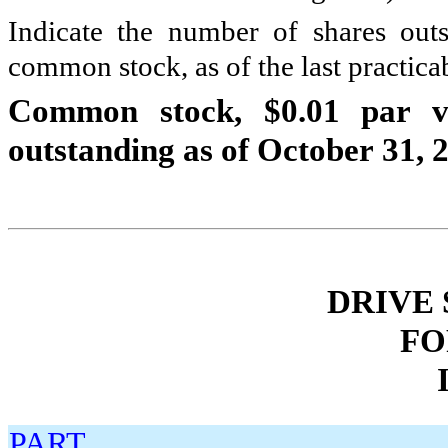
Indicate the number of shares outs
common stock, as of the last practicab
Common stock, $0.01 par v
outstanding as of October 31, 
DRIVE
FO
PART