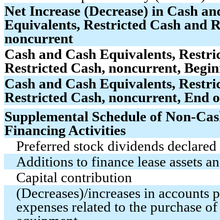
Net Increase (Decrease) in Cash a
Equivalents, Restricted Cash and R
noncurrent
Cash and Cash Equivalents, Restri
Restricted Cash, noncurrent, Begin
Cash and Cash Equivalents, Restri
Restricted Cash, noncurrent, End o
Supplemental Schedule of Non-Cas
Financing Activities
Preferred stock dividends declared 
Additions to finance lease assets and
Capital contribution
(Decreases)/increases in accounts 
expenses related to the purchase of