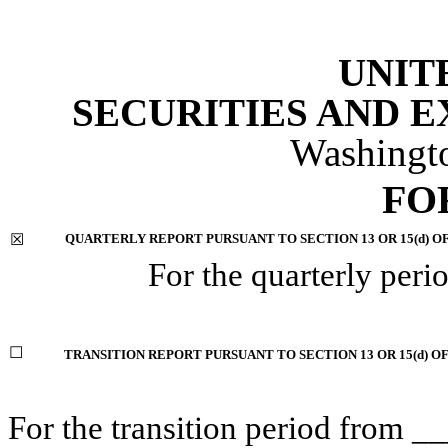
UNIT
SECURITIES AND 
Washingt
FO
☒
QUARTERLY REPORT PURSUANT TO SECTION 13 OR 15(d) O
For the quarterly per
☐
TRANSITION REPORT PURSUANT TO SECTION 13 OR 15(d) O
For the transition period fro