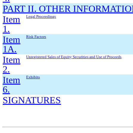
PART II. OTHER INFORMATI
Item
Legal Proceedings
1.
Item
Risk Factors
1A.
Item
Unregistered Sales of Equity Securities and Use of Proceeds
2.
Item
Exhibits
6.
SIGNATURES