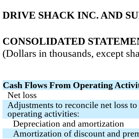
DRIVE SHACK INC. AND SU
CONSOLIDATED STATEMENT
(Dollars in thousands, except sha
Cash Flows From Operating Activit
Net loss
Adjustments to reconcile net loss to
operating activities:
Depreciation and amortization
Amortization of discount and pr