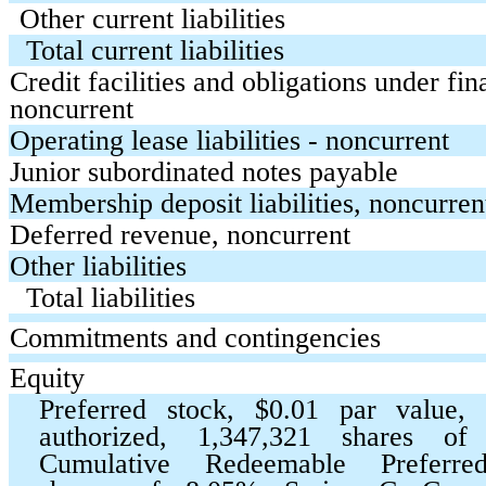
Other current liabilities
Total current liabilities
Credit facilities and obligations under fin
noncurrent
Operating lease liabilities - noncurrent
Junior subordinated notes payable
Membership deposit liabilities, noncurren
Deferred revenue, noncurrent
Other liabilities
Total liabilities
Commitments and contingencies
Equity
Preferred stock, $
0.01
par value,
authorized,
1,347,321
shares o
Cumulative Redeemable Prefer