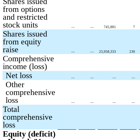
Shares issued
from options
and restricted
stock units
—
—
745,881
7
Shares issued
from equity
raise
—
—
23,958,333
239
Comprehensive
income (loss)
Net loss
—
—
—
—
Other
comprehensive
loss
—
—
—
—
Total
comprehensive
loss
Equity (deficit)