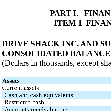
PART I. FINA
ITEM 1. FIN
DRIVE SHACK INC. AND SU
CONSOLIDATED BALANCE
(Dollars in thousands, except sha
Assets
Current assets
Cash and cash equivalents
Restricted cash
Accounts receivable, net