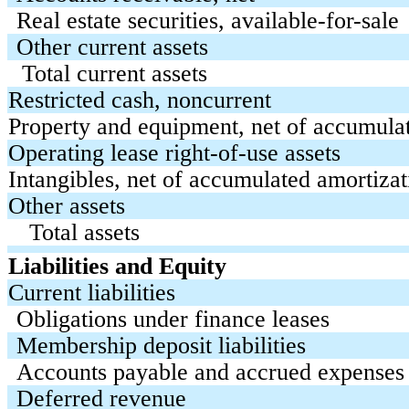
Real estate securities, available-for-sale
Other current assets
Total current assets
Restricted cash, noncurrent
Property and equipment, net of accumula
Operating lease right-of-use assets
Intangibles, net of accumulated amortizat
Other assets
Total assets
Liabilities and Equity
Current liabilities
Obligations under finance leases
Membership deposit liabilities
Accounts payable and accrued expenses
Deferred revenue