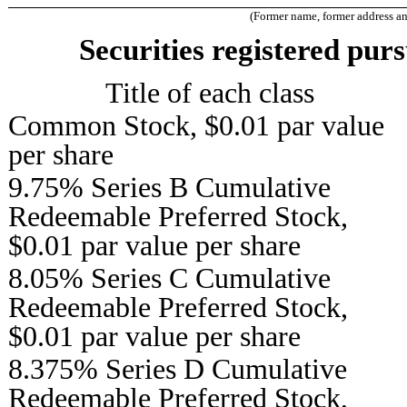
(Former name, former address and 
Securities registered purs
Title of each class
Common Stock, $0.01 par value
per share
9.75% Series B Cumulative
Redeemable Preferred Stock,
$0.01 par value per share
8.05% Series C Cumulative
Redeemable Preferred Stock,
$0.01 par value per share
8.375% Series D Cumulative
Redeemable Preferred Stock,