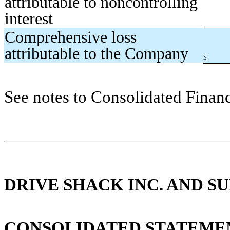
attributable to noncontrolling
interest
Comprehensive loss
attributable to the Company
$
See notes to Consolidated Financ
DRIVE SHACK INC. AND SU
CONSOLIDATED STATEMEN