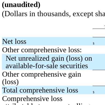
(unaudited)
(Dollars in thousands, except sha
Net loss
$
Other comprehensive loss:
Net unrealized gain (loss) on
available-for-sale securities
Other comprehensive gain
(loss)
Total comprehensive loss
$
Comprehensive loss