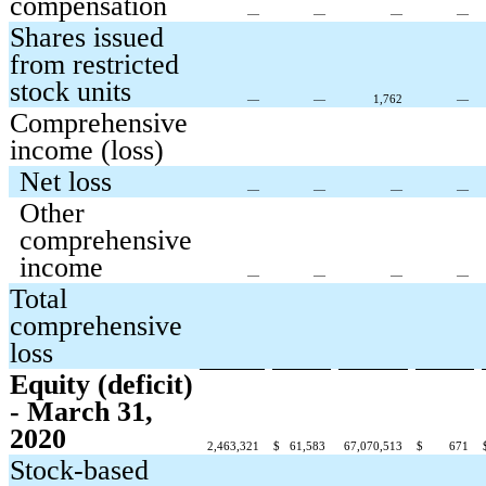
compensation
—
—
—
—
Shares issued
from restricted
stock units
—
—
1,762
—
Comprehensive
income (loss)
Net loss
—
—
—
—
Other
comprehensive
income
—
—
—
—
Total
comprehensive
loss
Equity (deficit)
- March 31,
2020
2,463,321
$
61,583
67,070,513
$
671
Stock-based