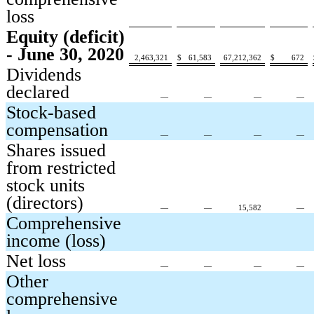
loss
Equity (deficit)
- June 30, 2020
2,463,321
$
61,583
67,212,362
$
672
Dividends
declared
—
—
—
—
Stock-based
compensation
—
—
—
—
Shares issued
from restricted
stock units
(directors)
—
—
15,582
—
Comprehensive
income (loss)
Net loss
—
—
—
—
Other
comprehensive