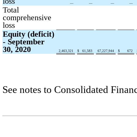
loss
—
—
—
—
Total
comprehensive
loss
Equity (deficit)
- September
30, 2020
2,463,321
$
61,583
67,227,944
$
672
See notes to Consolidated Financ