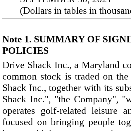
(Dollars in tables in thousan
Note 1.
SUMMARY OF SIGN
POLICIES
Drive Shack Inc., a Maryland co
common stock is traded on th
Shack Inc., together with its sub
Shack Inc.", "the Company", "
operates golf-related leisure 
focused on bringing people toge