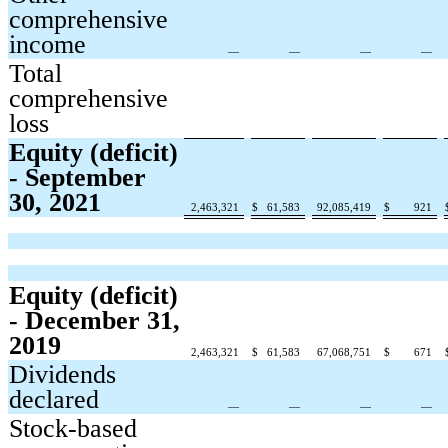
comprehensive
income
—
—
—
—
Total
comprehensive
loss
Equity (deficit)
- September
30, 2021
2,463,321
$
61,583
92,085,419
$
921
Equity (deficit)
- December 31,
2019
2,463,321
$
61,583
67,068,751
$
671
Dividends
declared
—
—
—
—
Stock-based