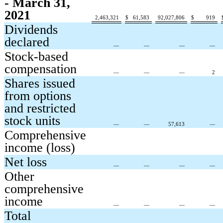
- March 31,
2021
2,463,321
$
61,583
92,027,806
$
919
Dividends
declared
—
—
—
—
Stock-based
compensation
—
—
—
2
Shares issued
from options
and restricted
stock units
—
—
57,613
—
Comprehensive
income (loss)
Net loss
—
—
—
—
Other
comprehensive
income
—
—
—
—
Total