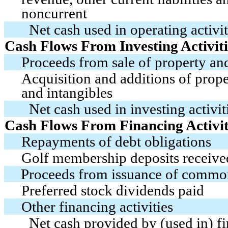
noncurrent
Net cash used in operating activit
Cash Flows From Investing Activiti
Proceeds from sale of property a
Acquisition and additions of prop
and intangibles
Net cash used in investing activit
Cash Flows From Financing Activit
Repayments of debt obligations
Golf membership deposits receive
Proceeds from issuance of commo
Preferred stock dividends paid
Other financing activities
Net cash provided by (used in) fi