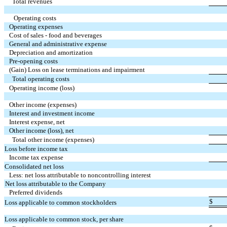
Total revenues
Operating costs
Operating expenses
Cost of sales - food and beverages
General and administrative expense
Depreciation and amortization
Pre-opening costs
(Gain) Loss on lease terminations and impairment
Total operating costs
Operating income (loss)
Other income (expenses)
Interest and investment income
Interest expense, net
Other income (loss), net
Total other income (expenses)
Loss before income tax
Income tax expense
Consolidated net loss
Less: net loss attributable to noncontrolling interest
Net loss attributable to the Company
Preferred dividends
$
Loss applicable to common stockholders
Loss applicable to common stock, per share