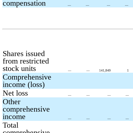
compensation
—
—
—
—
Shares issued
from restricted
stock units
—
—
141,849
1
Comprehensive
income (loss)
Net loss
—
—
—
—
Other
comprehensive
income
—
—
—
—
Total
comprehensive