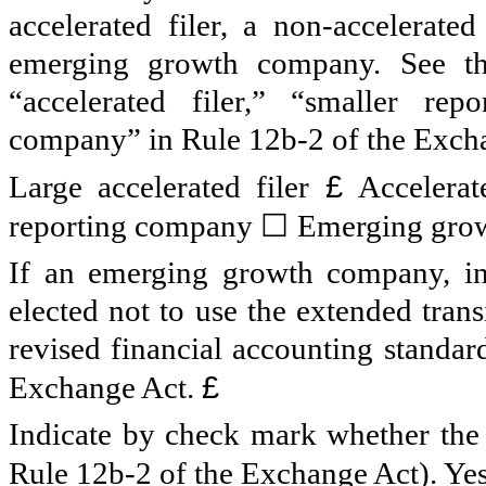
accelerated filer, a non-accelerate
emerging growth company. See the 
“accelerated filer,” “smaller r
company” in Rule 12b-2 of the Exch
£
Large accelerated filer
Accelerat
☐
reporting company
Emerging gro
If an emerging growth company, ind
elected not to use the extended tran
revised financial accounting standar
£
Exchange Act.
Indicate by check mark whether the r
Rule 12b-2 of the Exchange Act). Ye