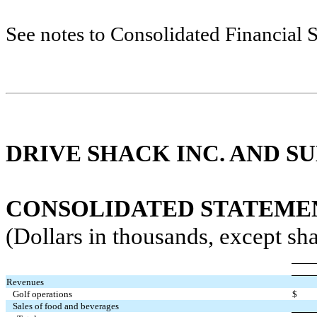
See notes to Consolidated Financial 
DRIVE SHACK INC. AND SU
CONSOLIDATED STATEMENT
(Dollars in thousands, except sha
Revenues
Golf operations
$
Sales of food and beverages