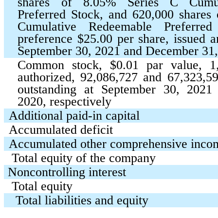
shares of
8.05
% Series C Cumul
Preferred Stock, and
620,000
shares
Cumulative Redeemable Preferred 
preference $
25.00
per share, issued a
September 30, 2021 and December 31
Common stock, $
0.01
par value,
1
authorized,
92,086,727
and
67,323,5
outstanding at September 30, 202
2020, respectively
Additional paid-in capital
Accumulated deficit
Accumulated other comprehensive inco
Total equity of the company
Noncontrolling interest
Total equity
Total liabilities and equity