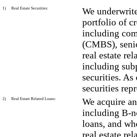
1) Real Estate Securities:
We underwrite
portfolio of cr
including com
(CMBS), senio
real estate re
including su
securities. As
securities rep
2) Real Estate Related Loans:
We acquire and
including B-n
loans, and wh
real estate re