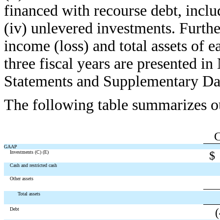
financed with recourse debt, inc
(iv) unlevered investments. Furthe
income (loss) and total assets of e
three fiscal years are presented in 
Statements and Supplementary Da
The following table summarizes o
GAAP
Investments (C) (E)
$
Cash and restricted cash
Other assets
Total assets
Debt