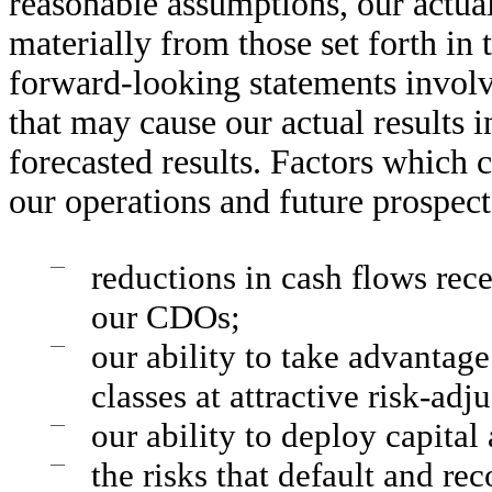
reasonable assumptions, our actual
materially from those set forth in
forward-looking statements involve
that may cause our actual results i
forecasted results. Factors which 
our operations and future prospects
—
reductions in cash flows rec
our CDOs;
—
our ability to take advantage
classes at attractive risk-adj
—
our ability to deploy capital 
—
the risks that default and re