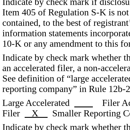
Indicate by check mark if disclosur
Item 405 of Regulation S-K is not 
contained, to the best of registran
information statements incorporate
10-K or any amendment to this 
Indicate by check mark whether the 
an accelerated filer, a non-acceler
See definition of “large accelerate
reporting company” in Rule 12b-2
Large Accelerated
Filer Ac
Filer
X
Smaller Reporting
Indicate by check mark whether the