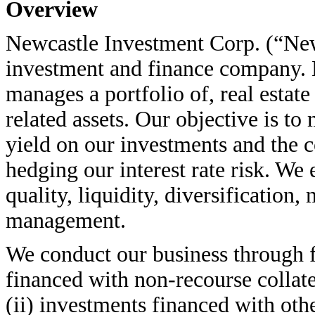
Overview
Newcastle Investment Corp. (“Newca
investment and finance company. N
manages a portfolio of, real estate 
related assets. Our objective is t
yield on our investments and the c
hedging our interest rate risk. W
quality, liquidity, diversification
management.
We conduct our business through f
financed with non-recourse collat
(ii) investments financed with oth