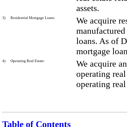
assets.
3) Residential Mortgage Loans:
We acquire re
manufactured
loans. As of 
mortgage loan
4) Operating Real Estate:
We acquire and
operating real
operating real
Table of Contents