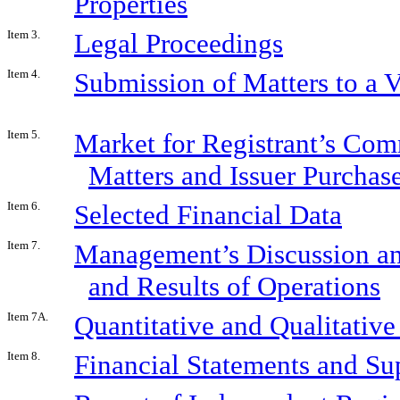
Properties
Item 3.
Legal Proceedings
Item 4.
Submission of Matters to a V
Item 5.
Market for Registrant’s Com
Matters and Issuer Purchase
Item 6.
Selected Financial Data
Item 7.
Management’s Discussion and
and Results of Operations
Item 7A.
Quantitative and Qualitativ
Item 8.
Financial Statements and S