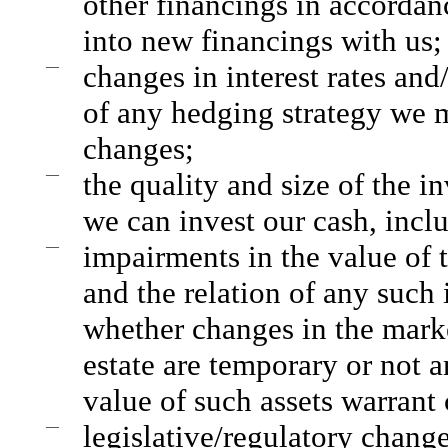
other financings in accordanc
into new financings with us;
—
changes in interest rates and/
of any hedging strategy we m
changes;
—
the quality and size of the i
we can invest our cash, incl
—
impairments in the value of 
and the relation of any such
whether changes in the market
estate are temporary or not 
value of such assets warrant
—
legislative/regulatory change