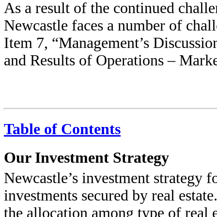
As a result of the continued challe
Newcastle faces a number of challe
Item 7, “Management’s Discussion
and Results of Operations – Marke
Table of Contents
Our Investment Strategy
Newcastle’s investment strategy f
investments secured by real estate.
the allocation among type of real e