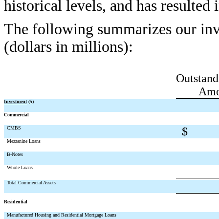
historical levels, and has resulted
The following summarizes our inv
(dollars in millions):
Outstand
Amo
Investment
(5)
Commercial
CMBS
$
Mezzanine Loans
B-Notes
Whole Loans
Total Commercial Assets
Residential
Manufactured Housing and Residential Mortgage Loans