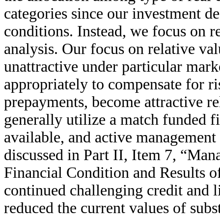
categories since our investment d
conditions. Instead, we focus on r
analysis. Our focus on relative va
unattractive under particular mark
appropriately to compensate for ri
prepayments, become attractive rel
generally utilize a match funded f
available, and active management a
discussed in Part II, Item 7, “Ma
Financial Condition and Results o
continued challenging credit and l
reduced the current values of subs