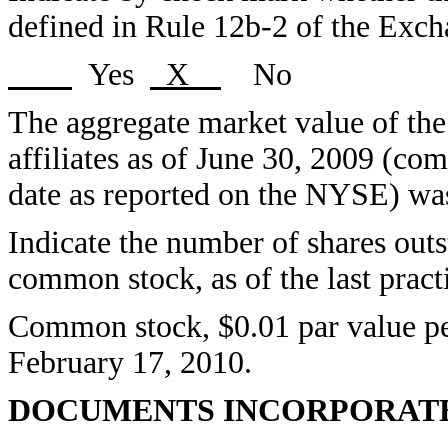
defined in Rule 12b-2 of the Exc
Yes
X
No
The aggregate market value of th
affiliates as of June 30, 2009 (co
date as reported on the NYSE) was
Indicate the number of shares outst
common stock, as of the last pract
Common stock, $0.01 par value per
February 17, 2010.
DOCUMENTS INCORPORATE