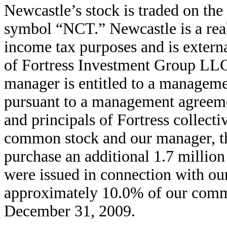
Newcastle’s stock is traded on t
symbol “NCT.” Newcastle is a real 
income tax purposes and is extern
of Fortress Investment Group LLC, 
manager is entitled to a manageme
pursuant to a management agreemen
and principals of Fortress collect
common stock and our manager, thro
purchase an additional 1.7 millio
were issued in connection with our
approximately 10.0% of our common
December 31, 2009.