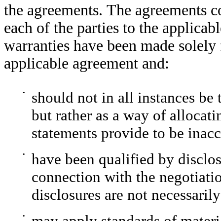
the agreements. The agreements co
each of the parties to the applica
warranties have been made solely fo
applicable agreement and:
•
should not in all instances be 
but rather as a way of allocatin
statements provide to be inacc
•
have been qualified by disclos
connection with the negotiati
disclosures are not necessarily
•
may apply standards of materia