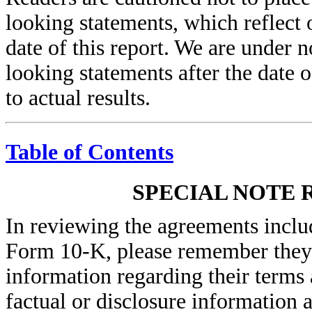
looking statements, which reflect
date of this report. We are under 
looking statements after the date o
to actual results.
Table of Contents
SPECIAL NOTE 
In reviewing the agreements inclu
Form 10-K, please remember they 
information regarding their terms 
factual or disclosure information 