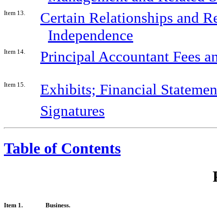
Item 13.
Certain Relationships and Re
Independence
Item 14.
Principal Accountant Fees a
Item 15.
Exhibits; Financial Stateme
Signatures
Table of Contents
Item 1.
Business.