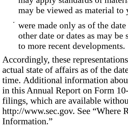
may be viewed as material to 
•
were made only as of the date
other date or dates as may be 
to more recent developments.
Accordingly, these representation
actual state of affairs as of the d
time. Additional information abo
in this Annual Report on Form 10
filings, which are available witho
http://www.sec.gov. See “Where R
Information.”