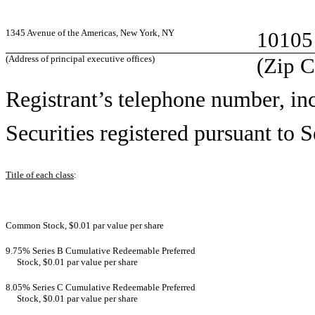
1345 Avenue of the Americas, New York, NY
10105
(Address of principal executive offices)
(Zip 
Registrant’s telephone number, in
Securities registered pursuant to S
Title of each class
:
Common Stock, $0.01 par value per share
9.75% Series B Cumulative Redeemable Preferred
Stock, $0.01 par value per share
8.05% Series C Cumulative Redeemable Preferred
Stock, $0.01 par value per share