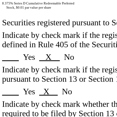
8.375% Series D Cumulative Redeemable Preferred
Stock, $0.01 par value per share
Securities registered pursuant to 
Indicate by check mark if the regi
defined in Rule 405 of the Securit
Yes
X
No
Indicate by check mark if the regist
pursuant to Section 13 or Section 
Yes
X
No
Indicate by check mark whether the 
required to be filed by Section 13