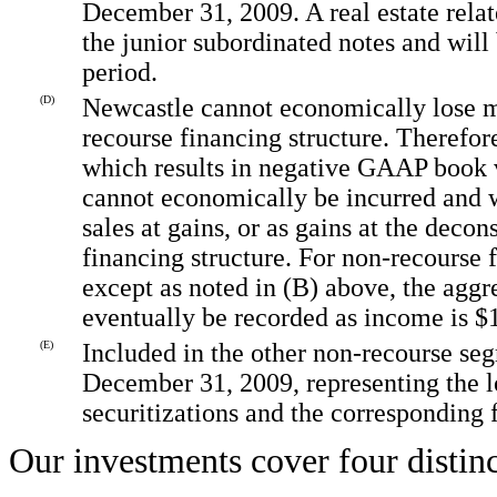
December 31, 2009. A real estate relat
the junior subordinated notes and will 
period.
(D)
Newcastle cannot economically lose m
recourse financing structure. Therefor
which results in negative GAAP book v
cannot economically be incurred and w
sales at gains, or as gains at the deco
financing structure. For non-recourse
except as noted in (B) above, the ag
eventually be recorded as income is $
(E)
Included in the other non-recourse se
December 31, 2009, representing the lo
securitizations and the corresponding 
Our investments cover four distinc