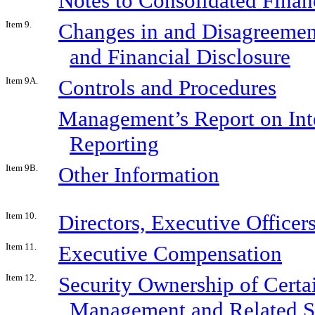
Notes to Consolidated Finan
Item 9.
Changes in and Disagreemen
and Financial Disclosure
Item 9A.
Controls and Procedures
Management’s Report on Inte
Reporting
Item 9B.
Other Information
Item 10.
Directors, Executive Office
Item 11.
Executive Compensation
Item 12.
Security Ownership of Certa
Management and Related S