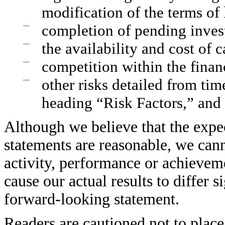
modification of the terms of 
—
completion of pending inves
—
the availability and cost of c
—
competition within the financ
—
other risks detailed from tim
heading “Risk Factors,” and 
Although we believe that the expec
statements are reasonable, we canno
activity, performance or achievem
cause our actual results to differ 
forward-looking statement.
Readers are cautioned not to place