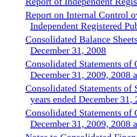
Report of Independent Regis
Report on Internal Control o
Independent Registered Pu
Consolidated Balance Sheet
December 31, 2008
Consolidated Statements of O
December 31, 2009, 2008 
Consolidated Statements of S
years ended December 31, 
Consolidated Statements of 
December 31, 2009, 2008 