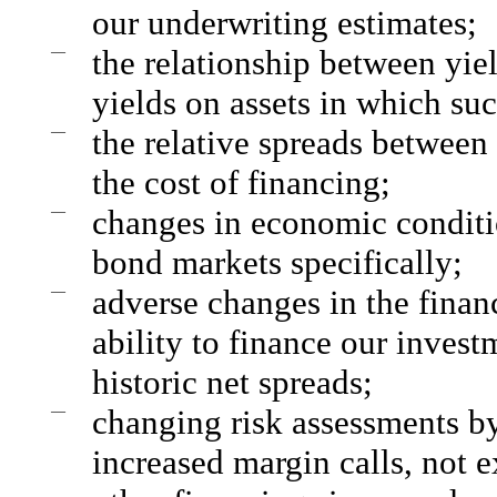
our underwriting estimates;
—
the relationship between yie
yields on assets in which su
—
the relative spreads between 
the cost of financing;
—
changes in economic conditio
bond markets specifically;
—
adverse changes in the finan
ability to finance our invest
historic net spreads;
—
changing risk assessments by 
increased margin calls, not 