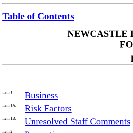
Table of Contents
NEWCASTLE 
FO
Item 1.
Business
Item 1A.
Risk Factors
Item 1B.
Unresolved Staff Comments
Item 2.