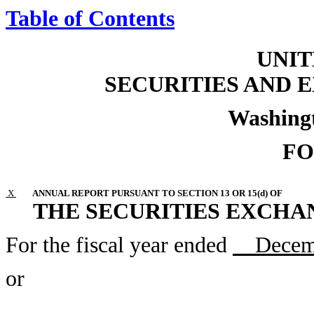
Table of Contents
UNIT
SECURITIES AND
Washingt
FO
X
ANNUAL REPORT PURSUANT TO SECTION 13 OR 15(d) OF
THE SECURITIES EXCHAN
For the fiscal year ended
Decemb
or