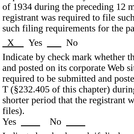
of 1934 during the preceding 12 mo
registrant was required to file suc
such filing requirements for the pa
X
Yes
No
Indicate by check mark whether the
and posted on its corporate Web sit
required to be submitted and post
T (§232.405 of this chapter) duri
shorter period that the registrant 
files).
Yes
No