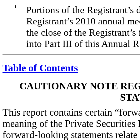
1.
Portions of the Registrant’s 
Registrant’s 2010 annual mee
the close of the Registrant’s
into Part III of this Annual
Table of Contents
CAUTIONARY NOTE RE
STA
This report contains certain “forw
meaning of the Private Securities
forward-looking statements relate 