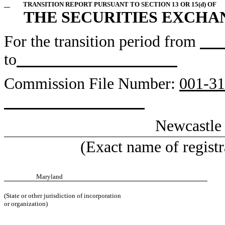
TRANSITION REPORT PURSUANT TO SECTION 13 OR 15(d) OF
THE SECURITIES EXCHAN
For the transition period from
to
Commission File Number:
0
Newcastle
(Exact name of registra
Maryland
(State or other jurisdiction of incorporation
or organization)