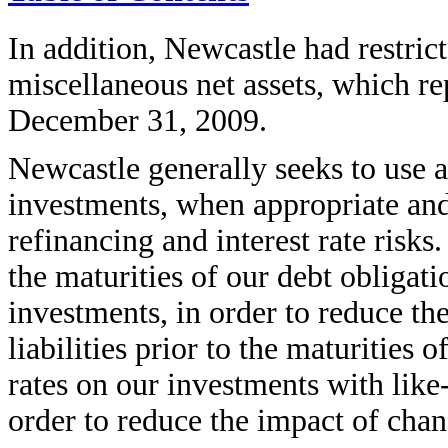
In addition, Newcastle had restric
miscellaneous net assets, which re
December 31, 2009.
Newcastle generally seeks to use a
investments, when appropriate and 
refinancing and interest rate risk
the maturities of our debt obligati
investments, in order to reduce the
liabilities prior to the maturities o
rates on our investments with like-k
order to reduce the impact of chan