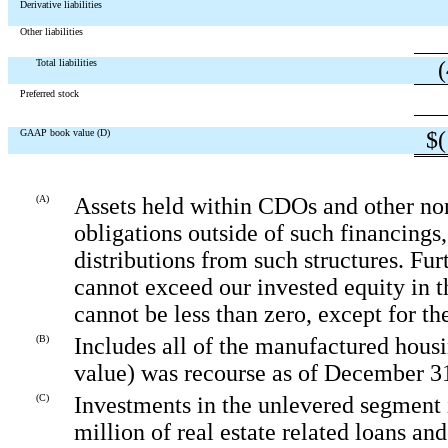
Derivative liabilities
Other liabilities
Total liabilities
Preferred stock
GAAP book value (D)
$
(A)
Assets held within CDOs and other non-
obligations outside of such financings
distributions from such structures. Fu
cannot exceed our invested equity in 
cannot be less than zero, except for t
(B)
Includes all of the manufactured housi
value) was recourse as of December 3
(C)
Investments in the unlevered segment in
million of real estate related loans and