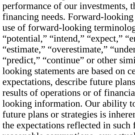
performance of our investments, th
financing needs. Forward-looking 
use of forward-looking terminolog
“potential,” “intend,” “expect,” “e
“estimate,” “overestimate,” “under
“predict,” “continue” or other sim
looking statements are based on ce
expectations, describe future plans
results of operations or of financi
looking information. Our ability to
future plans or strategies is inher
the expectations reflected in such