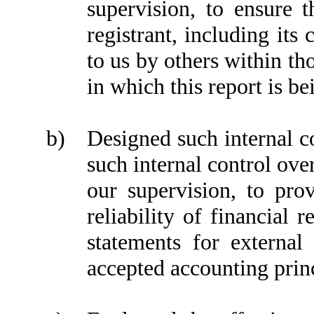
supervision, to ensure t
registrant, including its
to us by others within tho
in which this report is b
b)
Designed such internal co
such internal control ove
our supervision, to pro
reliability of financial 
statements for external
accepted accounting prin