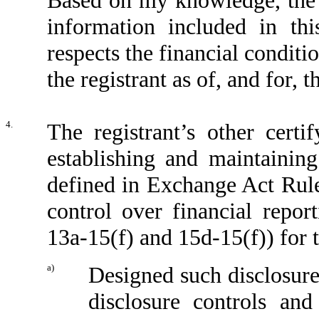
Based on my knowledge, the f
information included in this
respects the financial conditi
the registrant as of, and for, 
4.
The registrant’s other certi
establishing and maintaining
defined in Exchange Act Rule
control over financial repo
13a-15(f) and 15d-15(f)) for t
a)
Designed such disclosure
disclosure controls an