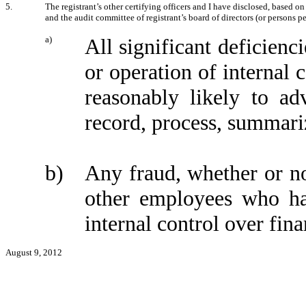
5.
The registrant’s other certifying officers and I have disclosed, based on
and the audit committee of registrant’s board of directors (or persons p
a)
All significant deficienc
or operation of internal 
reasonably likely to adv
record, process, summari
b)
Any fraud, whether or no
other employees who have
internal control over fina
August 9, 2012