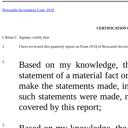
Newcastle Investment Corp. 10-Q
CERTIFICATION 
I, Brian C. Sigman, certify that:
1.
I have reviewed this quarterly report on Form 10-Q of Newcastle Inves
2.
Based on my knowledge, thi
statement of a material fact or
make the statements made, in
such statements were made, n
covered by this report;
3.