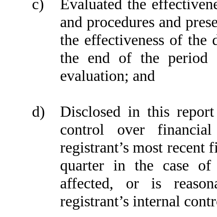
c)
Evaluated the effectivene
and procedures and prese
the effectiveness of the 
the end of the period 
evaluation; and
d)
Disclosed in this report
control over financia
registrant’s most recent fi
quarter in the case of
affected, or is reason
registrant’s internal cont