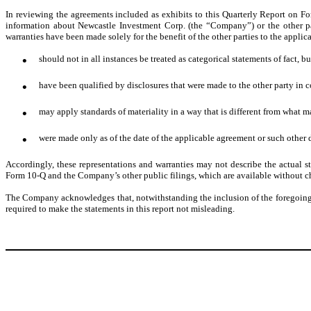
In reviewing the agreements included as exhibits to this Quarterly Report on F
information about Newcastle Investment Corp. (the “Company”) or the other pa
warranties have been made solely for the benefit of the other parties to the appli
•
should not in all instances be treated as categorical statements of fact, bu
•
have been qualified by disclosures that were made to the other party in c
•
may apply standards of materiality in a way that is different from what m
•
were made only as of the date of the applicable agreement or such other 
Accordingly, these representations and warranties may not describe the actual 
Form 10-Q and the Company’s other public filings, which are available without c
The Company acknowledges that, notwithstanding the inclusion of the foregoing ca
required to make the statements in this report not misleading.