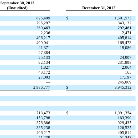
September 30, 2013
(Unaudited)
December 31, 2012
825,499
$
1,691,575
795,297
843,132
260,463
292,461
2,236
2,471
406,217
405,814
409,041
169,473
41,371
19,086
57,384
—
25,133
24,907
92,134
231,898
1,827
2,064
43,172
165
27,003
17,197
—
245,069
2,986,777
$
3,945,312
718,473
$
1,091,354
153,798
183,390
376,886
929,435
335,238
120,525
406,217
405,814
51,239
51,243