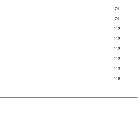
74
74
112
112
112
112
113
118