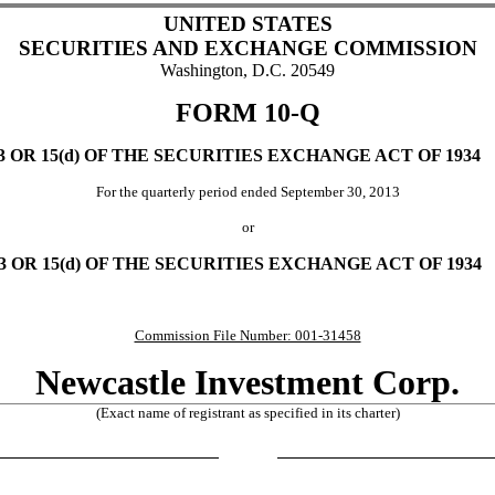
UNITED STATES
SECURITIES AND EXCHANGE COMMISSION
Washington, D.C. 20549
FORM 10-Q
OR 15(d) OF THE SECURITIES EXCHANGE ACT OF 1934
For the quarterly period ended September 30, 2013
or
OR 15(d) OF THE SECURITIES EXCHANGE ACT OF 1934
Commission File Number: 001-31458
Newcastle Investment Corp.
(Exact name of registrant as specified in its charter)