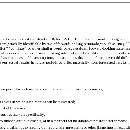
the Private Securities Litigation Reform Act of 1995. Such forward-looking statem
s are generally identifiable by use of forward-looking terminology such as “may,” “w
dict,” “continue” or other similar words or expressions. Forward-looking statemen
condition or state other forward-looking information. Our ability to predict results o
e based on reasonable assumptions, our actual results and performance could differ 
 our actual results in future periods to differ materially from forecasted results
d loan portfolios deteriorate compared to our underwriting estimates;
s;
on assets in which such monies can be reinvested;
cost of financing;
curities markets specifically;
to finance our investments, or in a manner that maintains our historic net spreads;
argin calls, not extending our repurchase agreements or other financings in accorda