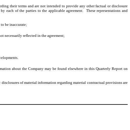
ding their terms and are not intended to provide any other factual or disclosure
by each of the parties to the applicable agreement. These representations and
e to be inaccurate;
ot necessarily reflected in the agreement;
evelopments.
nformation about the Company may be found elsewhere in this Quarterly Report on
disclosures of material information regarding material contractual provisions are