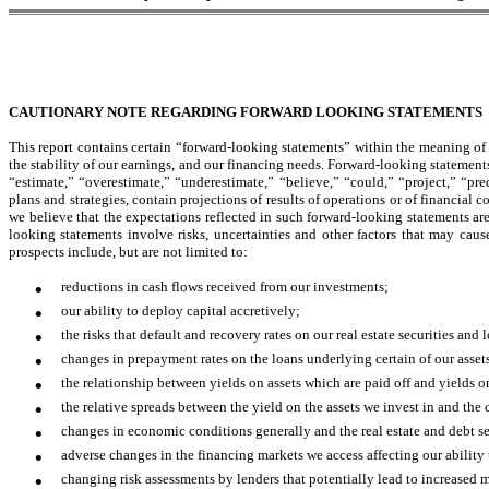
CAUTIONARY NOTE REGARDING FORWARD LOOKING STATEMENTS
This report contains certain “forward-looking statements” within the meaning of 
the stability of our earnings, and our financing needs. Forward-looking statement
“estimate,” “overestimate,” “underestimate,” “believe,” “could,” “project,” “pre
plans and strategies, contain projections of results of operations or of financial 
we believe that the expectations reflected in such forward-looking statements ar
looking statements involve risks, uncertainties and other factors that may cause
prospects include, but are not limited to:
•
reductions in cash flows received from our investments;
•
our ability to deploy capital accretively;
•
the risks that default and recovery rates on our real estate securities an
•
changes in prepayment rates on the loans underlying certain of our asset
•
the relationship between yields on assets which are paid off and yields 
•
the relative spreads between the yield on the assets we invest in and the 
•
changes in economic conditions generally and the real estate and debt se
•
adverse changes in the financing markets we access affecting our ability 
•
changing risk assessments by lenders that potentially lead to increased m