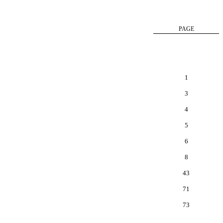
PAGE
1
3
4
5
6
8
43
71
73