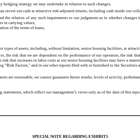
f any hedging strategy we may undertake in relation to such changes;
an invest our cash at attractive risk-adjusted returns, including cash inside our co
nd the relation of any such impairments to our judgments as to whether changes in 
s in carrying values;
ation of the terms of loans;
 types of assets, including, without limitation, senior housing facilities, at attractiv
d to, the risk that we are dependent on the performance of our operators, the risk
 risk that increases in labor costs at our senior housing facilities may have a materi
ing “Risk Factors,” and in our other reports filed with or furnished to the Securit
nts are reasonable, we cannot guarantee future results, levels of activity, perform
 statements, which reflect our management’s views only as of the date of this repo
SPECIAL NOTE REGARDING EXHIBITS