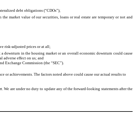
llateralized debt obligations (“CDOs”);
the market value of our securities, loans or real estate are temporary or not and
e risk-adjusted prices or at all;
 that a downturn in the housing market or an overall economic downturn could cause
al adverse effect on us; and
ies and Exchange Commission (the “SEC”).
ance or achievements. The factors noted above could cause our actual results to
rt. We are under no duty to update any of the forward-looking statements after the