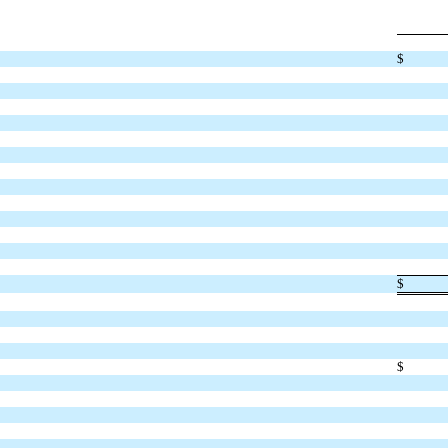
$
$
$