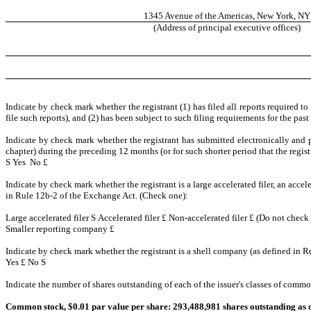
1345 Avenue of the Americas, New York, NY
(Address of principal executive offices)
Indicate by check mark whether the registrant (1) has filed all reports required t
file such reports), and (2) has been subject to such filing requirements for the pas
Indicate by check mark whether the registrant has submitted electronically and p
chapter) during the preceding 12 months (or for such shorter period that the regist
S
Yes No
£
Indicate by check mark whether the registrant is a large accelerated filer, an accel
in Rule 12b-2 of the Exchange Act. (Check one):
Large accelerated filer
S
Accelerated filer
£
Non-accelerated filer
£
(Do not check 
Smaller reporting company
£
Indicate by check mark whether the registrant is a shell company (as defined in R
Yes
£
No
S
Indicate the number of shares outstanding of each of the issuer's classes of common 
Common stock, $0.01 par value per share: 293,488,981 shares outstanding as o