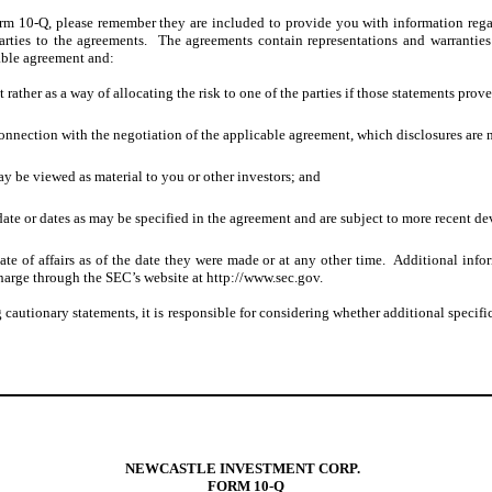
orm 10
-Q,
please remember they are included to provide you with information regar
rties to the agreements. The agreements contain representations and warranties 
cable agreement and:
t rather as a way of allocating the risk to one of the parties if those statements prov
onnection with the negotiation of the applicable agreement, which disclosures are n
ay be viewed as material to you or other investors; and
date or dates as may be specified in the agreement and are subject to more recent d
state of affairs as of the date they were made or at any other time. Additional i
harge through the SEC’s website at http://www.sec.gov.
utionary statements, it is responsible for considering whether additional specific 
NEWCASTLE INVESTMENT CORP.
FORM 10-Q