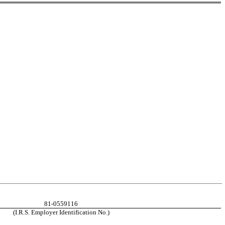
81-0559116
(I.R.S. Employer Identification No.)