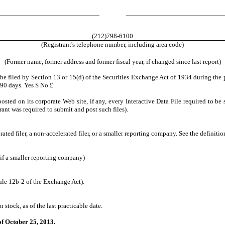
(212)798-6100
(Registrant's telephone number, including area code)
(Former name, former address and former fiscal year, if changed since last report)
o be filed by Section 13 or 15(d) of the Securities Exchange Act of 1934 during the 
t 90 days. Yes
S
No
£
osted on its corporate Web site, if any, every Interactive Data File required to 
rant was required to submit and post such files).
erated filer, a non-accelerated filer, or a smaller reporting company. See the definiti
if a smaller reporting company)
ule 12b-2 of the Exchange Act).
stock, as of the last practicable date.
f October 25, 2013.