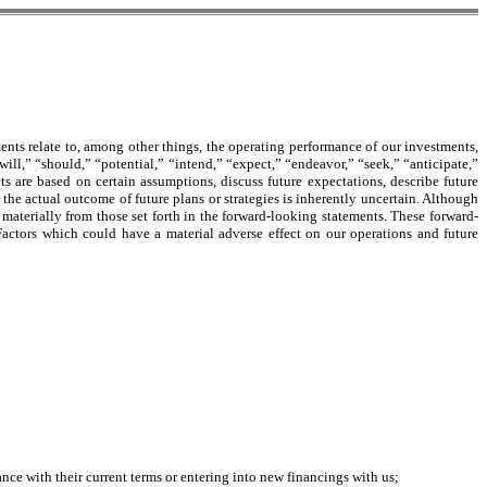
ents relate to, among other things, the operating performance of our investments,
ill,” “should,” “potential,” “intend,” “expect,” “endeavor,” “seek,” “anticipate,”
ts are based on certain assumptions, discuss future expectations, describe future
r the actual outcome of future plans or strategies is inherently uncertain. Although
materially from those set forth in the forward-looking statements. These forward-
. Factors which could have a material adverse effect on our operations and future
nce with their current terms or entering into new financings with us;