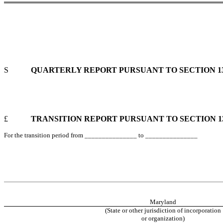
S
QUARTERLY REPORT PURSUANT TO SECTION 13 
£
TRANSITION REPORT PURSUANT TO SECTION 13 
For the transition period from _______________ to _______________
Maryland
(State or other jurisdiction of incorporation
or organization)