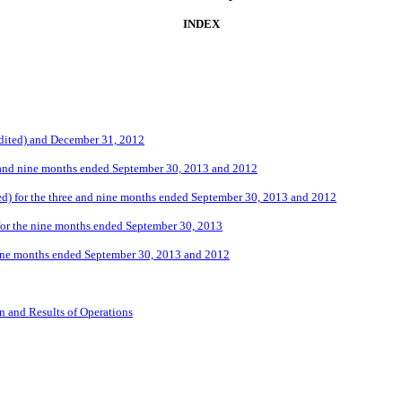
INDEX
udited) and December 31, 2012
e and nine months ended September 30, 2013 and 2012
d) for the three and nine months ended September 30, 2013 and 2012
for the nine months ended September 30, 2013
nine months ended September 30, 2013 and 2012
n and Results of Operations