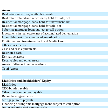
Assets
Real estate securities, available-for-sale
Real estate related and other loans, held-for-sale, net
Residential mortgage loans, held-for-investment, net
Residential mortgage loans, held-for-sale, net
Subprime mortgage loans subject to call option
Investments in real estate, net of accumulated depreciation
Intangibles, net of accumulated amortization
Equity method investment in Local Media Group
Other investments
Cash and cash equivalents
Restricted cash
Derivative assets
Receivables and other assets
Assets of discontinued operations
Total Assets
Liabilities and Stockholders' Equity
Liabilities
CDO bonds payable
Other bonds and notes payable
Repurchase agreements
Mortgage notes payable
Financing of subprime mortgage loans subject to call option
Junior subordinated notes payable