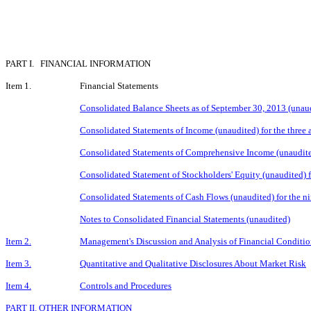
PART I. FINANCIAL INFORMATION
Item 1.
Financial Statements
Consolidated Balance Sheets as of September 30, 2013 (una
Consolidated Statements of Income (unaudited) for the thre
Consolidated Statements of Comprehensive Income (unaudite
Consolidated Statement of Stockholders' Equity (unaudited) 
Consolidated Statements of Cash Flows (unaudited) for the 
Notes to Consolidated Financial Statements (unaudited)
Item 2.
Management's Discussion and Analysis of Financial Conditio
Item 3.
Quantitative and Qualitative Disclosures About Market Risk
Item 4.
Controls and Procedures
PART II. OTHER INFORMATION