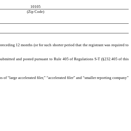
10105
(Zip Code)
preceding 12 months (or for such shorter period that the registrant was required to
be submitted and posted pursuant to Rule 405 of Regulations S-T (§232.405 of this
ons of “large accelerated filer,” “accelerated filer” and “smaller reporting company”