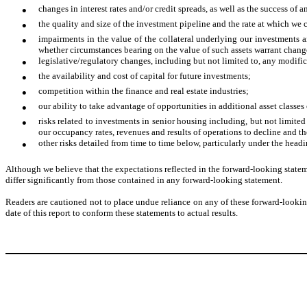
•
changes in interest rates and/or credit spreads, as well as the success o
•
the quality and size of the investment pipeline and the rate at which we c
•
impairments in the value of the collateral underlying our investments a
whether circumstances bearing on the value of such assets warrant change
•
legislative/regulatory changes, including but not limited to, any modific
•
the availability and cost of capital for future investments;
•
competition within the finance and real estate industries;
•
our ability to take advantage of opportunities in additional asset classes or
•
risks related to investments in senior housing including, but not limite
our occupancy rates, revenues and results of operations to decline and the
•
other risks detailed from time to time below, particularly under the head
Although we believe that the expectations reflected in the forward-looking stateme
differ significantly from those contained in any forward-looking statement.
Readers are cautioned not to place undue reliance on any of these forward-looking
date of this report to conform these statements to actual results.