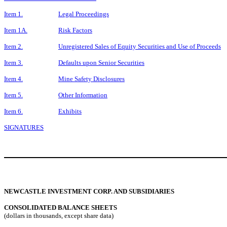
Item 1.
Legal Proceedings
Item 1A.
Risk Factors
Item 2.
Unregistered Sales of Equity Securities and Use of Proceeds
Item 3.
Defaults upon Senior Securities
Item 4.
Mine Safety Disclosures
Item 5.
Other Information
Item 6.
Exhibits
SIGNATURES
NEWCASTLE INVESTMENT CORP. AND SUBSIDIARIES
CONSOLIDATED BALANCE SHEETS
(dollars in thousands, except share data)