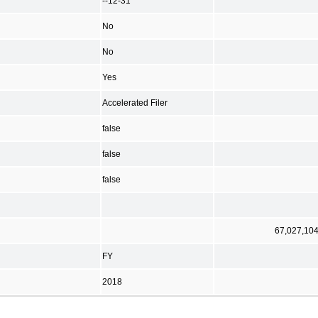
--12-31
No
No
Yes
Accelerated Filer
false
false
false
67,027,10
FY
2018