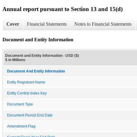
Annual report pursuant to Section 13 and 15(d)
Cover
Financial Statements
Notes to Financial Statements
Document and Entity Information
Document and Entity Information - USD ($)
$ in Millions
Document And Entity Information
Entity Registrant Name
Entity Central Index Key
Document Type
Document Period End Date
Amendment Flag