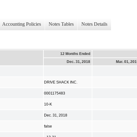
Accounting Policies
Notes Tables
Notes Details
12 Months Ended
Dec. 31, 2018
Mar. 01, 20
DRIVE SHACK INC.
0001175483
10-K
Dec. 31, 2018
false