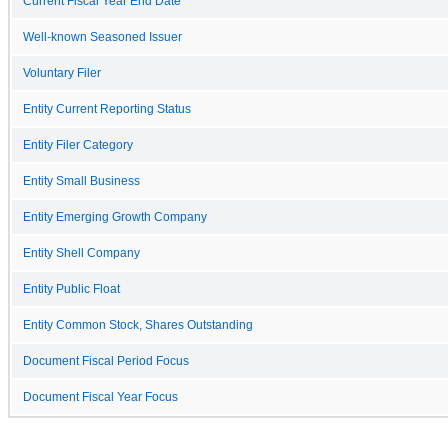
Current Fiscal Year End Date
Well-known Seasoned Issuer
Voluntary Filer
Entity Current Reporting Status
Entity Filer Category
Entity Small Business
Entity Emerging Growth Company
Entity Shell Company
Entity Public Float
Entity Common Stock, Shares Outstanding
Document Fiscal Period Focus
Document Fiscal Year Focus