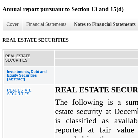
Annual report pursuant to Section 13 and 15(d)
Cover
Financial Statements
Notes to Financial Statements
REAL ESTATE SECURITIES
REAL ESTATE
SECURITIES
Investments, Debt and
Equity Securities
[Abstract]
REAL ESTATE SECUR
REAL ESTATE
SECURITIES
The following is a su
estate security at
Decemb
is classified as availab
reported at fair value