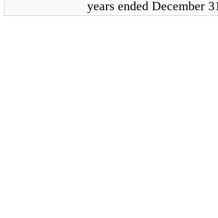
years ended
December 31