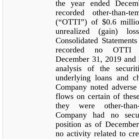
the year ended
Decem
recorded other-than-t
(“OTTI”) of
$0.6 milli
unrealized (gain) lo
Consolidated Statement
recorded
no
OTTI du
December 31, 2019
and
analysis of the securi
underlying loans and ch
Company noted adverse 
flows on certain of thes
they were other-than
Company had
no
secur
position as of
December
no activity related to cre