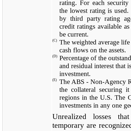
rating. For each security
the lowest rating is used
by third party rating ag
credit ratings available a
be current.
(C)
The weighted average life 
cash flows on the assets.
(D)
Percentage of the outstand
and residual interest that
investment.
(E)
The ABS - Non-Agency RMB
the collateral securing i
regions in the U.S. The 
investments in any one ge
Unrealized losses that
temporary are recognized