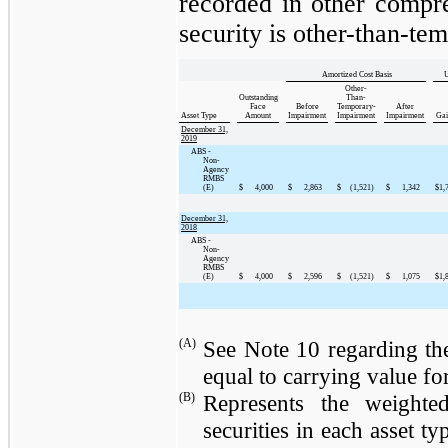
recorded in other compr
security is other-than-te
Amortized Cost Basis
U
Other-
Outstanding
Than-
Face
Before
Temporary-
After
Asset Type
Amount
Impairment
Impairment
Impairment
Gai
December 31,
2019
ABS -
Non-
Agency
RMBS
(E)
$
4,000
$
2,863
$
(1,521
)
$
1,342
$
1,
December 31,
2018
ABS -
Non-
Agency
RMBS
(E)
$
4,000
$
2,596
$
(1,521
)
$
1,075
$
1,
(A)
See Note 10 regarding the
equal to carrying value for 
(B)
Represents the weighte
securities in each asset t