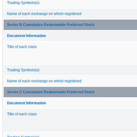
Trading Symbols(s)
Name of each exchange on which registered
Series B Cumulative Redeemable Preferred Stock
Document Information
Title of each class
Trading Symbols(s)
Name of each exchange on which registered
Series C Cumulative Redeemable Preferred Stock
Document Information
Title of each class