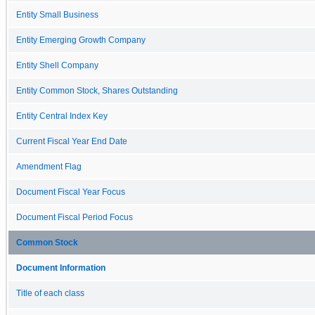
Entity Small Business
Entity Emerging Growth Company
Entity Shell Company
Entity Common Stock, Shares Outstanding
Entity Central Index Key
Current Fiscal Year End Date
Amendment Flag
Document Fiscal Year Focus
Document Fiscal Period Focus
Common Stock
Document Information
Title of each class