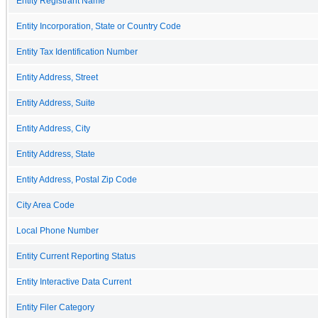
Entity Registrant Name
Entity Incorporation, State or Country Code
Entity Tax Identification Number
Entity Address, Street
Entity Address, Suite
Entity Address, City
Entity Address, State
Entity Address, Postal Zip Code
City Area Code
Local Phone Number
Entity Current Reporting Status
Entity Interactive Data Current
Entity Filer Category