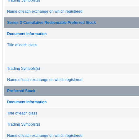
Trading Symbols(s)
Name of each exchange on which registered
Series D Cumulative Redeemable Preferred Stock
Document Information
Title of each class
Trading Symbols(s)
Name of each exchange on which registered
Preferred Stock
Document Information
Title of each class
Trading Symbols(s)
Name of each exchange on which registered