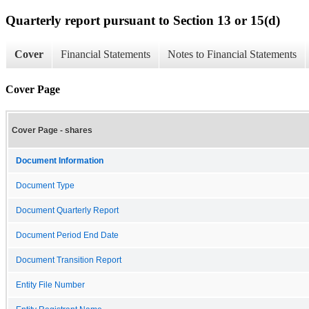
Quarterly report pursuant to Section 13 or 15(d)
Cover
Financial Statements
Notes to Financial Statements
Cover Page
Cover Page - shares
Document Information
Document Type
Document Quarterly Report
Document Period End Date
Document Transition Report
Entity File Number