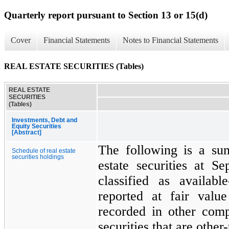
Quarterly report pursuant to Section 13 or 15(d)
Cover
Financial Statements
Notes to Financial Statements
REAL ESTATE SECURITIES (Tables)
REAL ESTATE
SECURITIES
(Tables)
Investments, Debt and
Equity Securities
[Abstract]
The following is a su
Schedule of real estate
securities holdings
estate securities at
Se
classified as availabl
reported at fair valu
recorded in other com
securities that are othe