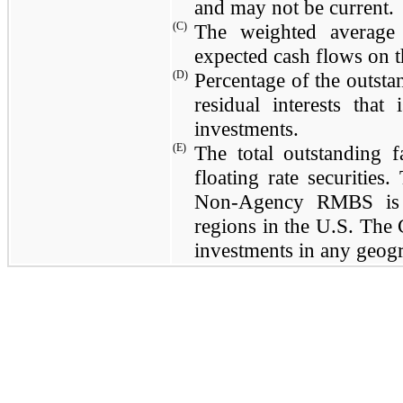
and may not be current.
(C)
The weighted average 
expected cash flows on t
(D)
Percentage of the outsta
residual interests tha
investments.
(E)
The total outstanding
floating rate securities
Non-Agency RMBS is l
regions in the U.S. The
investments in any geogr