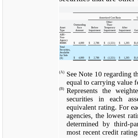
Amortized Cost Basis
U
Other-
Outstanding
Than-
Asset
Face
Before
Temporary
After
Type
Amount
Impairment
Impairment
Impairment
Gai
ABS -
Non-
Agency
RMBS
$
4,000
$
2,786
$
(1,521
)
$
1,265
$
1,
Total
Securities,
Available
for Sale
$
4,000
$
2,786
$
(1,521
)
$
1,265
$
1,
(E)
(A)
See Note 10 regarding th
equal to carrying value fo
(B)
Represents the weighte
securities in each a
equivalent rating. For ea
agencies, the lowest rat
determined by third-par
most recent credit rating