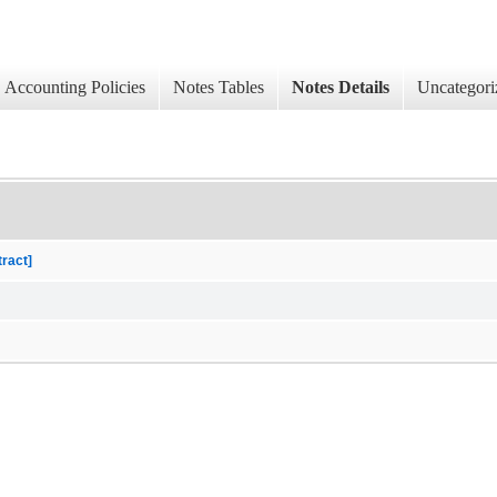
Accounting Policies
Notes Tables
Notes Details
Uncategori
tract]