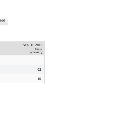
zed
Sep. 30, 2019
state
property
62
10