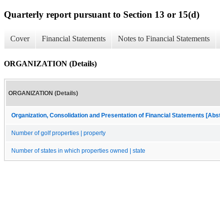
Quarterly report pursuant to Section 13 or 15(d)
Cover
Financial Statements
Notes to Financial Statements
ORGANIZATION (Details)
ORGANIZATION (Details)
Organization, Consolidation and Presentation of Financial Statements [Abs
Number of golf properties | property
Number of states in which properties owned | state