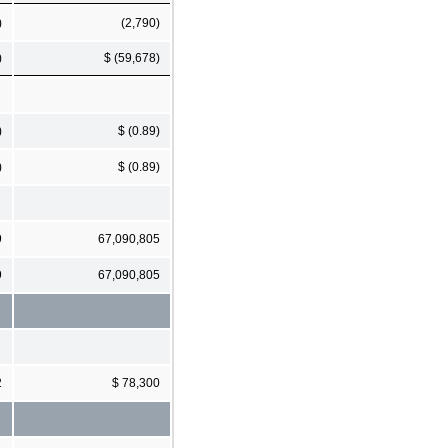
)
(2,790)
)
$ (59,678)
)
$ (0.89)
)
$ (0.89)
9
67,090,805
9
67,090,805
2
$ 78,300