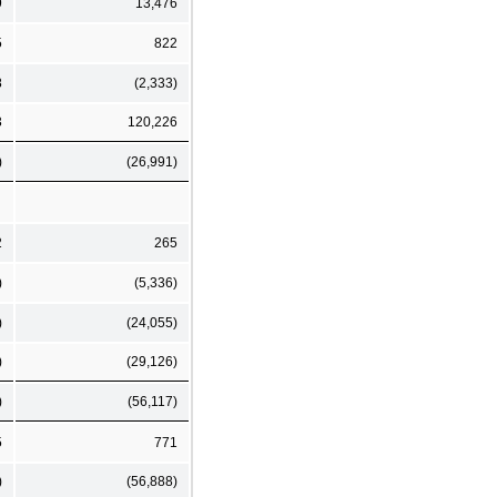
9
13,476
5
822
8
(2,333)
3
120,226
)
(26,991)
2
265
)
(5,336)
)
(24,055)
)
(29,126)
)
(56,117)
5
771
)
(56,888)