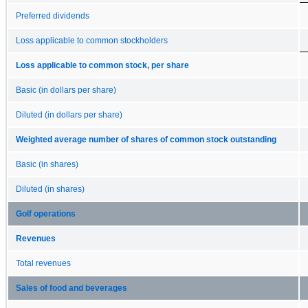
Preferred dividends
Loss applicable to common stockholders
Loss applicable to common stock, per share
Basic (in dollars per share)
Diluted (in dollars per share)
Weighted average number of shares of common stock outstanding
Basic (in shares)
Diluted (in shares)
Golf operations
Revenues
Total revenues
Sales of food and beverages