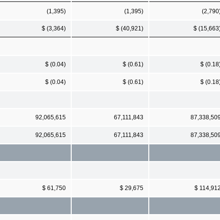
(1,395)
(1,395)
(2,790
$ (3,364)
$ (40,921)
$ (15,663
$ (0.04)
$ (0.61)
$ (0.18
$ (0.04)
$ (0.61)
$ (0.18
92,065,615
67,111,843
87,338,50
92,065,615
67,111,843
87,338,50
$ 61,750
$ 29,675
$ 114,91