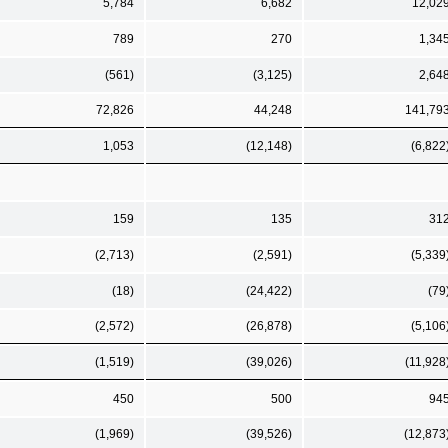
5,784
6,682
12,02
789
270
1,34
(561)
(3,125)
2,64
72,826
44,248
141,79
1,053
(12,148)
(6,822
159
135
31
(2,713)
(2,591)
(5,339
(18)
(24,422)
(79
(2,572)
(26,878)
(5,106
(1,519)
(39,026)
(11,928
450
500
94
(1,969)
(39,526)
(12,873