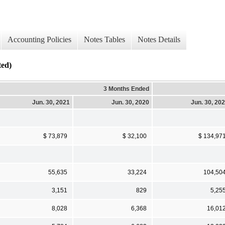
Accounting Policies
Notes Tables
Notes Details
ed)
3 Months Ended
Jun. 30, 2021
Jun. 30, 2020
Jun. 30, 20
$ 73,879
$ 32,100
$ 134,97
55,635
33,224
104,50
3,151
829
5,25
8,028
6,368
16,01