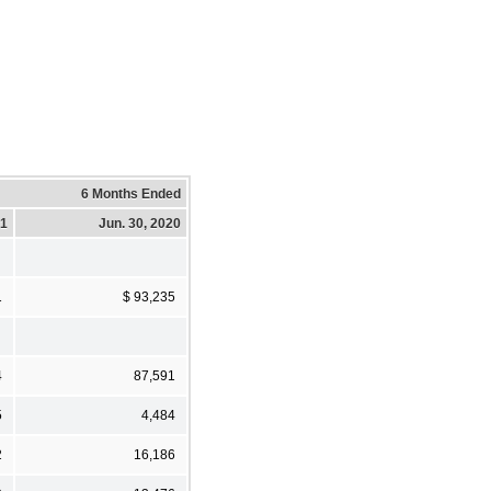
6 Months Ended
21
Jun. 30, 2020
1
$ 93,235
4
87,591
5
4,484
2
16,186