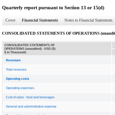
Quarterly report pursuant to Section 13 or 15(d)
Cover
Financial Statements
Notes to Financial Statements
CONSOLIDATED STATEMENTS OF OPERATIONS (unaudit
CONSOLIDATED STATEMENTS OF
OPERATIONS (unaudited) - USD ($)
$ in Thousands
Revenues
Total revenues
Operating costs
Operating expenses
Cost of sales - food and beverages
General and administrative expense