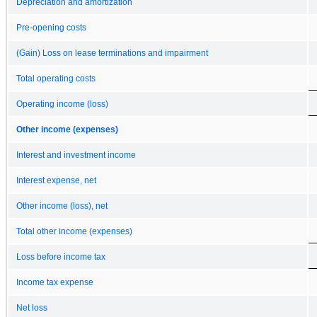
Depreciation and amortization
Pre-opening costs
(Gain) Loss on lease terminations and impairment
Total operating costs
Operating income (loss)
Other income (expenses)
Interest and investment income
Interest expense, net
Other income (loss), net
Total other income (expenses)
Loss before income tax
Income tax expense
Net loss