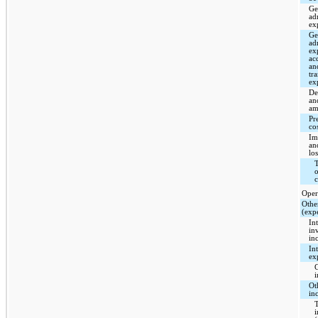
Ge
ad
ex
Ge
ad
ex
ac
an
tr
ex
De
an
am
Pr
co
Im
an
los
T
o
c
Oper
Othe
(exp
In
in
in
Int
ex
C
i
Ot
in
T