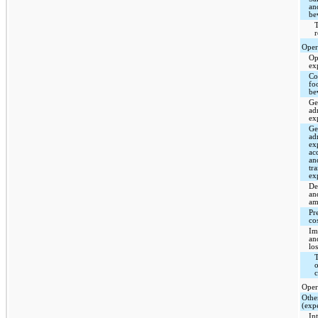
an
be
T
Oper
Op
ex
Cos
fo
be
Ge
ad
ex
Ge
ad
ex
ac
an
tr
ex
De
an
am
Pr
co
Im
an
los
T
o
c
Oper
Othe
(exp
In