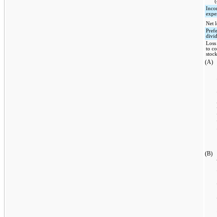
(
Inco
expe
Net l
Pref
divi
Loss
to 
stoc
(A)
(B)