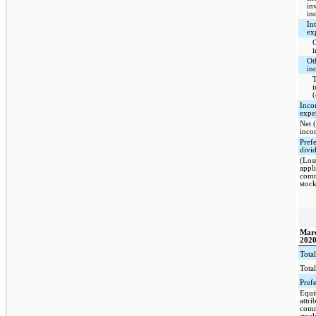
in
in
Int
ex
C
i
Ot
in
T
(
Inco
expe
Net (
inco
Pref
divi
(Los
appli
com
stoc
Marc
202
Total
Total
Pref
Equi
attri
com