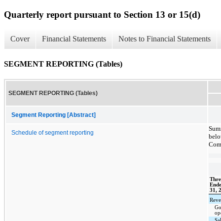
Quarterly report pursuant to Section 13 or 15(d)
Cover
Financial Statements
Notes to Financial Statements
SEGMENT REPORTING (Tables)
SEGMENT REPORTING (Tables)
Segment Reporting [Abstract]
Summ
Schedule of segment reporting
belo
Comp
Thre
End
31, 
Reve
Go
op
Sa