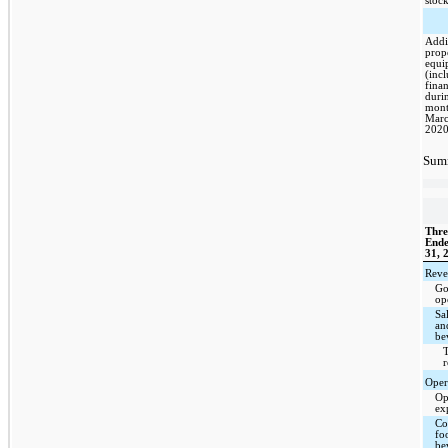
stoc
Addi
prop
equi
(inc
finan
duri
mont
Marc
202
Summ
Thre
End
31, 
Reve
Go
op
Sa
an
be
T
Oper
Op
ex
Cos
fo
be