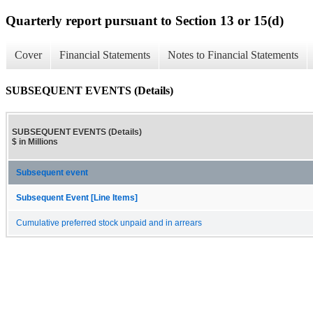
Quarterly report pursuant to Section 13 or 15(d)
Cover
Financial Statements
Notes to Financial Statements
SUBSEQUENT EVENTS (Details)
SUBSEQUENT EVENTS (Details)
$ in Millions
Subsequent event
Subsequent Event [Line Items]
Cumulative preferred stock unpaid and in arrears