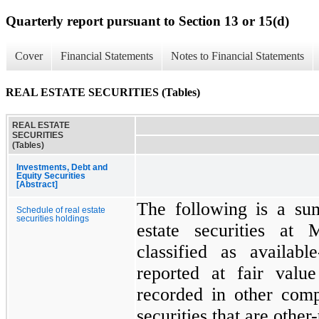
Quarterly report pursuant to Section 13 or 15(d)
Cover
Financial Statements
Notes to Financial Statements
REAL ESTATE SECURITIES (Tables)
REAL ESTATE
SECURITIES
(Tables)
Investments, Debt and
Equity Securities
[Abstract]
The following is a su
Schedule of real estate
securities holdings
estate securities at
M
classified as availabl
reported at fair valu
recorded in other com
securities that are othe