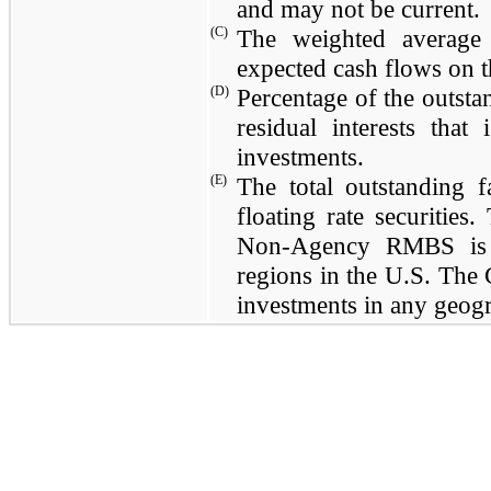
and may not be current.
(C)
The weighted average 
expected cash flows on t
(D)
Percentage of the outsta
residual interests tha
investments.
(E)
The total outstanding
floating rate securities
Non-Agency RMBS is l
regions in the U.S. The
investments in any geogr