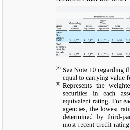
Amortized Cost Basis
U
Other-
Outstanding
Than-
Asset
Face
Before
Temporary
After
Type
Amount
Impairment
Impairment
Impairment
Gai
ABS -
Non-
Agency
RMBS
$
4,000
$
2,952
$
(1,521
)
$
1,431
$
1,
Total
Securities,
Available
for Sale
$
4,000
$
2,952
$
(1,521
)
$
1,431
$
1,
(E)
(A)
See Note 10 regarding th
equal to carrying value fo
(B)
Represents the weighte
securities in each a
equivalent rating. For ea
agencies, the lowest rat
determined by third-par
most recent credit rating