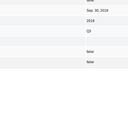
false
Sep. 30, 2018
2018
Q3
false
false