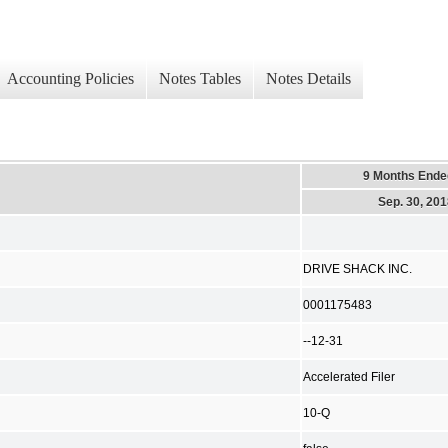
Accounting Policies
Notes Tables
Notes Details
9 Months Ende
Sep. 30, 20
DRIVE SHACK INC.
0001175483
--12-31
Accelerated Filer
10-Q