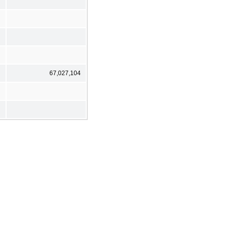
67,027,104