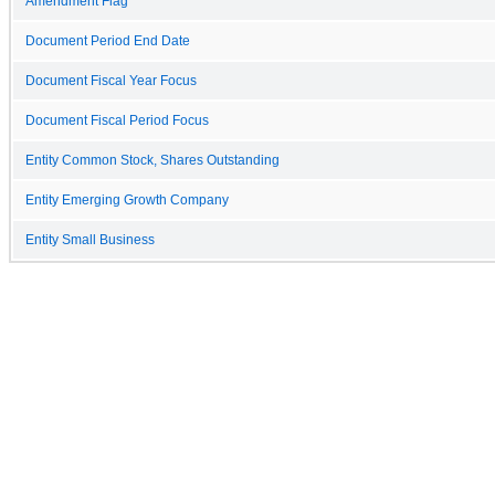
Amendment Flag
Document Period End Date
Document Fiscal Year Focus
Document Fiscal Period Focus
Entity Common Stock, Shares Outstanding
Entity Emerging Growth Company
Entity Small Business