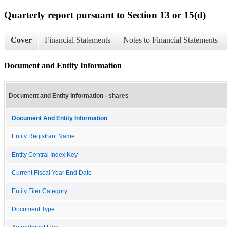
Quarterly report pursuant to Section 13 or 15(d)
Cover
Financial Statements
Notes to Financial Statements
Document and Entity Information
Document and Entity Information - shares
Document And Entity Information
Entity Registrant Name
Entity Central Index Key
Current Fiscal Year End Date
Entity Filer Category
Document Type