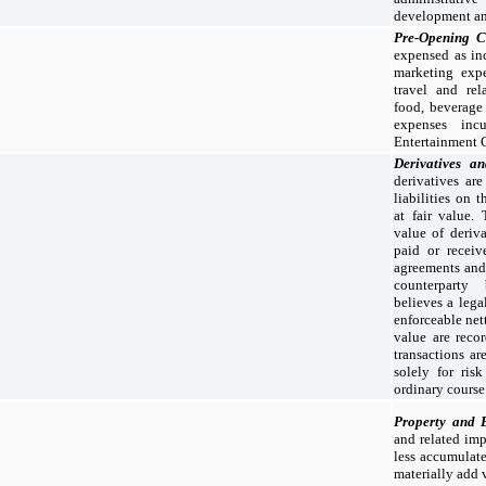
development an
Pre-Opening 
expensed as inc
marketing expe
travel and rel
food, beverage 
expenses inc
Entertainment 
Derivatives a
derivatives are
liabilities on 
at fair value.
value of deriva
paid or receiv
agreements and 
counterpart
believes a legal
enforceable net
value are reco
transactions a
solely for ris
ordinary course
Property and 
and related imp
less accumulate
materially add 