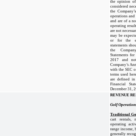
the opinion of
considered nece
the Company’s 
operations and
and are of a no
operating resul
are not necessar
may be expecte
or for the en
statements shou
the Company’
Statements fo
2017
and note
Company’s Annu
with the SEC o
terms used here
are defined i
Financial Sta
December 31, 
REVENUE RE
Golf Operation
Traditional Go
cart rentals,
operating activ
range income, b
generally recog