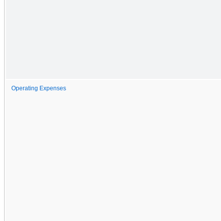
Operating Expenses