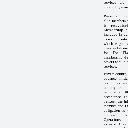
services are 
reasonably assu
Revenue from 
club members 
is recogniz
Membership du
included in de
as revenue rata
which is gener
private club m
for The Pla
membership due
cover the club 
services.
Private country
advance initi
acceptance as
country club.
refundable
30
acceptance a
between the ini
member and the
obligation is 
revenue in th
Operations on 
expected life 