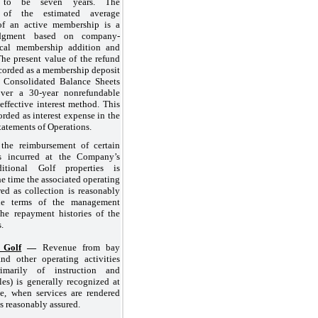
ed to be
seven years
. The
n of the estimated average
of an active membership is a
judgment based on company-
rical membership addition and
 The present value of the refund
ecorded as a membership deposit
he Consolidated Balance Sheets
 over a
30
-year nonrefundable
effective interest method. This
orded as interest expense in the
atements of Operations.
the reimbursement of certain
ts incurred at the Company’s
itional Golf properties is
he time the associated operating
red as collection is reasonably
he terms of the management
the repayment histories of the
.
 Golf
—
Revenue from bay
and other operating activities
rimarily of instruction and
es) is generally recognized at
le, when services are rendered
is reasonably assured.