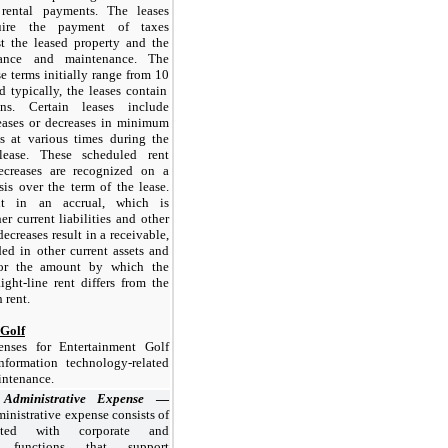
ental payments. The leases
quire the payment of taxes
st the leased property and the
rance and maintenance. The
se terms initially range from
10
d typically, the leases contain
ns. Certain leases include
eases or decreases in minimum
s at various times during the
ease. These scheduled rent
ecreases are recognized on a
asis over the term of the lease.
ult in an accrual, which is
er current liabilities and other
 decreases result in a receivable,
ed in other current assets and
 for the amount by which the
ight-line rent differs from the
 rent.
 Golf
enses for Entertainment Golf
nformation technology-related
intenance.
 Administrative Expense
—
inistrative expense consists of
iated with corporate and
ve functions that support