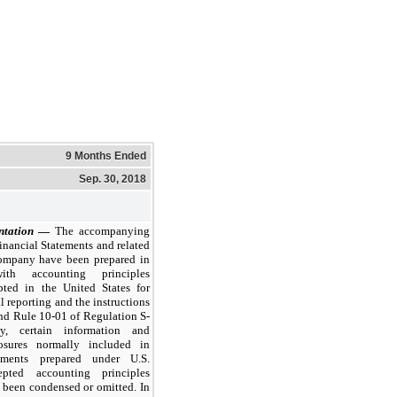
9 Months Ended
Sep. 30, 2018
ntation
—
The accompanying
nancial Statements and related
ompany have been prepared in
ith accounting principles
pted in the United States for
l reporting and the instructions
nd Rule 10-01 of Regulation S-
y, certain information and
losures normally included in
tements prepared under U.S.
epted accounting principles
been condensed or omitted. In