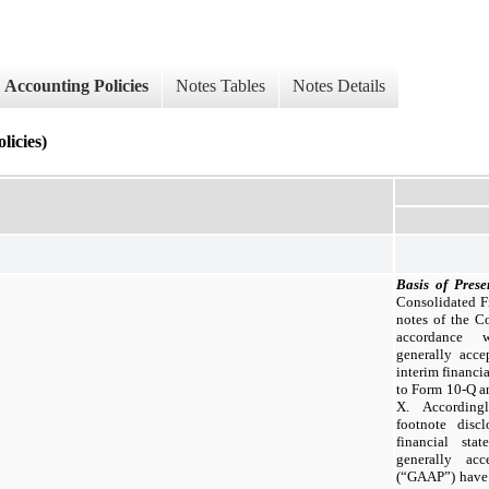
Accounting Policies
Notes Tables
Notes Details
cies)
Basis of Prese
Consolidated Fi
notes of the C
accordance w
generally acce
interim financia
to Form 10-Q a
X. Accordingl
footnote disc
financial sta
generally acc
(“GAAP”) have 