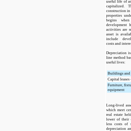
useful life of 
capitalized. 
construction in 
properties unde
begins when 
development 
activities are 
asset is availa
include devel
costs and intere
Depreciation is
line method ba
useful lives:
Buildings and
Capital leases
Furniture, fixt
equipment
Long-lived ass
which meet certa
real estate hel
lower of their
less costs of
depreciation an