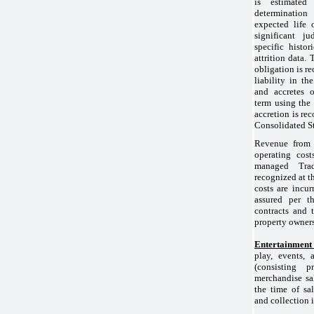
is estimat
determinatio
expected life 
significant 
specific histo
attrition data.
obligation is r
liability in t
and accretes
term using the 
accretion is rec
Consolidated St
Revenue from 
operating cos
managed Trad
recognized at t
costs are incur
assured per t
contracts and 
property owners
Entertainment
play, events, 
(consisting p
merchandise sal
the time of sa
and collection 