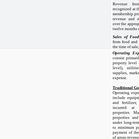
Revenue fro
recognized at t
membership pro
revenue and r
over the approp
twelve months o
Sales of Foo
from food and 
the time of sale
Operating Ex
consist primari
property level
level), utilit
supplies, mark
expense.
Traditional Go
Operating expe
include equipme
and fertilizer
incurred at 
properties. M
properties and
under long-term
to minimum pay
payment of the
of gross revenu