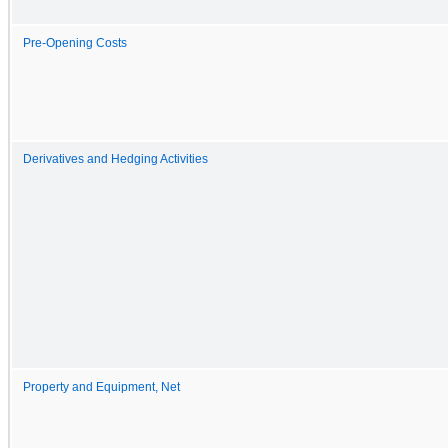
Pre-Opening Costs
Derivatives and Hedging Activities
Property and Equipment, Net