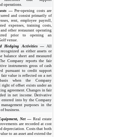
d operations.
Costs
—
Pre-opening costs are
urred and consist primarily of
nses, rent, employee payroll,
ated expenses, training costs,
and other restaurant operating
urred prior to opening an
Golf venue.
nd Hedging Activities
—
All
 recognized as either assets or
the balance sheet and measured
 The Company reports the fair
tive instruments gross of cash
ed pursuant to credit support
fair value is reflected on a net
y basis when the Company
 right of offset exists under an
ting agreement. Changes in fair
rded in net income. Derivative
re entered into by the Company
k management purposes in the
 of business.
Equipment, Net
—
Real estate
rovements are recorded at cost
d depreciation. Costs that both
value to an asset and extend the