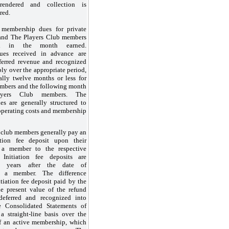
rendered and collection is
red.
membership dues for private
and The Players Club members
ed in the month earned.
es received in advance are
ferred revenue and recognized
bly over the appropriate period,
ally twelve months or less for
embers and the following month
yers Club members. The
s are generally structured to
operating costs and membership
 club members generally pay an
ation fee deposit upon their
 a member to the respective
 Initiation fee deposits are
 years
after the date of
s a member. The difference
tiation fee deposit paid by the
 present value of the refund
deferred and recognized into
e Consolidated Statements of
a straight-line basis over the
of an active membership, which