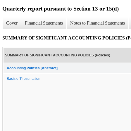
Quarterly report pursuant to Section 13 or 15(d)
Cover
Financial Statements
Notes to Financial Statements
SUMMARY OF SIGNIFICANT ACCOUNTING POLICIES (Poli
SUMMARY OF SIGNIFICANT ACCOUNTING POLICIES (Policies)
Accounting Policies [Abstract]
Basis of Presentation