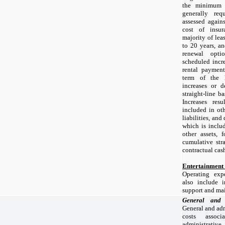
the minimum r
generally re
assessed again
cost of insu
majority of lea
to
20 years
, an
renewal optio
scheduled incr
rental payment
term of the l
increases or d
straight-line b
Increases res
included in oth
liabilities, and
which is includ
other assets,
cumulative stra
contractual cash
Entertainment
Operating exp
also include i
support and ma
General and
General and adm
costs assoc
administrati