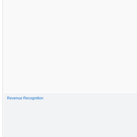
Revenue Recognition