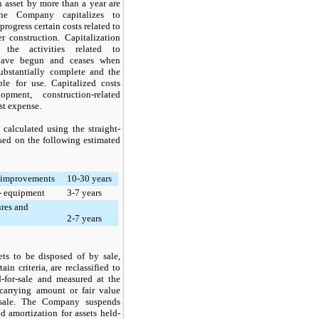
an asset by more than a year are
The Company capitalizes to
progress certain costs related to
r construction. Capitalization
the activities related to
have begun and ceases when
substantially complete and the
ble for use. Capitalized costs
opment, construction-related
st expense.
 calculated using the straight-
sed on the following estimated
 improvements
10-30 years
 - equipment
3-7 years
ures and
2-7 years
ets to be disposed of by sale,
in criteria, are reclassified to
d-for-sale and measured at the
 carrying amount or fair value
 sale. The Company suspends
d amortization for assets held-