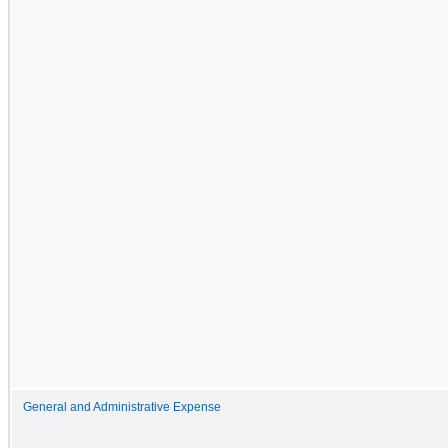
General and Administrative Expense