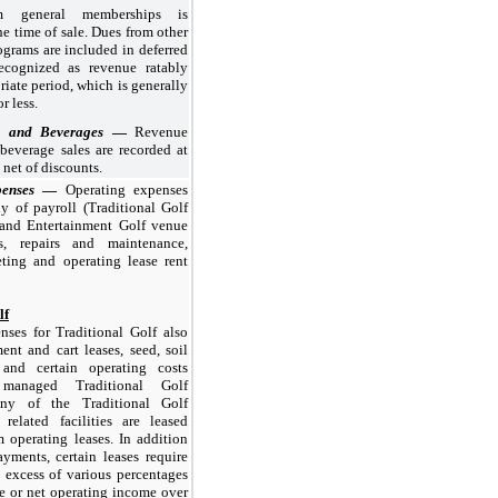
m general memberships is
he time of sale. Dues from other
grams are included in deferred
ecognized as revenue ratably
riate period, which is generally
r less
.
d and Beverages
—
Revenue
beverage sales are recorded at
, net of discounts.
penses
—
Operating expenses
ly of payroll (Traditional Golf
 and Entertainment Golf venue
ies, repairs and maintenance,
eting and operating lease rent
lf
nses for Traditional Golf also
nt and cart leases, seed, soil
, and certain operating costs
managed Traditional Golf
any of the Traditional Golf
 related facilities are leased
 operating leases. In addition
ments, certain leases require
 excess of various percentages
e or net operating income over