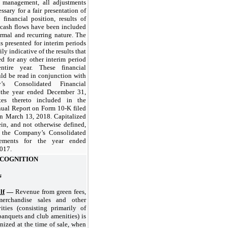
 management, all adjustments
ssary for a fair presentation of
financial position, results of
 cash flows have been included
rmal and recurring nature. The
ts presented for interim periods
ily indicative of the results that
d for any other interim period
tire year. These financial
ld be read in conjunction with
s Consolidated Financial
r the year ended
December 31,
s thereto included in the
al Report on Form 10-K filed
n March 13, 2018. Capitalized
in, and not otherwise defined,
n the Company’s Consolidated
tements for the year ended
2017
.
COGNITION
s
lf
—
Revenue from green fees,
 merchandise sales and other
ities (consisting primarily of
anquets and club amenities) is
nized at the time of sale, when