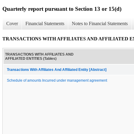
Quarterly report pursuant to Section 13 or 15(d)
Cover
Financial Statements
Notes to Financial Statements
TRANSACTIONS WITH AFFILIATES AND AFFILIATED ENT
TRANSACTIONS WITH AFFILIATES AND
AFFILIATED ENTITIES (Tables)
Transactions With Affiliates And Affiliated Entity [Abstract]
Schedule of amounts Incurred under management agreement