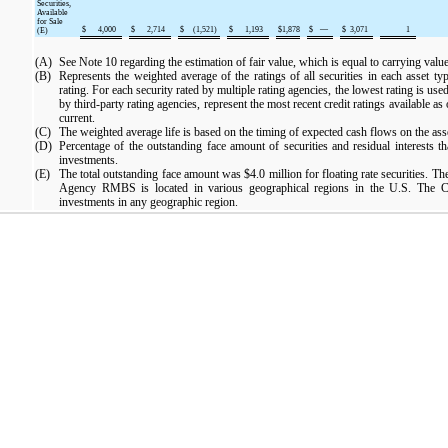
Securities,
Available
for Sale
$
4,000
$
2,714
$
(1,521
)
$
1,193
$
1,878
$
—
$
3,071
1
(E)
(A)
See Note 10 regarding the estimation of fair value, which is equal to carrying value 
(B)
Represents the weighted average of the ratings of all securities in each asset t
rating. For each security rated by multiple rating agencies, the lowest rating is u
by third-party rating agencies, represent the most recent credit ratings available as
current.
(C)
The weighted average life is based on the timing of expected cash flows on the ass
(D)
Percentage of the outstanding face amount of securities and residual interests t
investments.
(E)
The total outstanding face amount was
$4.0 million
for floating rate securities. T
Agency RMBS is located in various geographical regions in the U.S. The C
investments in any geographic region.