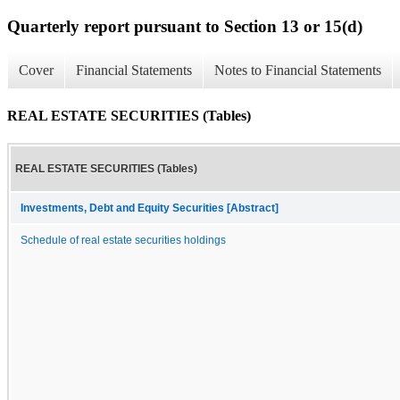
Quarterly report pursuant to Section 13 or 15(d)
Cover
Financial Statements
Notes to Financial Statements
REAL ESTATE SECURITIES (Tables)
REAL ESTATE SECURITIES (Tables)
Investments, Debt and Equity Securities [Abstract]
Schedule of real estate securities holdings