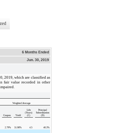
zed
6 Months Ended
Jun. 30, 2019
30, 2019
, which are classified as
in fair value recorded in other
 impaired.
Weighted Average
Life
Principal
(Years)
Subordination
Coupon
Yield
(C)
(D)
2.79
%
31.98
%
4.5
40.3
%