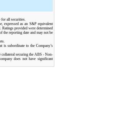
for all securities.
ype, expressed as an S&P equivalent
sed. Ratings provided were determined
 of the reporting date and may not be
ets.
hat is subordinate to the Company’s
he collateral securing the ABS - Non-
ompany does not have significant