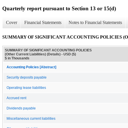
Quarterly report pursuant to Section 13 or 15(d)
Cover
Financial Statements
Notes to Financial Statements
SUMMARY OF SIGNIFICANT ACCOUNTING POLICIES (Other Cur
SUMMARY OF SIGNIFICANT ACCOUNTING POLICIES
(Other Current Liabilities) (Details) - USD ($)
$ in Thousands
Accounting Policies [Abstract]
Security deposits payable
Operating lease liabilities
Accrued rent
Dividends payable
Miscellaneous current liabilities