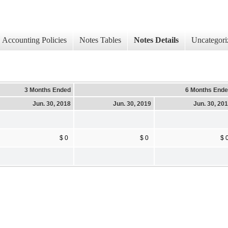
Accounting Policies
Notes Tables
Notes Details
Uncategori
3 Months Ended
6 Months End
Jun. 30, 2018
Jun. 30, 2019
Jun. 30, 20
$ 0
$ 0
$ 