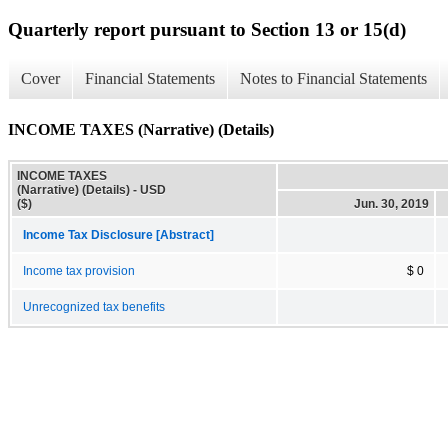
Quarterly report pursuant to Section 13 or 15(d)
Cover
Financial Statements
Notes to Financial Statements
INCOME TAXES (Narrative) (Details)
INCOME TAXES
(Narrative) (Details) - USD
($)
Jun. 30, 2019
Income Tax Disclosure [Abstract]
Income tax provision
$ 0
Unrecognized tax benefits