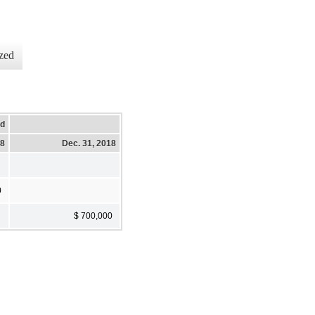
zed
ed
18
Dec. 31, 2018
0
$ 700,000