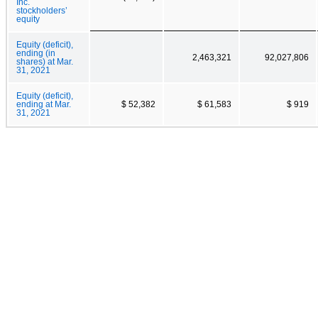
Inc.
stockholders’
equity
Equity (deficit),
ending (in
2,463,321
92,027,806
shares) at Mar.
31, 2021
Equity (deficit),
ending at Mar.
$ 52,382
$ 61,583
$ 919
31, 2021