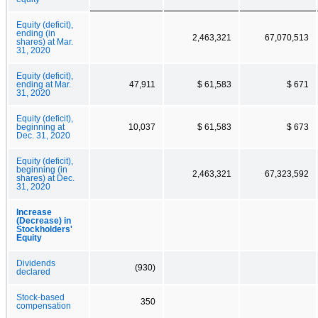
Equity (deficit),
ending (in
2,463,321
67,070,513
shares) at Mar.
31, 2020
Equity (deficit),
ending at Mar.
47,911
$ 61,583
$ 671
31, 2020
Equity (deficit),
beginning at
10,037
$ 61,583
$ 673
Dec. 31, 2020
Equity (deficit),
beginning (in
2,463,321
67,323,592
shares) at Dec.
31, 2020
Increase
(Decrease) in
Stockholders'
Equity
Dividends
(930)
declared
Stock-based
350
compensation