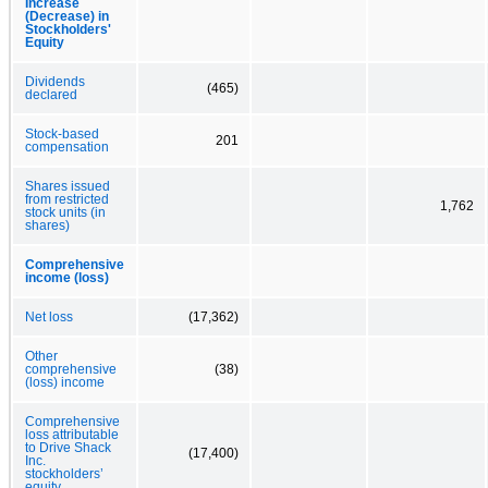
Increase
(Decrease) in
Stockholders'
Equity
Dividends
(465)
declared
Stock-based
201
compensation
Shares issued
from restricted
1,762
stock units (in
shares)
Comprehensive
income (loss)
Net loss
(17,362)
Other
comprehensive
(38)
(loss) income
Comprehensive
loss attributable
to Drive Shack
(17,400)
Inc.
stockholders’
equity