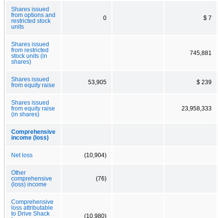
Shares issued
from options and
0
$ 7
restricted stock
units
Shares issued
from restricted
745,881
stock units (in
shares)
Shares issued
53,905
$ 239
from equity raise
Shares issued
from equity raise
23,958,333
(in shares)
Comprehensive
income (loss)
Net loss
(10,904)
Other
comprehensive
(76)
(loss) income
Comprehensive
loss attributable
to Drive Shack
(10,980)