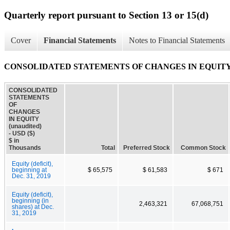
Quarterly report pursuant to Section 13 or 15(d)
Cover
Financial Statements
Notes to Financial Statements
CONSOLIDATED STATEMENTS OF CHANGES IN EQUITY (
CONSOLIDATED
STATEMENTS
OF
CHANGES
IN EQUITY
(unaudited)
- USD ($)
$ in
Thousands
Total
Preferred Stock
Common Stock
Equity (deficit),
beginning at
$ 65,575
$ 61,583
$ 671
Dec. 31, 2019
Equity (deficit),
beginning (in
2,463,321
67,068,751
shares) at Dec.
31, 2019