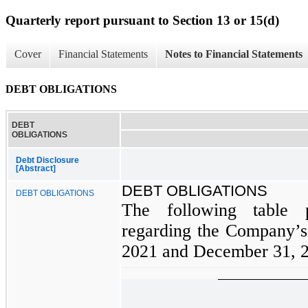
Quarterly report pursuant to Section 13 or 15(d)
Cover
Financial Statements
Notes to Financial Statements
DEBT OBLIGATIONS
DEBT
OBLIGATIONS
Debt Disclosure
[Abstract]
DEBT OBLIGATIONS
DEBT OBLIGATIONS
The following table p
regarding the Company’s 
2021 and December 31, 