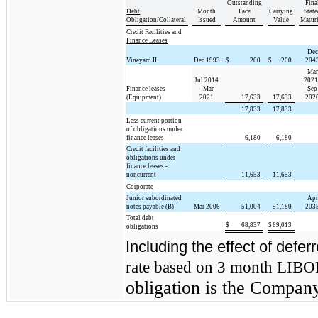
Outstanding
Fina
Debt
Month
Face
Carrying
State
Obligation/Collateral
Issued
Amount
Value
Matur
Credit Facilities and
Finance Leases
Dec
Vineyard II
Dec 1993
$
200
$
200
204
Mar
Jul 2014
2021
Finance leases
- Mar
Sep
(Equipment)
2021
17,633
17,633
202
17,833
17,833
Less current portion
of obligations under
finance leases
6,180
6,180
Credit facilities and
obligations under
finance leases -
noncurrent
11,653
11,653
Corporate
Junior subordinated
Apr
notes payable (B)
Mar 2006
51,004
51,180
203
Total debt
$
68,837
$
69,013
obligations
Including the effect of defer
rate based on 3 month LIBO
obligation is the Company