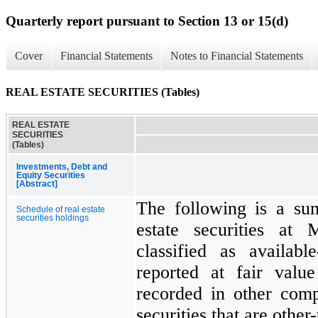
Quarterly report pursuant to Section 13 or 15(d)
Cover
Financial Statements
Notes to Financial Statements
REAL ESTATE SECURITIES (Tables)
REAL ESTATE
SECURITIES
(Tables)
Investments, Debt and
Equity Securities
[Abstract]
The following is a su
Schedule of real estate
securities holdings
estate securities at
classified as availabl
reported at fair valu
recorded in other com
securities that are othe