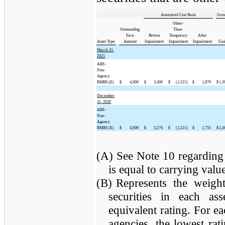
Amortized Cost Basis
Gros
Other-
Outstanding
Than-
Face
Before
Temporary
After
Asset Type
Amount
Impairment
Impairment
Impairment
Gai
March 31,
2021
ABS -
Non-
Agency
RMBS (E)
$
4,000
$
3,400
$
(1,521)
$
1,879
$
1,3
December
31, 2020
ABS -
Non-
Agency
RMBS (E)
$
4,000
$
3,276
$
(1,521)
$
1,755
$
1,4
(A)
See Note 10 regarding 
is equal to carrying value 
(B)
Represents the weight
securities in each a
equivalent rating. For ea
agencies, the lowest rat