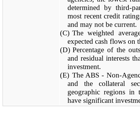
determined by third-par
most recent credit rating
and may not be current.
(C)
The weighted average
expected cash flows on t
(D)
Percentage of the out
and residual interests t
investment.
(E)
The ABS - Non-Agency 
and the collateral se
geographic regions in
have significant investm