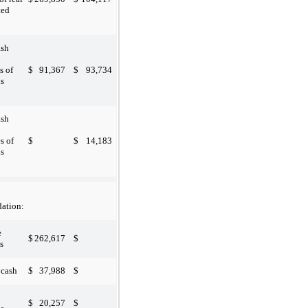
ted
ash
$
91,367
$
93,734
s of
s
ash

$
$
14,183
s of
s
ation:
e

$
262,617
$
s

$
37,988
$
 cash

$
20,257
$