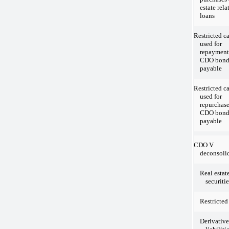
estate rela
loans
Restricted c
used for
repayment
CDO bond
payable
Restricted c
used for
repurchase
CDO bond
payable
CDO V
deconsolid
Real estat
securitie
Restricted
Derivative