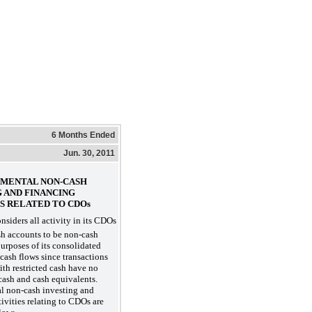
6 Months Ended
Jun. 30, 2011
LEMENTAL NON-CASH
G AND FINANCING
S RELATED TO CDOs
siders all activity in its CDOs
ash accounts to be non-cash
purposes of its consolidated
 cash flows since transactions
th restricted cash have no
 cash and cash equivalents.
l non-cash investing and
tivities relating to CDOs are