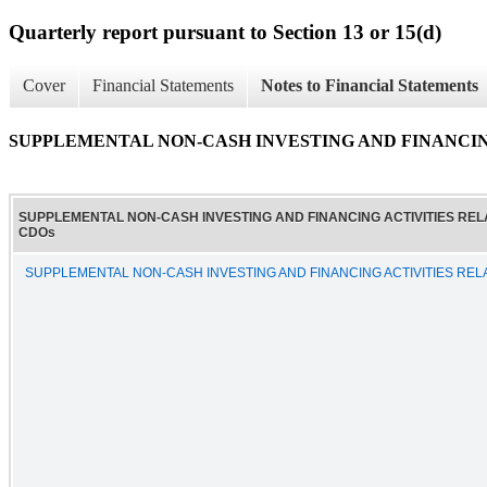
Quarterly report pursuant to Section 13 or 15(d)
Cover
Financial Statements
Notes to Financial Statements
SUPPLEMENTAL NON-CASH INVESTING AND FINANCIN
SUPPLEMENTAL NON-CASH INVESTING AND FINANCING ACTIVITIES REL
CDOs
SUPPLEMENTAL NON-CASH INVESTING AND FINANCING ACTIVITIES REL