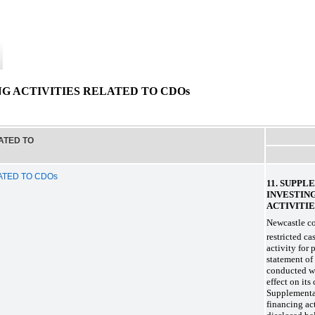
G ACTIVITIES RELATED TO CDOs
ATED TO
ATED TO CDOs
11. SUPP
INVESTIN
ACTIVITIE
Newcastle con
restricted c
activity for 
statement of
conducted wi
effect on its
Supplementa
financing ac