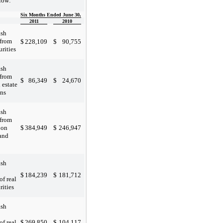
low:
Six Months Ended June 30,
2011
2010
ash
 from
$
228,109
$
90,755
urities
ash
 from
$
86,349
$
24,670
l estate
ans
ash
 from
$
384,949
$
246,947
 on
 and
ash
$
184,239
$
181,712
of real
rities
ash
$
269,850
$
104,117
of real