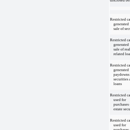
disclosed be
Restricted c
generated
sale of sec
Restricted c
generated
sale of rea
related lo
Restricted c
generated
paydowns
securities
loans
Restricted c
used for
purchases 
estate secu
Restricted c
used for
purchases 