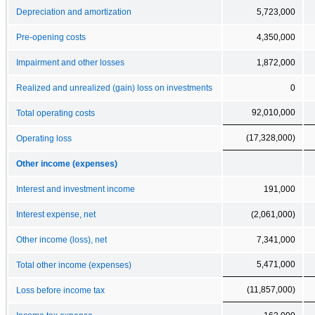
Depreciation and amortization
5,723,000
Pre-opening costs
4,350,000
Impairment and other losses
1,872,000
Realized and unrealized (gain) loss on investments
0
92,010,000
Total operating costs
(17,328,000)
Operating loss
Other income (expenses)
Interest and investment income
191,000
Interest expense, net
(2,061,000)
Other income (loss), net
7,341,000
5,471,000
Total other income (expenses)
(11,857,000)
Loss before income tax