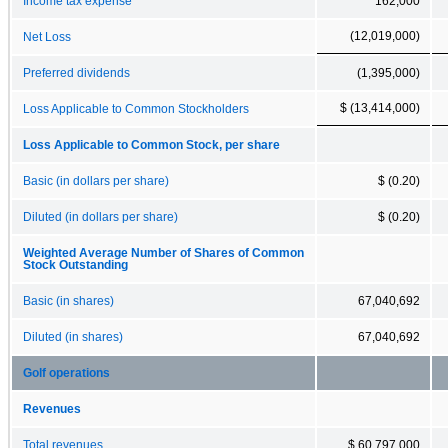
Income tax expense
162,000
(12,019,000)
Net Loss
Preferred dividends
(1,395,000)
$ (13,414,000)
Loss Applicable to Common Stockholders
Loss Applicable to Common Stock, per share
Basic (in dollars per share)
$ (0.20)
Diluted (in dollars per share)
$ (0.20)
Weighted Average Number of Shares of Common
Stock Outstanding
Basic (in shares)
67,040,692
Diluted (in shares)
67,040,692
Golf operations
Revenues
Total revenues
$ 60,797,000