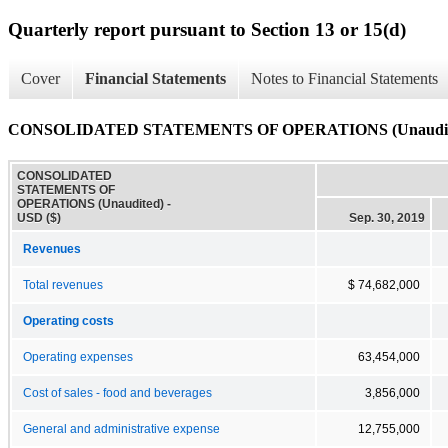
Quarterly report pursuant to Section 13 or 15(d)
Cover
Financial Statements
Notes to Financial Statements
CONSOLIDATED STATEMENTS OF OPERATIONS (Unaudit
CONSOLIDATED
STATEMENTS OF
OPERATIONS (Unaudited) -
USD ($)
Sep. 30, 2019
Revenues
Total revenues
$ 74,682,000
Operating costs
Operating expenses
63,454,000
Cost of sales - food and beverages
3,856,000
General and administrative expense
12,755,000