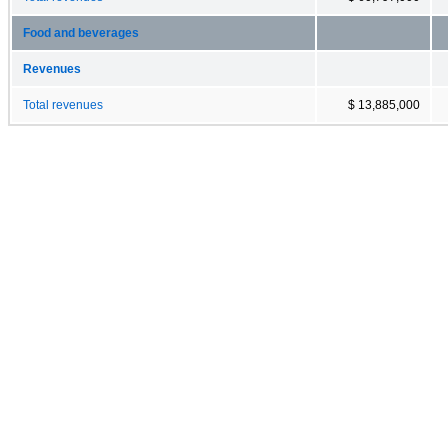
Food and beverages
Revenues
Total revenues
$ 13,885,000