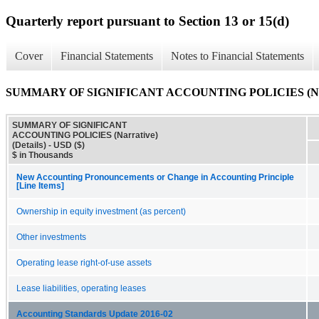
Quarterly report pursuant to Section 13 or 15(d)
Cover
Financial Statements
Notes to Financial Statements
SUMMARY OF SIGNIFICANT ACCOUNTING POLICIES (Narrat
SUMMARY OF SIGNIFICANT
ACCOUNTING POLICIES (Narrative)
(Details) - USD ($)
$ in Thousands
New Accounting Pronouncements or Change in Accounting Principle
[Line Items]
Ownership in equity investment (as percent)
Other investments
Operating lease right-of-use assets
Lease liabilities, operating leases
Accounting Standards Update 2016-02