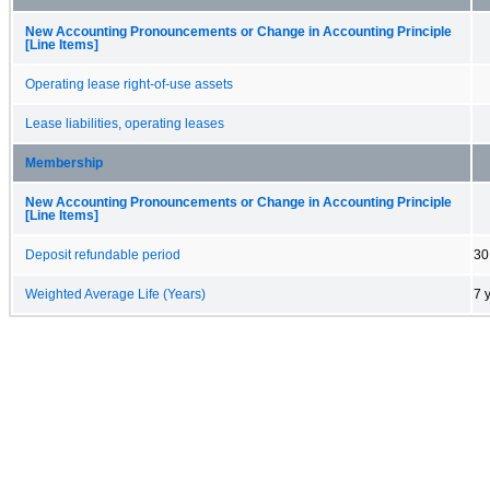
New Accounting Pronouncements or Change in Accounting Principle
[Line Items]
Operating lease right-of-use assets
Lease liabilities, operating leases
Membership
New Accounting Pronouncements or Change in Accounting Principle
[Line Items]
Deposit refundable period
30
Weighted Average Life (Years)
7 