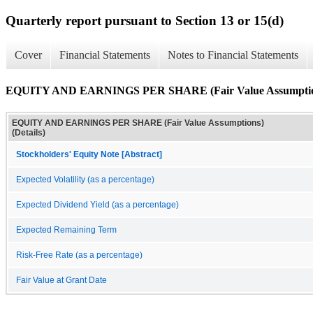
Quarterly report pursuant to Section 13 or 15(d)
Cover
Financial Statements
Notes to Financial Statements
EQUITY AND EARNINGS PER SHARE (Fair Value Assumptions
EQUITY AND EARNINGS PER SHARE (Fair Value Assumptions)
(Details)
Stockholders' Equity Note [Abstract]
Expected Volatility (as a percentage)
Expected Dividend Yield (as a percentage)
Expected Remaining Term
Risk-Free Rate (as a percentage)
Fair Value at Grant Date