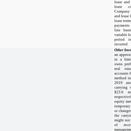
lease and
lease co
Company d
and lease 
lease term
payments 
line bas
variable l
period i
incurred.
Other Inv
an approx
in a limi
owns pref
real est
accounts f
method in
2019
a
carrying 
$23.6 mi
respectiv
equity met
temporary
or changes
the carry
might not 
of reco
management