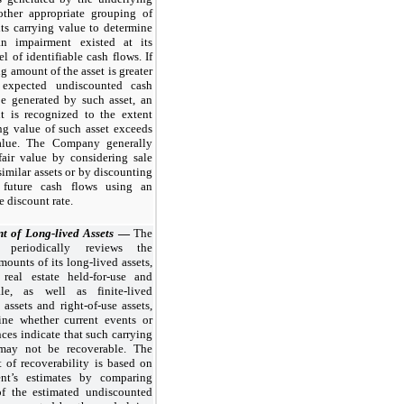
 other appropriate grouping of
 its carrying value to determine
n impairment existed at its
el of identifiable cash flows. If
ng amount of the asset is greater
 expected undiscounted cash
be generated by such asset, an
t is recognized to the extent
ng value of such asset exceeds
value. The Company generally
fair value by considering sale
 similar assets or by discounting
 future cash flows using an
e discount rate.
t of Long-lived Assets
—
The
periodically reviews the
mounts of its long-lived assets,
 real estate held-for-use and
sale, as well as finite-lived
 assets and right-of-use assets,
ine whether current events or
ces indicate that such carrying
may not be recoverable. The
 of recoverability is based on
nt’s estimates by comparing
f the estimated undiscounted