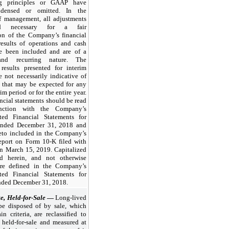
ng principles or GAAP have
densed or omitted. In the
f management, all adjustments
red necessary for a fair
ion of the Company’s financial
results of operations and cash
e been included and are of a
nd recurring nature. The
 results presented for interim
e not necessarily indicative of
s that may be expected for any
im period or for the entire year.
ncial statements should be read
nction with the Company’s
ted Financial Statements for
 ended
December 31, 2018
and
reto included in the Company’s
port on Form 10-K filed with
n March 15, 2019. Capitalized
d herein, and not otherwise
are defined in the Company’s
ted Financial Statements for
ended
December 31, 2018
.
te, Held-for-Sale
—
Long-lived
 be disposed of by sale, which
in criteria, are reclassified to
e held-for-sale and measured at