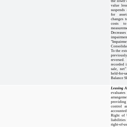
the lower 
value les
suspends 
for asset
changes to
costs t
measureme
Decreas
impairm
"Impairme
Consolida
To the ext
previous
reversed.
recorded i
sale, net”
held-for
Balance Sh
Leasing 
evaluates
arrangeme
providing
control a
accounted
Right of 
liabilitie
right-of-