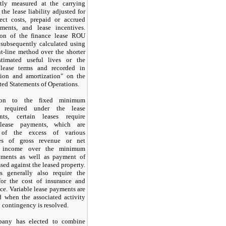
tly measured at the carrying
the lease liability adjusted for
rect costs, prepaid or accrued
ments, and lease incentives.
ion of the finance lease ROU
 subsequently calculated using
ht-line method over the shorter
timated useful lives or the
lease terms and recorded in
tion and amortization" on the
ed Statements of Operations.
ion to the fixed minimum
 required under the lease
nts, certain leases require
 lease payments, which are
of the excess of various
ges of gross revenue or net
g income over the minimum
yments as well as payment of
ssed against the leased property.
s generally also require the
or the cost of insurance and
e. Variable lease payments are
d when the associated activity
 contingency is resolved.
any has elected to combine