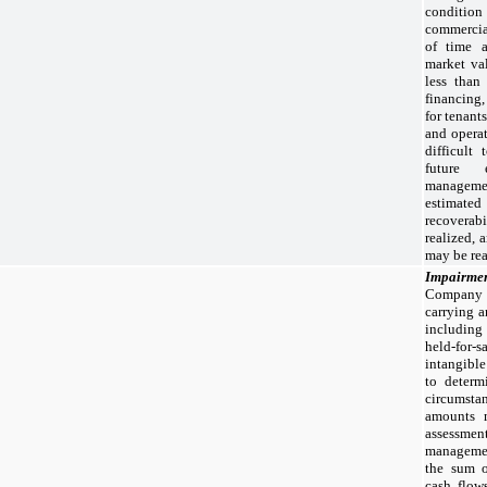
condition 
commercial
of time 
market va
less than 
financing,
for tenants
and operat
difficult
future 
managemen
estimat
recovera
realized, 
may be rea
Impairmen
Company 
carrying a
including
held-for-
intangible
to determ
circumstan
amounts 
assessment
manageme
the sum o
cash flow