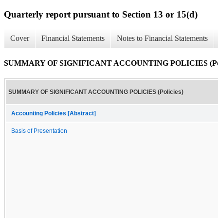
Quarterly report pursuant to Section 13 or 15(d)
Cover
Financial Statements
Notes to Financial Statements
SUMMARY OF SIGNIFICANT ACCOUNTING POLICIES (Poli
SUMMARY OF SIGNIFICANT ACCOUNTING POLICIES (Policies)
Accounting Policies [Abstract]
Basis of Presentation