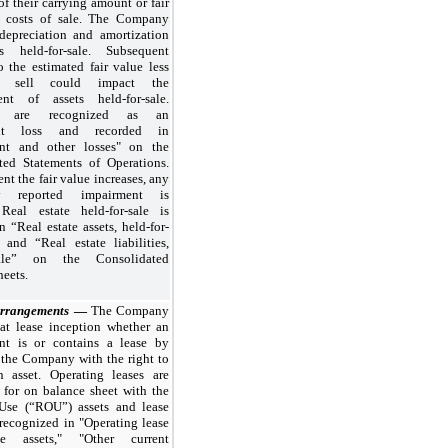
of their carrying amount or fair
s costs of sale. The Company
depreciation and amortization
s held-for-sale. Subsequent
 the estimated fair value less
o sell could impact the
nt of assets held-for-sale.
es are recognized as an
ent loss and recorded in
nt and other losses" on the
ted Statements of Operations.
ent the fair value increases, any
ly reported impairment is
 Real estate held-for-sale is
n “Real estate assets, held-for-
 and “Real estate liabilities,
-sale” on the Consolidated
eets.
Arrangements
—
The Company
 at lease inception whether an
nt is or contains a lease by
 the Company with the right to
n asset. Operating leases are
 for on balance sheet with the
Use (“ROU”) assets and lease
s recognized in "Operating lease
use assets," "Other current