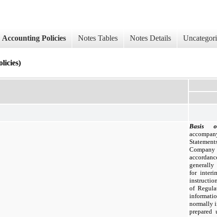
Accounting Policies
Notes Tables
Notes Details
Uncategor
cies)
Basis o
accompan
Statemen
Company
accordanc
generally
for inter
instructio
of Regula
informati
normally i
prepared 