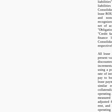
liabilit
liabilit
Consolida
lease ROU 
and noncu
recognize
net of ac
"Obligati
"Credit fa
finance 
Consoli
respective
All lease 
present va
discoun
increment
using a p
rate of i
pay to bo
lease paym
similar 
collateral
operating 
measured 
adjusted f
rent, and 
operati