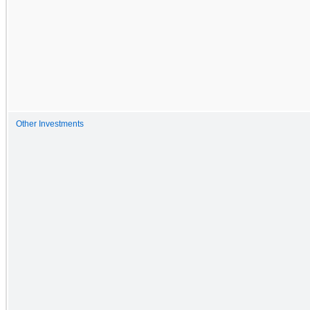
Other Investments