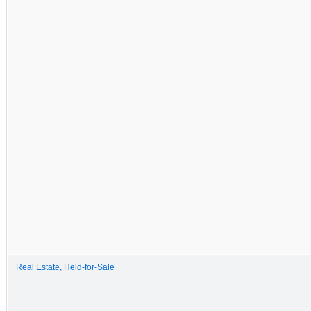
Real Estate, Held-for-Sale