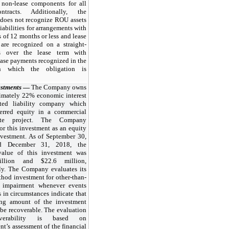
 non-lease components for all
ntracts. Additionally, the
oes not recognize ROU assets
liabilities for arrangements with
s of 12 months or less and lease
are recognized on a straight-
is over the lease term with
ease payments recognized in the
n which the obligation is
estments
—
The Company owns
imately
22%
economic interest
ted liability company which
erred equity in a commercial
ate project. The Company
or this investment as an equity
vestment. As of
September 30,
nd
December 31, 2018
, the
value of this investment was
llion
and
$22.6 million
,
ely. The Company evaluates its
hod investment for other-than-
 impairment whenever events
 in circumstances indicate that
ing amount of the investment
be recoverable. The evaluation
verability is based on
’s assessment of the financial