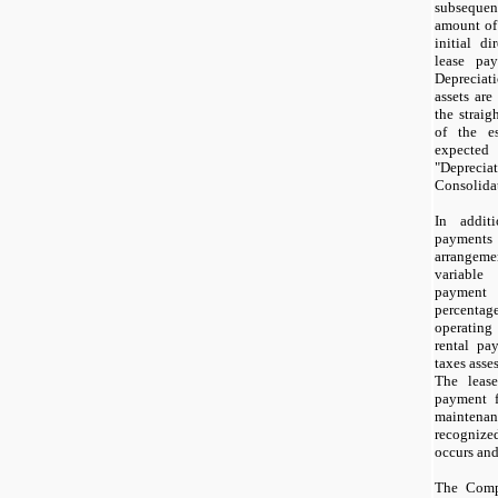
subsequen
amount of 
initial di
lease pay
Depreciat
assets are
the straig
of the es
expected 
"Deprecia
Consolidat
In addit
payments
arrangeme
variable
payment 
percenta
operatin
rental pa
taxes asse
The lease
payment f
maintenanc
recognize
occurs and
The Comp