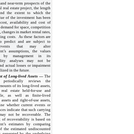
and near-term prospects of the
 real estate project, the length
and the extent to which the
lue of the investment has been
cost, availability and cost of
 demand for space, competition
, changes in market rental rates,
ing costs. As these factors are
 to predict and are subject to
events that may alter
t’s assumptions, the values
ed by management in its
bility analyses may not be
and actual losses or impairment
lized in the future.
t of Long-lived Assets
—
The
periodically reviews the
mounts of its long-lived assets,
 real estate held-for-use and
sale, as well as finite-lived
 assets and right-of-use assets,
ine whether current events or
ces indicate that such carrying
may not be recoverable. The
 of recoverability is based on
nt’s estimates by comparing
f the estimated undiscounted
s generated by the underlying