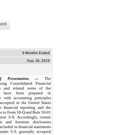
ized
9 Months Ended
Sep. 30, 2019
f Presentation
—
The
ying Consolidated Financial
ts and related notes of the
 have been prepared in
e with accounting principles
 accepted in the United States
im financial reporting and the
ns to Form 10-Q and Rule 10-01
tion S-X. Accordingly, certain
on and footnote disclosures
ncluded in financial statements
under U.S. generally accepted