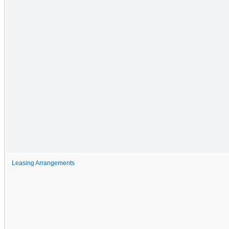
Leasing Arrangements