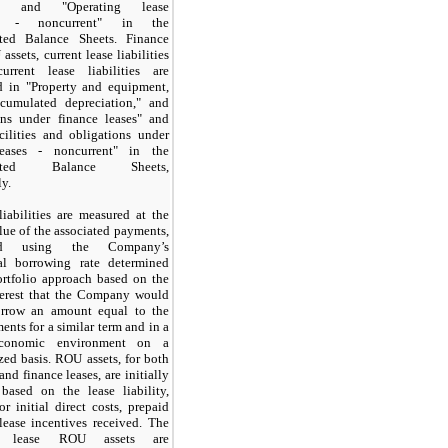
ies" and "Operating lease
ies - noncurrent" in the
ted Balance Sheets. Finance
assets, current lease liabilities
rrent lease liabilities are
d in "Property and equipment,
cumulated depreciation," and
ons under finance leases" and
cilities and obligations under
leases - noncurrent" in the
dated Balance Sheets,
ly.
liabilities are measured at the
lue of the associated payments,
ted using the Company’s
al borrowing rate determined
ortfolio approach based on the
nterest that the Company would
rrow an amount equal to the
ents for a similar term and in a
economic environment on a
ized basis. ROU assets, for both
and finance leases, are initially
based on the lease liability,
or initial direct costs, prepaid
lease incentives received. The
ng lease ROU assets are