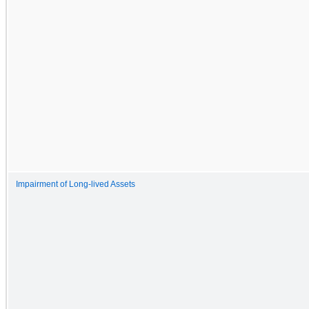
Impairment of Long-lived Assets