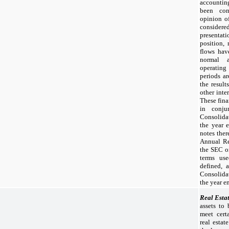
accounti
been con
opinion o
conside
presentat
position, 
flows hav
normal a
operating
periods ar
the result
other inter
These fina
in conju
Consolida
the year
notes the
Annual Re
the SEC o
terms use
defined, 
Consolida
the year 
Real Esta
assets to
meet certa
real estat