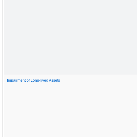
Impairment of Long-lived Assets