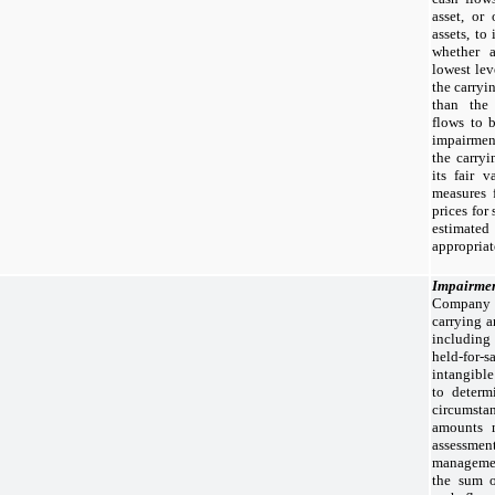
asset, or
assets, to
whether a
lowest lev
the carryi
than the
flows to 
impairmen
the carryi
its fair 
measures 
prices for
estimated
appropriat
Impairmen
Company 
carrying a
including
held-for-
intangible
to determ
circumstan
amounts 
assessment
manageme
the sum o