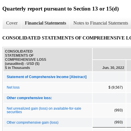
Quarterly report pursuant to Section 13 or 15(d)
Cover
Financial Statements
Notes to Financial Statements
CONSOLIDATED STATEMENTS OF COMPREHENSIVE LOSS
CONSOLIDATED
STATEMENTS OF
COMPREHENSIVE LOSS
(unaudited) - USD ($)
$ in Thousands
Jun. 30, 2022
Statement of Comprehensive Income [Abstract]
Net loss
$ (9,567)
Other comprehensive loss:
Net unrealized gain (loss) on available-for-sale
(993)
securities
(993)
Other comprehensive gain (loss)