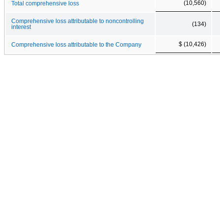
(10,560)
Total comprehensive loss
Comprehensive loss attributable to noncontrolling
(134)
interest
$ (10,426)
Comprehensive loss attributable to the Company