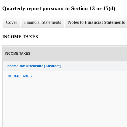
Quarterly report pursuant to Section 13 or 15(d)
Cover
Financial Statements
Notes to Financial Statements
INCOME TAXES
INCOME TAXES
Income Tax Disclosure [Abstract]
INCOME TAXES