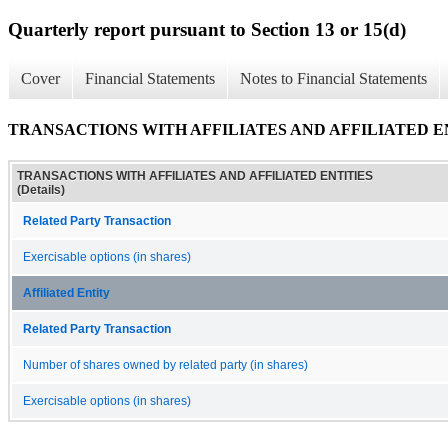
Quarterly report pursuant to Section 13 or 15(d)
Cover
Financial Statements
Notes to Financial Statements
TRANSACTIONS WITH AFFILIATES AND AFFILIATED ENTI
TRANSACTIONS WITH AFFILIATES AND AFFILIATED ENTITIES
(Details)
Related Party Transaction
Exercisable options (in shares)
Affiliated Entity
Related Party Transaction
Number of shares owned by related party (in shares)
Exercisable options (in shares)