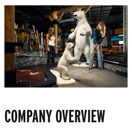
COMPANY OVERVIEW