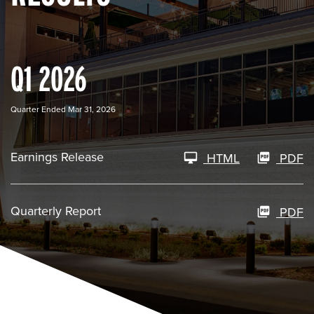
Q1 2026
Quarter Ended Mar 31, 2026
Earnings Release
HTML
PDF
Quarterly Report
PDF