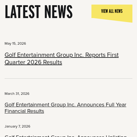
LATEST NEWS
VIEW ALL NEWS
May 15, 2026
Golf Entertainment Group Inc. Reports First
Quarter 2026 Results
March 31, 2026
Golf Entertainment Group Inc. Announces Full Year
Financial Results
January 7, 2026