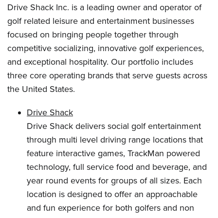
Drive Shack Inc. is a leading owner and operator of
golf related leisure and entertainment businesses
focused on bringing people together through
competitive socializing, innovative golf experiences,
and exceptional hospitality. Our portfolio includes
three core operating brands that serve guests across
the United States.
Drive Shack
Drive Shack delivers social golf entertainment
through multi level driving range locations that
feature interactive games, TrackMan powered
technology, full service food and beverage, and
year round events for groups of all sizes. Each
location is designed to offer an approachable
and fun experience for both golfers and non