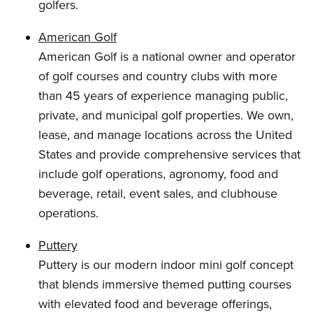
golfers.
American Golf
American Golf is a national owner and operator
of golf courses and country clubs with more
than 45 years of experience managing public,
private, and municipal golf properties. We own,
lease, and manage locations across the United
States and provide comprehensive services that
include golf operations, agronomy, food and
beverage, retail, event sales, and clubhouse
operations.
Puttery
Puttery is our modern indoor mini golf concept
that blends immersive themed putting courses
with elevated food and beverage offerings,