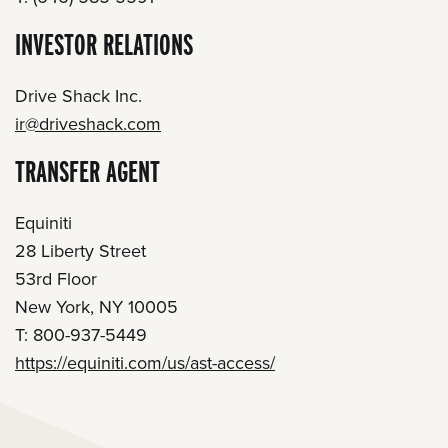
INVESTOR RELATIONS
Drive Shack Inc.
ir@driveshack.com
TRANSFER AGENT
Equiniti
28 Liberty Street
53rd Floor
New York, NY 10005
T: 800-937-5449
https://equiniti.com/us/ast-access/