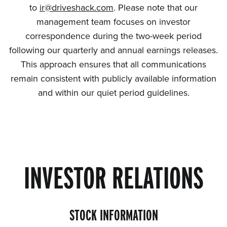
to
ir@driveshack.com
. Please note that our
management team focuses on investor
correspondence during the two-week period
following our quarterly and annual earnings releases.
This approach ensures that all communications
remain consistent with publicly available information
and within our quiet period guidelines.
INVESTOR RELATIONS
STOCK INFORMATION