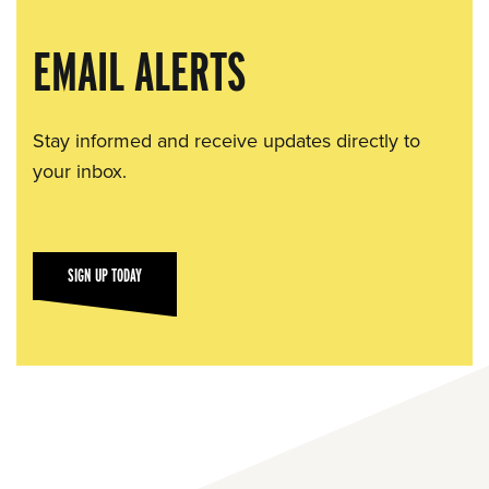
EMAIL ALERTS
Stay informed and receive updates directly to
your inbox.
SIGN UP TODAY