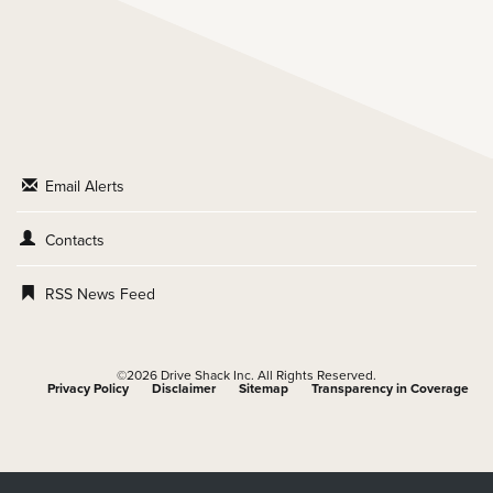
Email Alerts
Contacts
RSS News Feed
©
2026
Drive Shack Inc.
All Rights Reserved.
Privacy Policy
Disclaimer
Sitemap
Transparency in Coverage