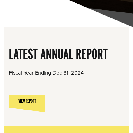
LATEST ANNUAL REPORT
Fiscal Year Ending Dec 31, 2024
VIEW REPORT