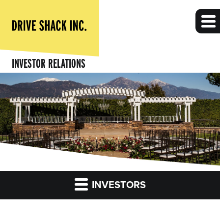
INVESTOR RELATIONS
INVESTORS