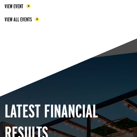
VIEW EVENT
VIEW ALL EVENTS
LATEST FINANCIAL
RESULTS