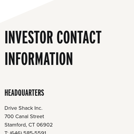
INVESTOR CONTACT
INFORMATION
HEADQUARTERS
Drive Shack Inc.
700 Canal Street
Stamford, CT 06902
T: (646) 585-5591