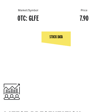
Market/Symbol
Price
OTC: GLFE
7.90
STOCK DATA