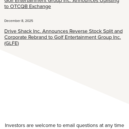
Golf Entertainment Group Inc. Announces Uplisting
to OTCQB Exchange
December 8, 2025
Drive Shack Inc. Announces Reverse Stock Split and
Corporate Rebrand to Golf Entertainment Group Inc.
(GLFE)
Investors are welcome to email questions at any time