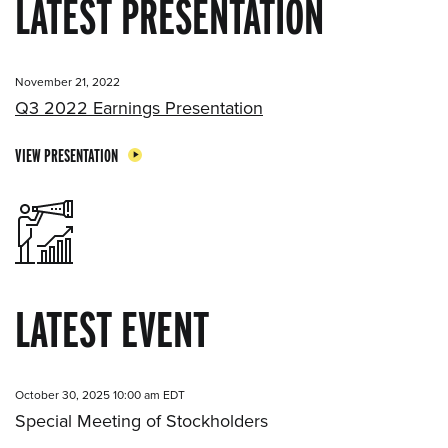
LATEST PRESENTATION
November 21, 2022
Q3 2022 Earnings Presentation
VIEW PRESENTATION
LATEST EVENT
October 30, 2025 10:00 am EDT
Special Meeting of Stockholders