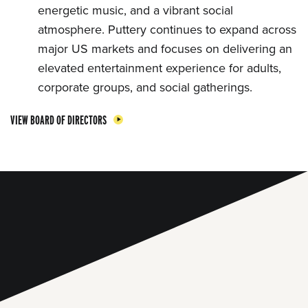
energetic music, and a vibrant social
atmosphere. Puttery continues to expand across
major US markets and focuses on delivering an
elevated entertainment experience for adults,
corporate groups, and social gatherings.
VIEW BOARD OF DIRECTORS