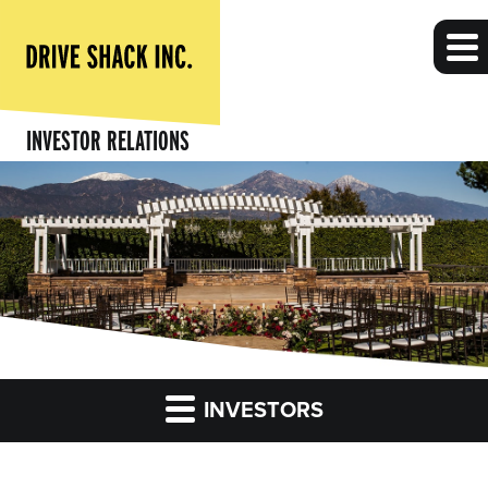
INVESTOR RELATIONS
INVESTORS