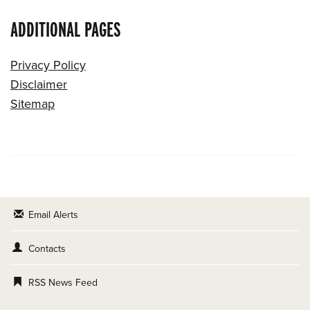
ADDITIONAL PAGES
Privacy Policy
Disclaimer
Sitemap
Email Alerts
Contacts
RSS News Feed