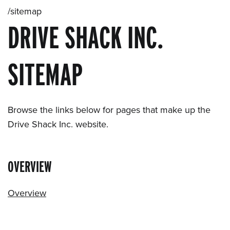
/sitemap
DRIVE SHACK INC.
SITEMAP
Browse the links below for pages that make up the
Drive Shack Inc. website.
OVERVIEW
Overview