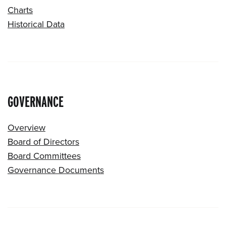
Charts
Historical Data
GOVERNANCE
Overview
Board of Directors
Board Committees
Governance Documents