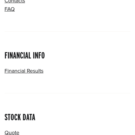
Contacts
FAQ
FINANCIAL INFO
Financial Results
STOCK DATA
Quote