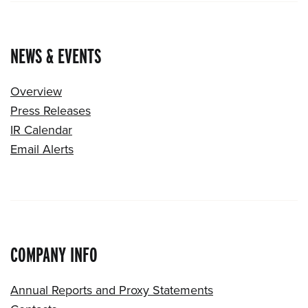
NEWS & EVENTS
Overview
Press Releases
IR Calendar
Email Alerts
COMPANY INFO
Annual Reports and Proxy Statements