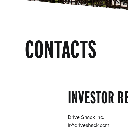
CONTACTS
INVESTOR R
Drive Shack Inc.
ir@driveshack.com