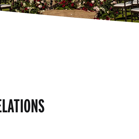
ELATIONS