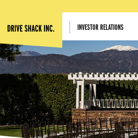
INVESTOR RELATIONS