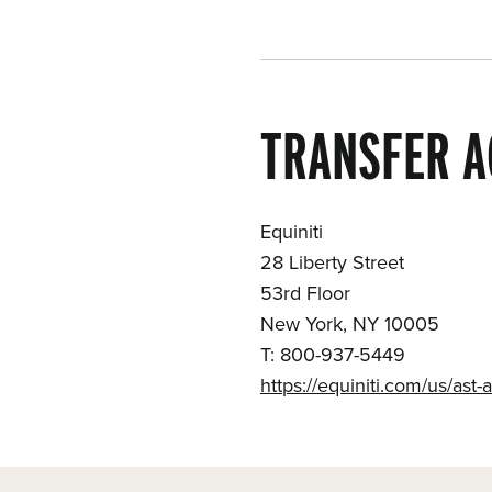
TRANSFER A
Equiniti
28 Liberty Street
53rd Floor
New York, NY 10005
T: 800-937-5449
https://equiniti.com/us/ast-