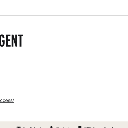
GENT
access/