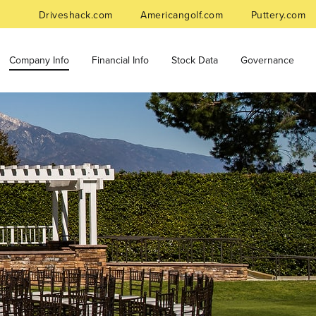
Driveshack.com
Americangolf.com
Puttery.com
Company Info
Financial Info
Stock Data
Governance