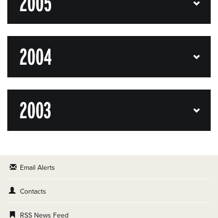
2005
2004
2003
Email Alerts
Contacts
RSS News Feed