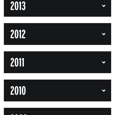
2013
2012
2011
2010