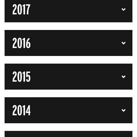
2017
2016
2015
2014