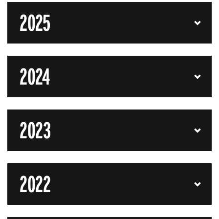
2025
2024
2023
2022