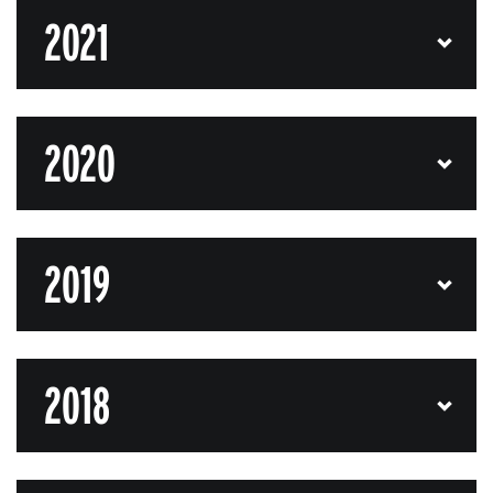
2021
2020
2019
2018