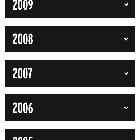
2009
2008
2007
2006