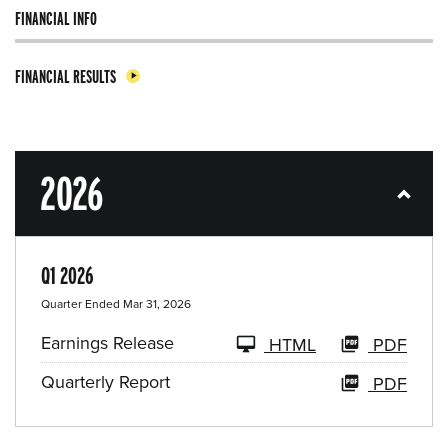
FINANCIAL INFO
FINANCIAL RESULTS
2026
Q1 2026
Quarter Ended Mar 31, 2026
Earnings Release
HTML
PDF
Quarterly Report
PDF