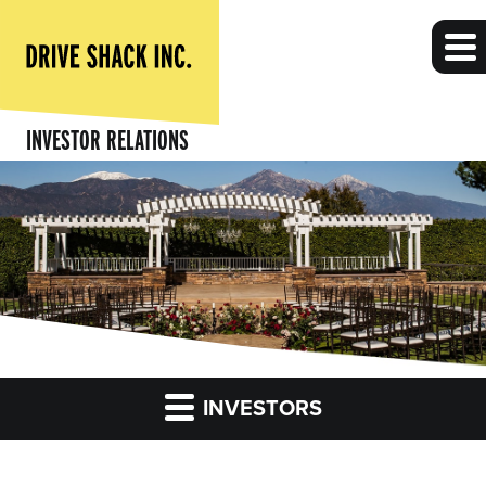
INVESTOR RELATIONS
INVESTORS