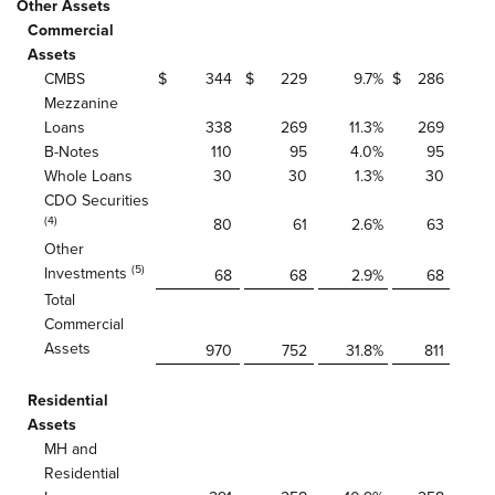
Other Assets
Commercial
Assets
CMBS
$
344
$
229
9.7
%
$
286
Mezzanine
Loans
338
269
11.3
%
269
B-Notes
110
95
4.0
%
95
Whole Loans
30
30
1.3
%
30
CDO Securities
(4)
80
61
2.6
%
63
Other
(5)
Investments
68
68
2.9
%
68
Total
Commercial
Assets
970
752
31.8
%
811
Residential
Assets
MH and
Residential