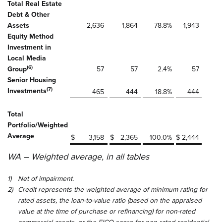
Total Real Estate
Debt & Other
Assets
2,636
1,864
78.8
%
1,943
Equity Method
Investment in
Local Media
(6)
Group
57
57
2.4
%
57
Senior Housing
(7)
Investments
465
444
18.8
%
444
Total
Portfolio/Weighted
Average
$
3,158
$
2,365
100.0
%
$
2,444
WA – Weighted average, in all tables
1)
Net of impairment.
2)
Credit represents the weighted average of minimum rating for
rated assets, the loan-to-value ratio (based on the appraised
value at the time of purchase or refinancing) for non-rated