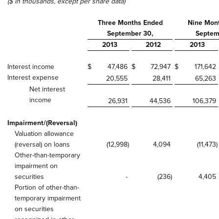
($ in thousands, except per share data)
Three Months Ended
Nine Mon
September 30,
Septem
2013
2012
2013
Interest income
$
47,486
$
72,947
$
171,642
Interest expense
20,555
28,411
65,263
Net interest
income
26,931
44,536
106,379
Impairment/(Reversal)
Valuation allowance
(reversal) on loans
(12,998
)
4,094
(11,473
)
Other-than-temporary
impairment on
securities
-
(236
)
4,405
Portion of other-than-
temporary impairment
on securities