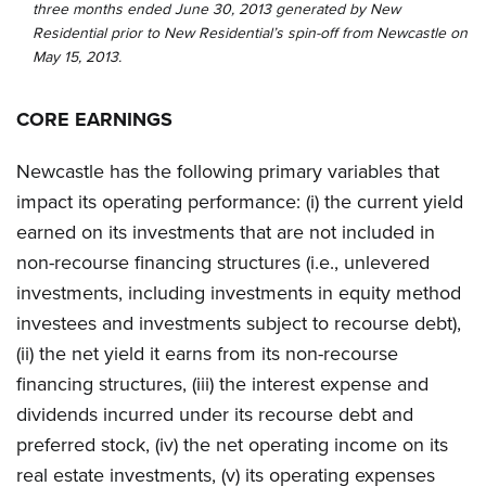
three months ended June 30, 2013 generated by New
Residential prior to New Residential’s spin-off from Newcastle on
May 15, 2013.
CORE EARNINGS
Newcastle has the following primary variables that
impact its operating performance: (i) the current yield
earned on its investments that are not included in
non-recourse financing structures (i.e., unlevered
investments, including investments in equity method
investees and investments subject to recourse debt),
(ii) the net yield it earns from its non-recourse
financing structures, (iii) the interest expense and
dividends incurred under its recourse debt and
preferred stock, (iv) the net operating income on its
real estate investments, (v) its operating expenses