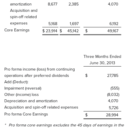
amortization
8,677
2,385
4,070
Acquisition and
spin-off related
expenses
5,168
1,697
6,192
Core Earnings
$
23,914
$
45,142
$
49,167
Three Months Ended
June 30, 2013
Pro forma income (loss) from continuing
operations after preferred dividends
$
27,785
Add (Deduct):
Impairment (reversal)
(555
)
Other (income) loss
(8,032
)
Depreciation and amortization
4,070
Acquisition and spin-off related expenses
5,726
Pro forma Core Earnings
$
28,994
*
Pro forma core earnings excludes the 45 days of earnings in the