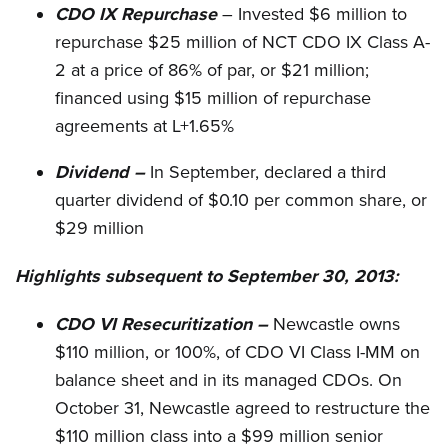
CDO IX Repurchase
– Invested $6 million to
repurchase $25 million of NCT CDO IX Class A-
2 at a price of 86% of par, or $21 million;
financed using $15 million of repurchase
agreements at L+1.65%
Dividend –
In September, declared a third
quarter dividend of $0.10 per common share, or
$29 million
Highlights subsequent to September 30, 2013:
CDO VI Resecuritization –
Newcastle owns
$110 million, or 100%, of CDO VI Class I-MM on
balance sheet and in its managed CDOs. On
October 31, Newcastle agreed to restructure the
$110 million class into a $99 million senior