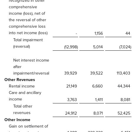
recognized in other
comprehensive
income (loss), net of
the reversal of other
comprehensive loss
into net income (loss)
-
1,156
44
Total impairment
(reversal)
(12,998
)
5,014
(7,024
)
Net interest income
after
impairment/reversal
39,929
39,522
113,403
Other Revenues
Rental income
21,149
6,660
44,344
Care and ancillary
income
3,763
1,411
8,081
Total other
revenues
24,912
8,071
52,425
Other Income
Gain on settlement of