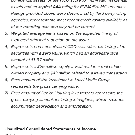
commercial assets, or the FICO score for non-rated residential
assets and an implied AAA rating for FNMA/FHLMC securities.
Ratings provided above were determined by third party rating
agencies, represent the most recent credit ratings available as
of the reporting date and may not be current.
3)
Weighted average life is based on the expected timing of
expected principal reduction on the asset.
4)
Represents non-consolidated CDO securities, excluding nine
securities with a zero value, which had an aggregate face
amount of $113.7 million.
5)
Represents a $25 million equity investment in a real estate
owned property and $43 million related to a linked transaction.
6)
Face amount of the investment in Local Media Group
represents the gross carrying value.
7)
Face amount of Senior Housing Investments represents the
gross carrying amount, including intangibles, which excludes
accumulated depreciation and amortization.
Unaudited Consolidated Statements of Income