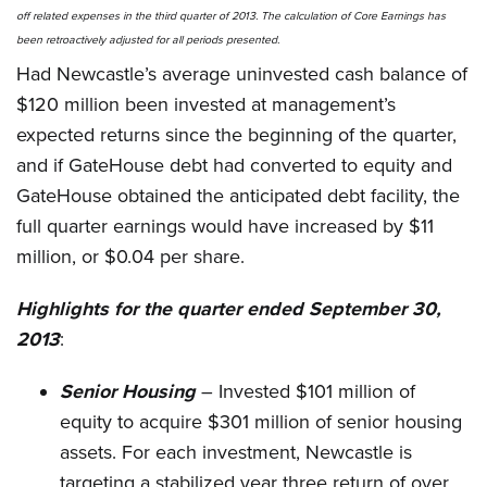
off related expenses in the third quarter of 2013.
The calculation of Core Earnings has
been retroactively adjusted for all periods presented.
Had Newcastle’s average uninvested cash balance of
$120 million been invested at management’s
expected returns since the beginning of the quarter,
and if GateHouse debt had converted to equity and
GateHouse obtained the anticipated debt facility, the
full quarter earnings would have increased by $11
million, or $0.04 per share.
Highlights for the quarter ended September 30,
2013
:
Senior Housing
– Invested $101 million of
equity to acquire $301 million of senior housing
assets. For each investment, Newcastle is
targeting a stabilized year three return of over