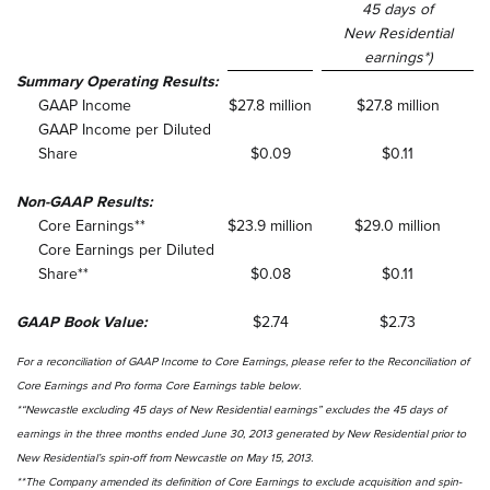
45 days of
New Residential
earnings*)
Summary Operating Results:
GAAP Income
$27.8 million
$27.8 million
GAAP Income per Diluted
Share
$0.09
$0.11
Non-GAAP Results:
Core Earnings**
$23.9 million
$29.0 million
Core Earnings per Diluted
Share**
$0.08
$0.11
GAAP Book Value:
$2.74
$2.73
For a reconciliation of GAAP Income to Core Earnings, please refer to the
Reconciliation of
Core Earnings and Pro forma Core Earnings table below.
*“Newcastle excluding 45 days of New Residential earnings” excludes the 45 days of
earnings in the three months ended June 30, 2013 generated by New Residential prior to
New Residential’s spin-off from Newcastle on May 15, 2013.
**The Company amended its definition of Core Earnings to exclude acquisition and spin-