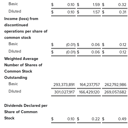
Basic
$
0.10
$
1.59
$
0.32
Diluted
$
0.10
$
1.57
$
0.31
Income (loss) from
discontinued
operations per share of
common stock
Basic
$
(0.01
)
$
0.06
$
0.12
Diluted
$
(0.01
)
$
0.06
$
0.12
Weighted Average
Number of Shares of
Common Stock
Outstanding
Basic
293,373,891
164,237,757
262,792,986
Diluted
301,027,917
166,429,120
269,057,682
Dividends Declared per
Share of Common
Stock
$
0.10
$
0.22
$
0.49