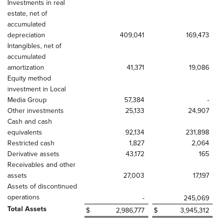
Investments in real
estate, net of
accumulated
depreciation
409,041
169,473
Intangibles, net of
accumulated
amortization
41,371
19,086
Equity method
investment in Local
Media Group
57,384
-
Other investments
25,133
24,907
Cash and cash
equivalents
92,134
231,898
Restricted cash
1,827
2,064
Derivative assets
43,172
165
Receivables and other
assets
27,003
17,197
Assets of discontinued
operations
-
245,069
Total Assets
$
2,986,777
$
3,945,312