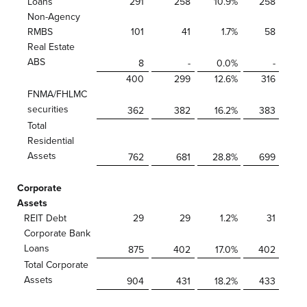
Loans
291
258
10.9
%
258
Non-Agency
RMBS
101
41
1.7
%
58
Real Estate
ABS
8
-
0.0
%
-
400
299
12.6
%
316
FNMA/FHLMC
securities
362
382
16.2
%
383
Total
Residential
Assets
762
681
28.8
%
699
Corporate
Assets
REIT Debt
29
29
1.2
%
31
Corporate Bank
Loans
875
402
17.0
%
402
Total Corporate
Assets
904
431
18.2
%
433