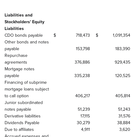
Liabilities and
Stockholders' Equity
Liabilities
CDO bonds payable
$
718,473
$
1,091,354
Other bonds and notes
payable
153,798
183,390
Repurchase
agreements
376,886
929,435
Mortgage notes
payable
335,238
120,525
Financing of subprime
mortgage loans subject
to call option
406,217
405,814
Junior subordinated
notes payable
51,239
51,243
Derivative liabilities
17,115
31,576
Dividends Payable
30,279
38,884
Due to affiliates
4,911
3,620
Accrued expenses and