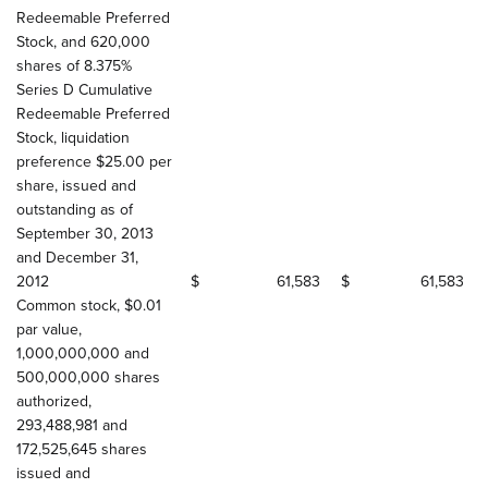
Redeemable Preferred
Stock, and 620,000
shares of 8.375%
Series D Cumulative
Redeemable Preferred
Stock, liquidation
preference $25.00 per
share, issued and
outstanding as of
September 30, 2013
and December 31,
2012
$
61,583
$
61,583
Common stock, $0.01
par value,
1,000,000,000 and
500,000,000 shares
authorized,
293,488,981 and
172,525,645 shares
issued and