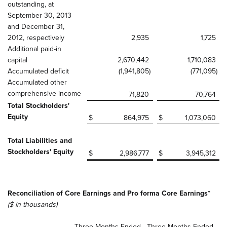
outstanding, at
September 30, 2013
and December 31,
2012, respectively
2,935
1,725
Additional paid-in
capital
2,670,442
1,710,083
Accumulated deficit
(1,941,805
)
(771,095
)
Accumulated other
comprehensive income
71,820
70,764
Total Stockholders'
Equity
$
864,975
$
1,073,060
Total Liabilities and
Stockholders' Equity
$
2,986,777
$
3,945,312
Reconciliation of Core Earnings and Pro forma Core Earnings*
($ in thousands)
Three Months Ended
Three Months Ended