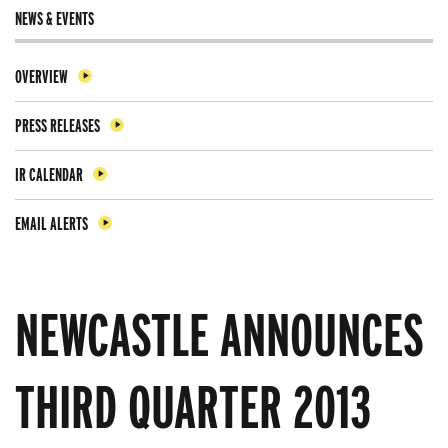
NEWS & EVENTS
OVERVIEW
PRESS RELEASES
IR CALENDAR
EMAIL ALERTS
NEWCASTLE ANNOUNCES
THIRD QUARTER 2013