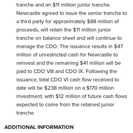
tranche and an $11 million junior tranche.
Newcastle agreed to issue the senior tranche to
a third party for approximately $88 million of
proceeds, will retain the $11 million junior
tranche on balance sheet and will continue to
manage the CDO. The issuance results in $47
million of unrestricted cash for Newcastle to
reinvest and the remaining $41 million will be
paid to CDO VIII and CDO IX. Following the
issuance, total CDO VI cash flow received to
date will be $238 million on a $170 million
investment, with $12 million of future cash flows
expected to come from the retained junior
tranche
ADDITIONAL INFORMATION