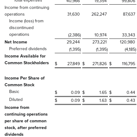
Total expenses
40,966
19,354
99,806
Income from continuing
operations
31,630
262,247
87,637
Income (loss) from
discontinued
operations
(2,386
)
10,974
33,343
Net Income
29,244
273,221
120,980
Preferred dividends
(1,395
)
(1,395
)
(4,185
)
Income Available for
Common Stockholders
$
27,849
$
271,826
$
116,795
Income Per Share of
Common Stock
Basic
$
0.09
$
1.65
$
0.44
Diluted
$
0.09
$
1.63
$
0.43
Income from
continuing operations
per share of common
stock, after preferred
dividends