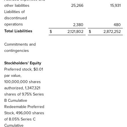
other liabilities
25,266
15,931
Liabilities of
discontinued
operations
2,380
480
Total Liabilities
$
2,121,802
$
2,872,252
Commitments and
contingencies
Stockholders' Equity
Preferred stock, $0.01
par value,
100,000,000 shares
authorized, 1,347,321
shares of 9.75% Series
B Cumulative
Redeemable Preferred
Stock, 496,000 shares
of 8.05% Series C
Cumulative