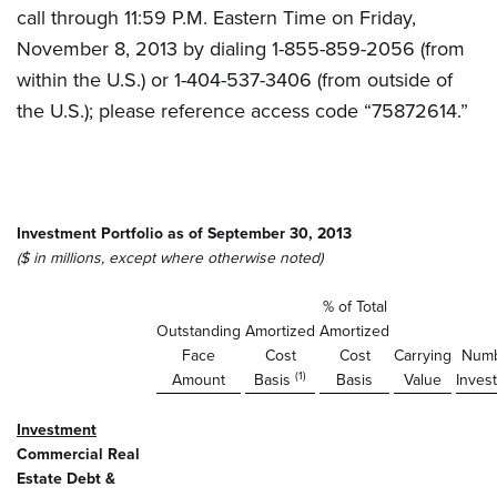
call through 11:59 P.M. Eastern Time on Friday,
November 8, 2013 by dialing 1-855-859-2056 (from
within the U.S.) or 1-404-537-3406 (from outside of
the U.S.); please reference access code “75872614.”
Investment Portfolio as of September 30, 2013
($ in millions, except where otherwise noted)
% of Total
Outstanding
Amortized
Amortized
Face
Cost
Cost
Carrying
Numb
(1)
Amount
Basis
Basis
Value
Inves
Investment
Commercial Real
Estate Debt &