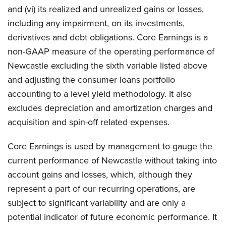
and (vi) its realized and unrealized gains or losses,
including any impairment, on its investments,
derivatives and debt obligations. Core Earnings is a
non-GAAP measure of the operating performance of
Newcastle excluding the sixth variable listed above
and adjusting the consumer loans portfolio
accounting to a level yield methodology. It also
excludes depreciation and amortization charges and
acquisition and spin-off related expenses.
Core Earnings is used by management to gauge the
current performance of Newcastle without taking into
account gains and losses, which, although they
represent a part of our recurring operations, are
subject to significant variability and are only a
potential indicator of future economic performance. It