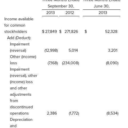
September 30,
June 30,
2013
2012
2013
Income available
for common
stockholders
$
27,849
$
271,826
$
52,328
Add (Deduct):
Impairment
(reversal)
(12,998
)
5,014
3,201
Other (income)
loss
(7,168
)
(234,008
)
(8,090
)
Impairment
(reversal), other
(income) loss
and other
adjustments
from
discontinued
operations
2,386
(1,772
)
(8,534
)
Depreciation
and