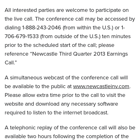
All interested parties are welcome to participate on
the live call. The conference call may be accessed by
dialing 1-888-243-2046 (from within the U.S.) or 1-
706-679-1533 (from outside of the U.S.) ten minutes
prior to the scheduled start of the call; please
reference “Newcastle Third Quarter 2013 Earnings
Call.”
A simultaneous webcast of the conference call will
be available to the public at
www.newcastleinv.com
.
Please allow extra time prior to the call to visit the
website and download any necessary software
required to listen to the internet broadcast.
A telephonic replay of the conference call will also be
available two hours following the completion of the