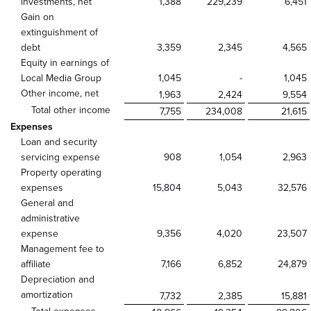
investments, net
1,388
229,239
6,451
Gain on
extinguishment of
debt
3,359
2,345
4,565
Equity in earnings of
Local Media Group
1,045
-
1,045
Other income, net
1,963
2,424
9,554
Total other income
7,755
234,008
21,615
Expenses
Loan and security
servicing expense
908
1,054
2,963
Property operating
expenses
15,804
5,043
32,576
General and
administrative
expense
9,356
4,020
23,507
Management fee to
affiliate
7,166
6,852
24,879
Depreciation and
amortization
7,732
2,385
15,881