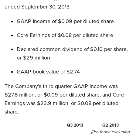
ended September 30, 2013:
GAAP Income of $0.09 per diluted share
Core Earnings of $0.08 per diluted share
Declared common dividend of $0.10 per share,
or $29 million
GAAP book value of $2.74
The Company’s third quarter GAAP Income was
$27.8 million, or $0.09 per diluted share, and Core
Earnings was $23.9 million, or $0.08 per diluted
share.
Q3 2013
Q2 2013
(Pro forma excluding