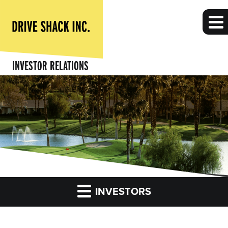
INVESTOR RELATIONS
INVESTORS