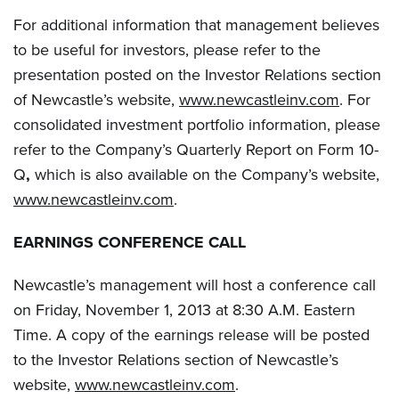
For additional information that management believes
to be useful for investors, please refer to the
presentation posted on the Investor Relations section
of Newcastle’s website,
www.newcastleinv.com
. For
consolidated investment portfolio information, please
refer to the Company’s Quarterly Report on Form 10-
Q
,
which is also available on the Company’s website,
www.newcastleinv.com
.
EARNINGS CONFERENCE CALL
Newcastle’s management will host a conference call
on Friday, November 1, 2013 at 8:30 A.M. Eastern
Time. A copy of the earnings release will be posted
to the Investor Relations section of Newcastle’s
website,
www.newcastleinv.com
.