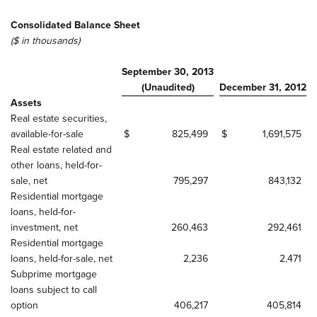
Consolidated Balance Sheet
($ in thousands)
September 30, 2013
(Unaudited)
December 31, 2012
Assets
Real estate securities,
available-for-sale
$
825,499
$
1,691,575
Real estate related and
other loans, held-for-
sale, net
795,297
843,132
Residential mortgage
loans, held-for-
investment, net
260,463
292,461
Residential mortgage
loans, held-for-sale, net
2,236
2,471
Subprime mortgage
loans subject to call
option
406,217
405,814