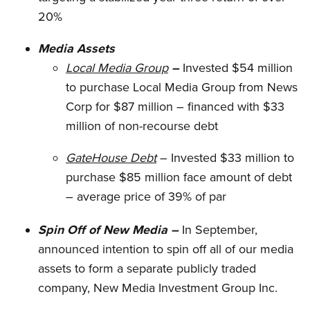
20%
Media Assets
Local Media Group
–
Invested $54 million
to purchase Local Media Group from News
Corp for $87 million – financed with $33
million of non-recourse debt
GateHouse Debt
– Invested $33 million to
purchase $85 million face amount of debt
– average price of 39% of par
Spin Off of New Media –
In September,
announced intention to spin off all of our media
assets to form a separate publicly traded
company, New Media Investment Group Inc.