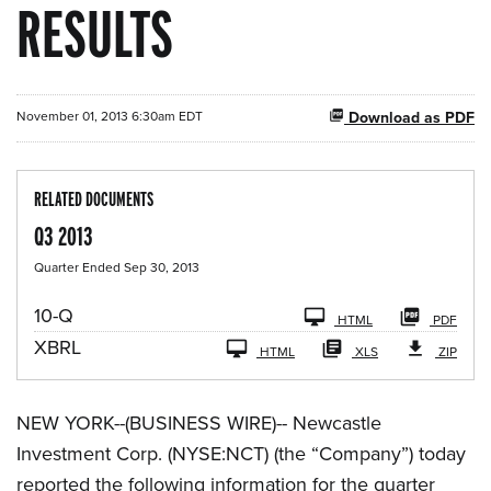
RESULTS
November 01, 2013 6:30am EDT
Download as PDF
RELATED DOCUMENTS
Q3 2013
Quarter Ended Sep 30, 2013
F
10-Q
HTML
PDF
i
XBRL
l
HTML
XLS
ZIP
i
n
g
NEW YORK--(BUSINESS WIRE)-- Newcastle
Investment Corp. (NYSE:NCT) (the “Company”) today
reported the following information for the quarter