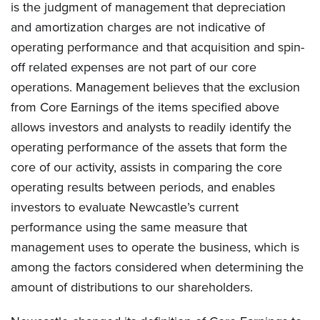
is the judgment of management that depreciation
and amortization charges are not indicative of
operating performance and that acquisition and spin-
off related expenses are not part of our core
operations. Management believes that the exclusion
from Core Earnings of the items specified above
allows investors and analysts to readily identify the
operating performance of the assets that form the
core of our activity, assists in comparing the core
operating results between periods, and enables
investors to evaluate Newcastle’s current
performance using the same measure that
management uses to operate the business, which is
among the factors considered when determining the
amount of distributions to our shareholders.