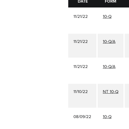
DATE
FORM
11/21/22
10-Q
11/21/22
10-Q/A
11/21/22
10-Q/A
11/10/22
NT 10-Q
08/09/22
10-Q