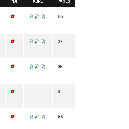
PDF
XBRL
PAGES
55
37
35
3
56