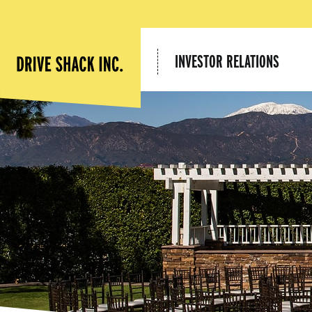
INVESTOR RELATIONS