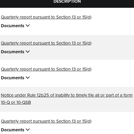
DESCRIPTION
Quarterly report pursuant to Section 13 or 15(d)
Documents
Quarterly report pursuant to Section 13 or 15(d)
Documents
Quarterly report pursuant to Section 13 or 15(d)
Documents
Notice under Rule 12b25 of inability to timely file all or part of a form
10-Q or 10-QSB
Quarterly report pursuant to Section 13 or 15(d)
Documents