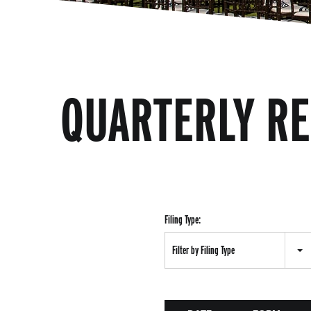
QUARTERLY R
Filing Type:
Filter by Filing Type