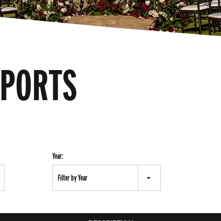
EPORTS
Year:
Filter by Year