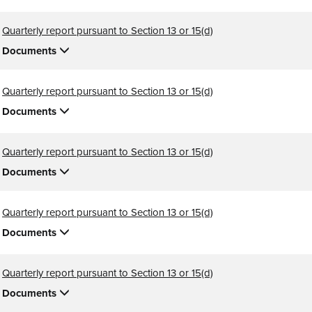
Quarterly report pursuant to Section 13 or 15(d)
Documents
Quarterly report pursuant to Section 13 or 15(d)
Documents
Quarterly report pursuant to Section 13 or 15(d)
Documents
Quarterly report pursuant to Section 13 or 15(d)
Documents
Quarterly report pursuant to Section 13 or 15(d)
Documents