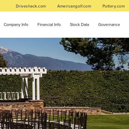
Driveshack.com
Americangolf.com
Puttery.com
Company Info
Financial Info
Stock Data
Governance