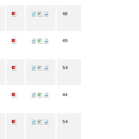
48
49
54
44
54