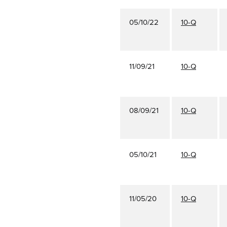
05/10/22
10-Q
11/09/21
10-Q
08/09/21
10-Q
05/10/21
10-Q
11/05/20
10-Q