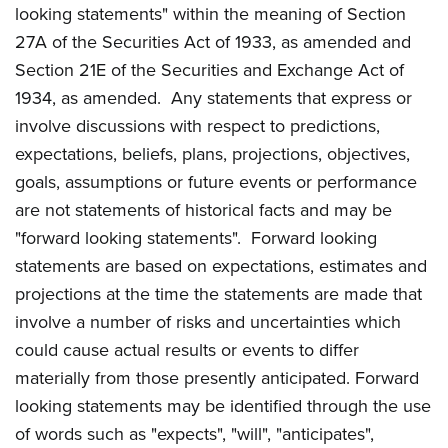
looking statements" within the meaning of Section
27A of the Securities Act of 1933, as amended and
Section 21E of the Securities and Exchange Act of
1934, as amended. Any statements that express or
involve discussions with respect to predictions,
expectations, beliefs, plans, projections, objectives,
goals, assumptions or future events or performance
are not statements of historical facts and may be
"forward looking statements". Forward looking
statements are based on expectations, estimates and
projections at the time the statements are made that
involve a number of risks and uncertainties which
could cause actual results or events to differ
materially from those presently anticipated. Forward
looking statements may be identified through the use
of words such as "expects", "will", "anticipates",