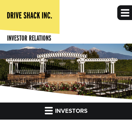
INVESTOR RELATIONS
INVESTORS