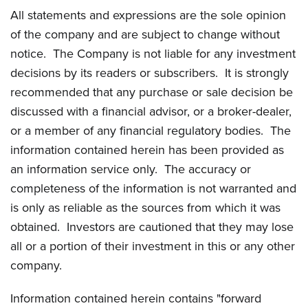
All statements and expressions are the sole opinion
of the company and are subject to change without
notice. The Company is not liable for any investment
decisions by its readers or subscribers. It is strongly
recommended that any purchase or sale decision be
discussed with a financial advisor, or a broker-dealer,
or a member of any financial regulatory bodies. The
information contained herein has been provided as
an information service only. The accuracy or
completeness of the information is not warranted and
is only as reliable as the sources from which it was
obtained. Investors are cautioned that they may lose
all or a portion of their investment in this or any other
company.
Information contained herein contains "forward