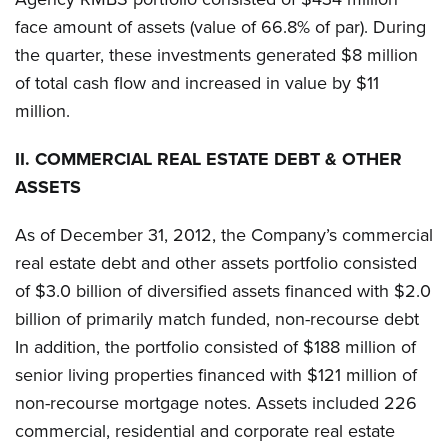
face amount of assets (value of 66.8% of par). During
the quarter, these investments generated $8 million
of total cash flow and increased in value by $11
million.
II.
COMMERCIAL REAL ESTATE DEBT & OTHER
ASSETS
As of December 31, 2012, the Company’s commercial
real estate debt and other assets portfolio consisted
of $3.0 billion of diversified assets financed with $2.0
billion of primarily match funded, non-recourse debt
In addition, the portfolio consisted of $188 million of
senior living properties financed with $121 million of
non-recourse mortgage notes. Assets included 226
commercial, residential and corporate real estate