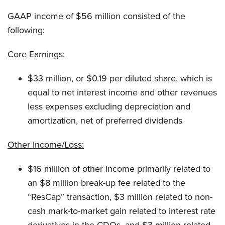
GAAP income of $56 million consisted of the
following:
Core Earnings:
$33 million, or $0.19 per diluted share, which is
equal to net interest income and other revenues
less expenses excluding depreciation and
amortization, net of preferred dividends
Other Income/Loss:
$16 million of other income primarily related to
an $8 million break-up fee related to the
“ResCap” transaction, $3 million related to non-
cash mark-to-market gain related to interest rate