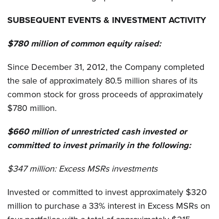
SUBSEQUENT EVENTS & INVESTMENT ACTIVITY
$780 million of common equity raised:
Since December 31, 2012, the Company completed
the sale of approximately 80.5 million shares of its
common stock for gross proceeds of approximately
$780 million.
$660 million of unrestricted cash invested or
committed to invest primarily in the following:
$347 million:
Excess MSRs investments
Invested or committed to invest approximately $320
million to purchase a 33% interest in Excess MSRs on