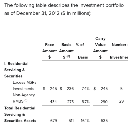
The following table describes the investment portfolio
as of December 31, 2012 ($ in millions):
Carry
Face
Basis
% of
Value
Number 
Amount
Amount
Amount
(6)
$
$
Basis
$
Investme
I. Residential
Servicing &
Securities
Excess MSRs
Investments
$
245
$
236
7.4
%
$
245
5
Non-Agency
(1)
RMBS
29
434
275
8.7
%
290
Total Residential
Servicing &
Securities Assets
679
511
16.1
%
535