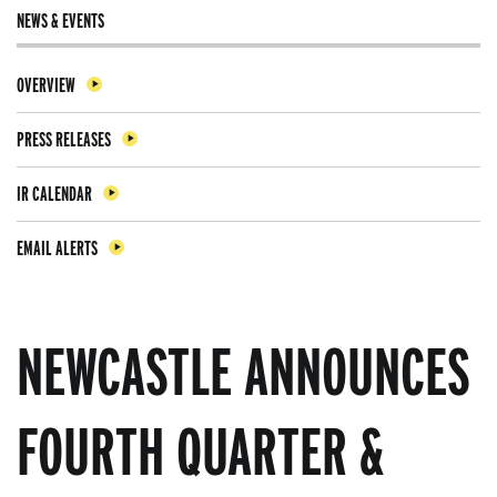
NEWS & EVENTS
OVERVIEW
PRESS RELEASES
IR CALENDAR
EMAIL ALERTS
NEWCASTLE ANNOUNCES
FOURTH QUARTER &