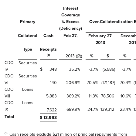
Interest
Coverage
Primary
% Excess
Over-Collateralization 
(Deficiency)
Collateral
Cash
Feb 27,
February 27,
Decembe
2013
20
Type
Receipts
(1)
2013 ((2))
%
$
%
CDO
Securities
IV
$
348
35.2
%
-3.7
%
(5,586
)
-3.7
%
CDO
Securities
VI
140
-206.9
%
-70.5
%
(171,187
)
-70.4
%
(
CDO
Loans
VIII
5,883
369.2
%
11.3
%
78,506
10.6
%
CDO
Loans
IX
689.9
%
24.7
%
139,312
23.4
%
1
7,622
Total
$
13,993
(1)
Cash receipts exclude $21 million of principal repayments from