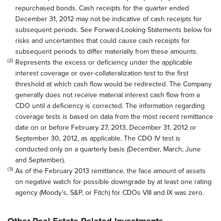
repurchased bonds. Cash receipts for the quarter ended
December 31, 2012 may not be indicative of cash receipts for
subsequent periods. See Forward-Looking Statements below for
risks and uncertainties that could cause cash receipts for
subsequent periods to differ materially from these amounts.
(2)
Represents the excess or deficiency under the applicable
interest coverage or over-collateralization test to the first
threshold at which cash flow would be redirected. The Company
generally does not receive material interest cash flow from a
CDO until a deficiency is corrected. The information regarding
coverage tests is based on data from the most recent remittance
date on or before February 27, 2013, December 31, 2012 or
September 30, 2012, as applicable. The CDO IV test is
conducted only on a quarterly basis (December, March, June
and September).
(3)
As of the February 2013 remittance, the face amount of assets
on negative watch for possible downgrade by at least one rating
agency (Moody’s, S&P, or Fitch) for CDOs VIII and IX was zero.