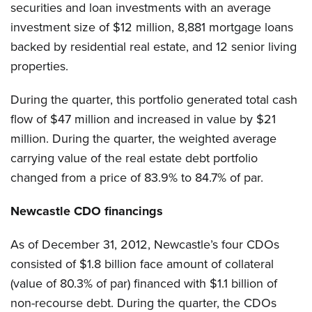
securities and loan investments with an average
investment size of $12 million, 8,881 mortgage loans
backed by residential real estate, and 12 senior living
properties.
During the quarter, this portfolio generated total cash
flow of $47 million and increased in value by $21
million. During the quarter, the weighted average
carrying value of the real estate debt portfolio
changed from a price of 83.9% to 84.7% of par.
Newcastle CDO financings
As of December 31, 2012, Newcastle’s four CDOs
consisted of $1.8 billion face amount of collateral
(value of 80.3% of par) financed with $1.1 billion of
non-recourse debt. During the quarter, the CDOs