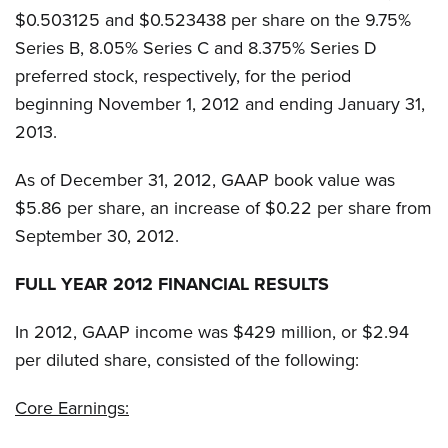
$0.503125 and $0.523438 per share on the 9.75%
Series B, 8.05% Series C and 8.375% Series D
preferred stock, respectively, for the period
beginning November 1, 2012 and ending January 31,
2013.
As of December 31, 2012, GAAP book value was
$5.86 per share, an increase of $0.22 per share from
September 30, 2012.
FULL YEAR 2012 FINANCIAL RESULTS
In 2012, GAAP income was $429 million, or $2.94
per diluted share, consisted of the following:
Core Earnings: