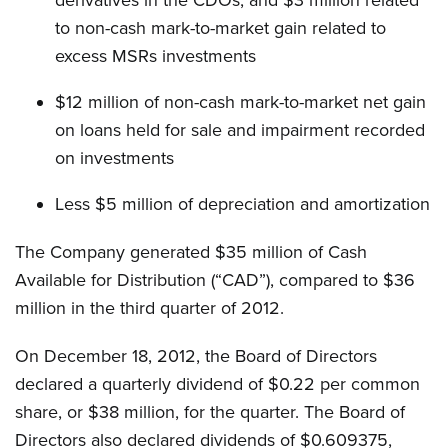
derivatives in the CDOs, and $3 million related
to non-cash mark-to-market gain related to
excess MSRs investments
$12 million of non-cash mark-to-market net gain
on loans held for sale and impairment recorded
on investments
Less $5 million of depreciation and amortization
The Company generated $35 million of Cash
Available for Distribution (“CAD”), compared to $36
million in the third quarter of 2012.
On December 18, 2012, the Board of Directors
declared a quarterly dividend of $0.22 per common
share, or $38 million, for the quarter. The Board of
Directors also declared dividends of $0.609375,