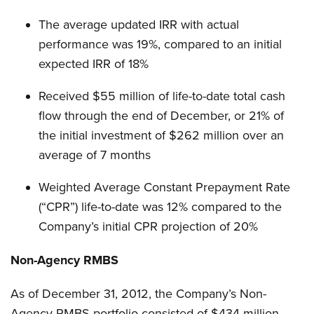
The average updated IRR with actual
performance was 19%, compared to an initial
expected IRR of 18%
Received $55 million of life-to-date total cash
flow through the end of December, or 21% of
the initial investment of $262 million over an
average of 7 months
Weighted Average Constant Prepayment Rate
(“CPR”) life-to-date was 12% compared to the
Company’s initial CPR projection of 20%
Non-Agency RMBS
As of December 31, 2012, the Company’s Non-
Agency RMBS portfolio consisted of $434 million