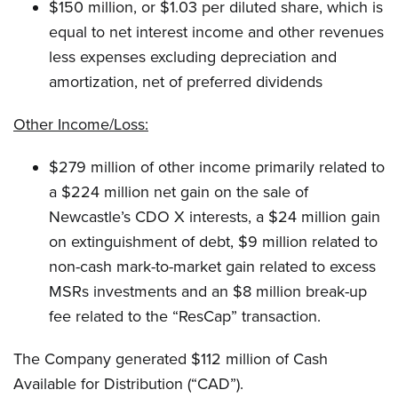
$150 million, or $1.03 per diluted share, which is
equal to net interest income and other revenues
less expenses excluding depreciation and
amortization, net of preferred dividends
Other Income/Loss:
$279 million of other income primarily related to
a $224 million net gain on the sale of
Newcastle’s CDO X interests, a $24 million gain
on extinguishment of debt, $9 million related to
non-cash mark-to-market gain related to excess
MSRs investments and an $8 million break-up
fee related to the “ResCap” transaction.
The Company generated $112 million of Cash
Available for Distribution (“CAD”).