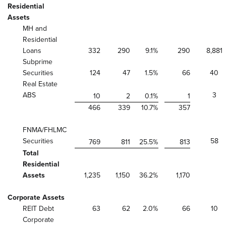
Residential
Assets
MH and
Residential
Loans
332
290
9.1
%
290
8,881
Subprime
Securities
124
47
1.5
%
66
40
Real Estate
ABS
3
10
2
0.1
%
1
466
339
10.7
%
357
FNMA/FHLMC
Securities
58
769
811
25.5
%
813
Total
Residential
Assets
1,235
1,150
36.2
%
1,170
Corporate Assets
REIT Debt
63
62
2.0
%
66
10
Corporate