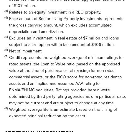
of $107 million.
(3)
Relates to an equity investment in a REO property.
(4)
Face amount of Senior Living Property Investments represents
the gross carrying amount, which excludes accumulated
depreciation and amortization.
(5)
Excludes an investment in real estate of $7 million and loans
subject to a call option with a face amount of $406 million.
(6)
Net of impairment.
(7)
Credit represents the weighted average of minimum ratings for
rated assets, the Loan to Value ratio (based on the appraised
value at the time of purchase or refinancing) for non-rated
commercial assets, or the FICO score for non-rated residential
assets and an implied and assumed AAA rating for
FNMA/FHLMC securities. Ratings provided herein were
determined by third-party rating agencies as of a particular date,
may not be current and are subject to change at any time.
(8)
Weighted average life is an estimate based on the timing of
expected principal reduction on the asset.