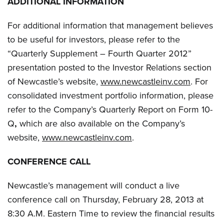
ADDITIONAL INFORMATION
For additional information that management believes
to be useful for investors, please refer to the
“Quarterly Supplement – Fourth Quarter 2012”
presentation posted to the Investor Relations section
of Newcastle’s website,
www.newcastleinv.com
. For
consolidated investment portfolio information, please
refer to the Company’s Quarterly Report on Form 10-
Q
,
which are also available on the Company’s
website,
www.newcastleinv.com
.
CONFERENCE CALL
Newcastle’s management will conduct a live
conference call on Thursday, February 28, 2013 at
8:30 A.M. Eastern Time to review the financial results