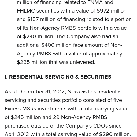
million of financing related to FNMA and
FHLMC securities with a value of $972 million
and $157 million of financing related to a portion
of its Non-Agency RMBS portfolio with a value
of $240 million. The Company also had an
additional $400 million face amount of Non-
Agency RMBS with a value of approximately
$235 million that was unlevered.
I.
RESIDENTIAL SERVICING & SECURITIES
As of December 31, 2012, Newcastle’s residential
servicing and securities portfolio consisted of five
Excess MSRs investments with a total carrying value
of $245 million and 29 Non-Agency RMBS
purchased outside of the Company’s CDOs since
April 2012 with a total carrying value of $290 million.