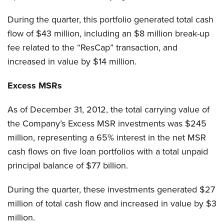
During the quarter, this portfolio generated total cash
flow of $43 million, including an $8 million break-up
fee related to the “ResCap” transaction, and
increased in value by $14 million.
Excess MSRs
As of December 31, 2012, the total carrying value of
the Company’s Excess MSR investments was $245
million, representing a 65% interest in the net MSR
cash flows on five loan portfolios with a total unpaid
principal balance of $77 billion.
During the quarter, these investments generated $27
million of total cash flow and increased in value by $3
million.