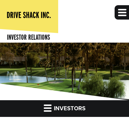
INVESTOR RELATIONS
INVESTORS