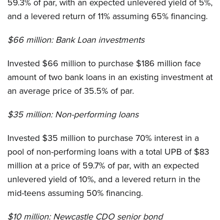
59.3% of par, with an expected unlevered yield of 5%,
and a levered return of 11% assuming 65% financing.
$66 million:
Bank Loan investments
Invested $66 million to purchase $186 million face
amount of two bank loans in an existing investment at
an average price of 35.5% of par.
$35 million:
Non-performing loans
Invested $35 million to purchase 70% interest in a
pool of non-performing loans with a total UPB of $83
million at a price of 59.7% of par, with an expected
unlevered yield of 10%, and a levered return in the
mid-teens assuming 50% financing.
$10 million:
Newcastle CDO senior bond