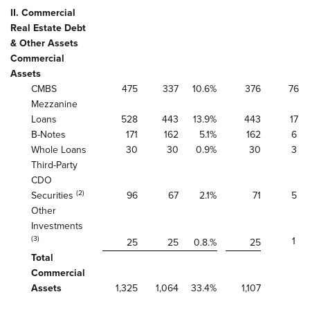
II. Commercial
Real Estate Debt
& Other Assets
Commercial
Assets
CMBS
475
337
10.6
%
376
76
Mezzanine
Loans
528
443
13.9
%
443
17
B-Notes
171
162
5.1
%
162
6
Whole Loans
30
30
0.9
%
30
3
Third-Party
CDO
(2)
Securities
96
67
2.1
%
71
5
Other
Investments
(3)
1
25
25
0.8.
%
25
Total
Commercial
Assets
1,325
1,064
33.4
%
1,107