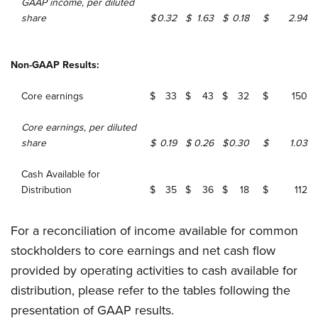
GAAP income, per diluted
share
$
0.32
$
1.63
$
0.18
$
2.94
Non-GAAP Results:
Core earnings
$
33
$
43
$
32
$
150
Core earnings, per diluted
share
$
0.19
$
0.26
$
0.30
$
1.03
Cash Available for
Distribution
$
35
$
36
$
18
$
112
For a reconciliation of income available for common
stockholders to core earnings and net cash flow
provided by operating activities to cash available for
distribution, please refer to the tables following the
presentation of GAAP results.