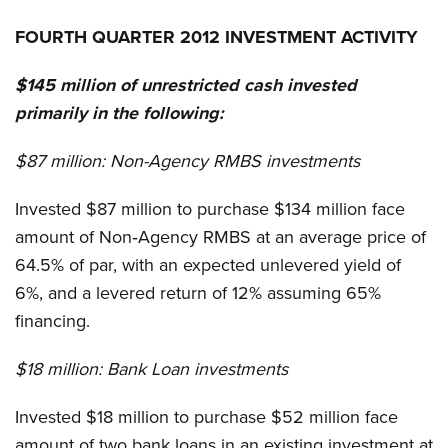
FOURTH QUARTER 2012 INVESTMENT ACTIVITY
$145 million of unrestricted cash invested
primarily in the following:
$87 million:
Non-Agency RMBS investments
Invested $87 million to purchase $134 million face
amount of Non‐Agency RMBS at an average price of
64.5% of par, with an expected unlevered yield of
6%, and a levered return of 12% assuming 65%
financing.
$18 million:
Bank Loan investments
Invested $18 million to purchase $52 million face
amount of two bank loans in an existing investment at