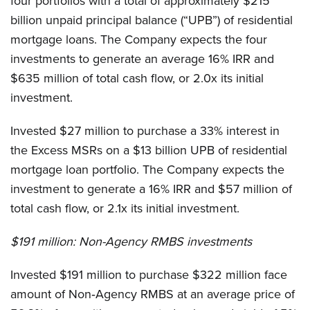
four portfolios with a total of approximately $215
billion unpaid principal balance (“UPB”) of residential
mortgage loans. The Company expects the four
investments to generate an average 16% IRR and
$635 million of total cash flow, or 2.0x its initial
investment.
Invested $27 million to purchase a 33% interest in
the Excess MSRs on a $13 billion UPB of residential
mortgage loan portfolio. The Company expects the
investment to generate a 16% IRR and $57 million of
total cash flow, or 2.1x its initial investment.
$191 million:
Non-Agency RMBS investments
Invested $191 million to purchase $322 million face
amount of Non‐Agency RMBS at an average price of