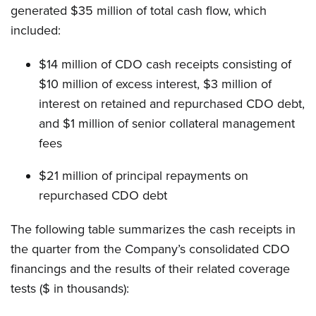
generated $35 million of total cash flow, which
included:
$14 million of CDO cash receipts consisting of
$10 million of excess interest, $3 million of
interest on retained and repurchased CDO debt,
and $1 million of senior collateral management
fees
$21 million of principal repayments on
repurchased CDO debt
The following table summarizes the cash receipts in
the quarter from the Company’s consolidated CDO
financings and the results of their related coverage
tests ($ in thousands):