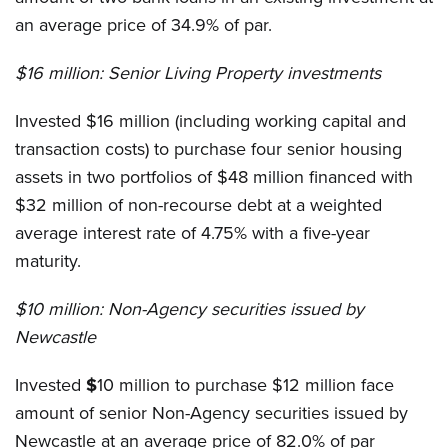
an average price of 34.9% of par.
$16 million:
Senior Living Property investments
Invested $16 million (including working capital and
transaction costs) to purchase four senior housing
assets in two portfolios of $48 million financed with
$32 million of non-recourse debt at a weighted
average interest rate of 4.75% with a five-year
maturity.
$10 million:
Non-Agency securities issued by
Newcastle
Invested
$
10 million to purchase $12 million face
amount of senior Non-Agency securities issued by
Newcastle at an average price of 82.0% of par