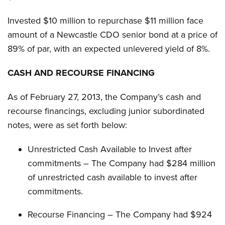
Invested $10 million to repurchase $11 million face
amount of a Newcastle CDO senior bond at a price of
89% of par, with an expected unlevered yield of 8%.
CASH AND RECOURSE FINANCING
As of February 27, 2013, the Company’s cash and
recourse financings, excluding junior subordinated
notes, were as set forth below:
Unrestricted Cash Available to Invest after
commitments – The Company had $284 million
of unrestricted cash available to invest after
commitments.
Recourse Financing – The Company had $924