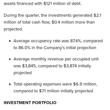
assets financed with $121 million of debt.
During the quarter, the investments generated $2.1
million of total cash flow, $0.4 million more than
projected.
Average occupancy rate was 87.4%, compared
to 86.0% in the Company’s initial projection
Average monthly revenue per occupied unit
was $3,845, compared to $3,874 initially
projected
Total operating expenses were $6.9 million,
compared to $7.1 million initially projected
INVESTMENT PORTFOLIO