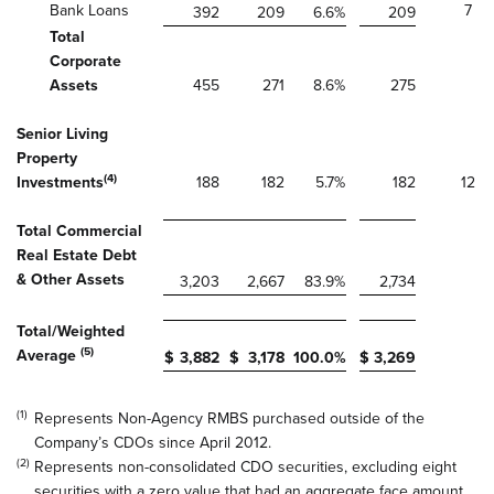
Bank Loans
7
392
209
6.6
%
209
Total
Corporate
Assets
455
271
8.6
%
275
Senior Living
Property
(4)
Investments
188
182
5.7
%
182
12
Total Commercial
Real Estate Debt
& Other Assets
3,203
2,667
83.9
%
2,734
Total/Weighted
(5)
Average
$
3,882
$
3,178
100.0
%
$
3,269
(1)
Represents Non-Agency RMBS purchased outside of the
Company’s CDOs since April 2012.
(2)
Represents non-consolidated CDO securities, excluding eight
securities with a zero value that had an aggregate face amount