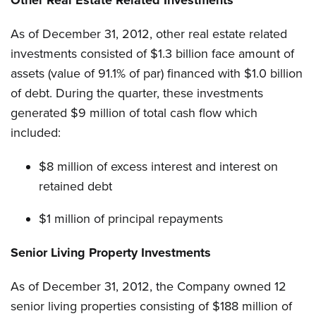
Other Real Estate Related Investments
As of December 31, 2012, other real estate related
investments consisted of $1.3 billion face amount of
assets (value of 91.1% of par) financed with $1.0 billion
of debt. During the quarter, these investments
generated $9 million of total cash flow which
included:
$8 million of excess interest and interest on
retained debt
$1 million of principal repayments
Senior Living Property Investments
As of December 31, 2012, the Company owned 12
senior living properties consisting of $188 million of