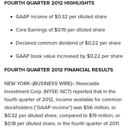
g
FOURTH QUARTER 2012 HIGHLIGHTS
GAAP income of $0.32 per diluted share
Core Earnings of $0.19 per diluted share
Declared common dividend of $0.22 per share
GAAP book value increased by $0.22 per share
FOURTH QUARTER 2012 FINANCIAL RESULTS
NEW YORK--(BUSINESS WIRE)-- Newcastle
Investment Corp. (NYSE: NCT) reported that in the
fourth quarter of 2012, income available for common
stockholders (“GAAP income”) was $56 million, or
$0.32 per diluted share, compared to $19 million, or
$0.18 per diluted share, in the fourth quarter of 2011.