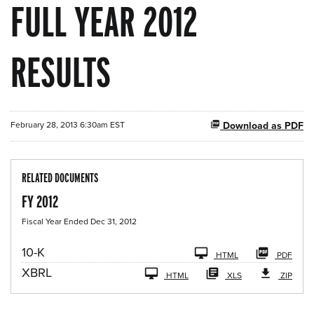
FULL YEAR 2012
RESULTS
February 28, 2013 6:30am EST
Download as PDF
RELATED DOCUMENTS
FY 2012
Fiscal Year Ended Dec 31, 2012
F
10-K
HTML
PDF
i
XBRL
l
HTML
XLS
ZIP
i
n