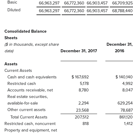
Basic
66,963,297
66,772,360
66,903,457
66,709,925
Diluted
66,963,297
66,772,360
66,903,457
68,788,440
Consolidated Balance
Sheets
($ in thousands, except share
December 31,
data)
December 31, 2017
2016
Assets
Current Assets
Cash and cash equivalents
$ 167,692
$ 140,140
Restricted cash
5,178
4,992
Accounts receivable, net
8,780
8,047
Real estate securities,
available-for-sale
2,294
629,254
Other current assets
23,568
78,687
Total Current Assets
207,512
861,120
Restricted cash, noncurrent
818
1,412
Property and equipment, net