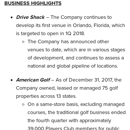
BUSINESS HIGHLIGHTS
Drive Shack
–
The Company continues to
develop its first venue in Orlando, Florida, which
is targeted to open in 1Q 2018.
The Company has announced other
venues to date, which are in various stages
of development, and continues to assess a
national and global pipeline of locations.
American Golf
– As of December 31, 2017, the
Company owned, leased or managed 75 golf
properties across 13 states.
On a same-store basis, excluding managed
courses, the traditional golf business ended
the fourth quarter with approximately
39,000 Players Club members for public