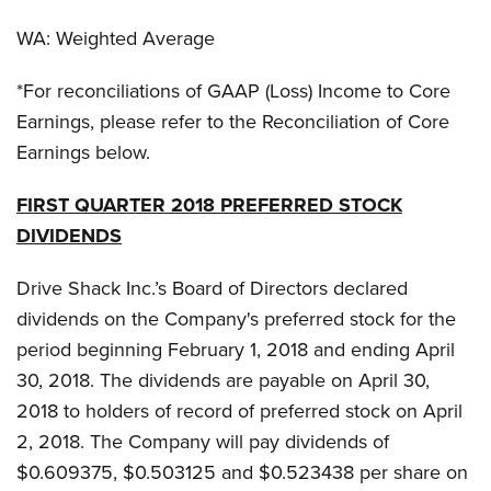
WA: Weighted Average
*For reconciliations of GAAP (Loss) Income to Core
Earnings, please refer to the Reconciliation of Core
Earnings below.
FIRST QUARTER 2018 PREFERRED STOCK
DIVIDENDS
Drive Shack Inc.’s Board of Directors declared
dividends on the Company's preferred stock for the
period beginning February 1, 2018 and ending April
30, 2018. The dividends are payable on April 30,
2018 to holders of record of preferred stock on April
2, 2018. The Company will pay dividends of
$0.609375, $0.503125 and $0.523438 per share on