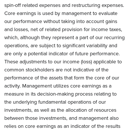
spin-off related expenses and restructuring expenses.
Core earnings is used by management to evaluate
our performance without taking into account gains
and losses, net of related provision for income taxes,
which, although they represent a part of our recurring
operations, are subject to significant variability and
are only a potential indicator of future performance.
These adjustments to our income (loss) applicable to
common stockholders are not indicative of the
performance of the assets that form the core of our
activity. Management utilizes core earnings as a
measure in its decision-making process relating to
the underlying fundamental operations of our
investments, as well as the allocation of resources
between those investments, and management also
relies on core earnings as an indicator of the results