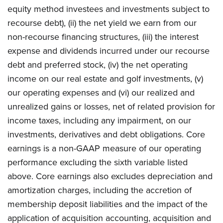
equity method investees and investments subject to
recourse debt), (ii) the net yield we earn from our
non-recourse financing structures, (iii) the interest
expense and dividends incurred under our recourse
debt and preferred stock, (iv) the net operating
income on our real estate and golf investments, (v)
our operating expenses and (vi) our realized and
unrealized gains or losses, net of related provision for
income taxes, including any impairment, on our
investments, derivatives and debt obligations. Core
earnings is a non-GAAP measure of our operating
performance excluding the sixth variable listed
above. Core earnings also excludes depreciation and
amortization charges, including the accretion of
membership deposit liabilities and the impact of the
application of acquisition accounting, acquisition and