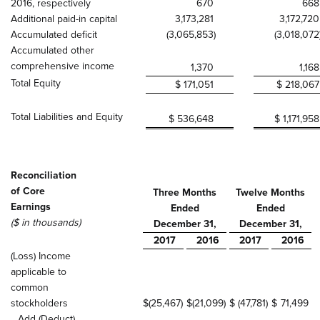
2016, respectively
670
668
Additional paid-in capital
3,173,281
3,172,720
Accumulated deficit
(3,065,853
)
(3,018,072
Accumulated other
comprehensive income
1,370
1,168
Total Equity
$ 171,051
$ 218,067
Total Liabilities and Equity
$ 536,648
$ 1,171,958
Reconciliation
of Core
Three Months
Twelve Months
Earnings
Ended
Ended
($ in thousands)
December 31,
December 31,
2017
2016
2017
2016
(Loss) Income
applicable to
common
stockholders
$
(25,467
)
$
(21,099
)
$
(47,781
)
$
71,499
Add (Deduct)