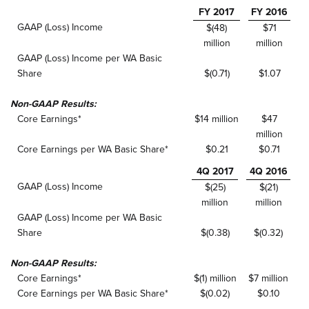
FY 2017
FY 2016
GAAP (Loss) Income
$(48)
$71
million
million
GAAP (Loss) Income per WA Basic
Share
$(0.71)
$1.07
Non-GAAP Results:
Core Earnings*
$14 million
$47
million
Core Earnings per WA Basic Share*
$0.21
$0.71
4Q 2017
4Q 2016
GAAP (Loss) Income
$(25)
$(21)
million
million
GAAP (Loss) Income per WA Basic
Share
$(0.38)
$(0.32)
Non-GAAP Results:
Core Earnings*
$(1) million
$7 million
Core Earnings per WA Basic Share*
$(0.02)
$0.10