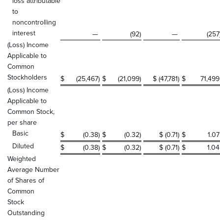
loss attributable
to
noncontrolling
interest
—
(92
)
—
(257
(Loss) Income
Applicable to
Common
Stockholders
$
(25,467
)
$
(21,099
)
$ (47,781
)
$
71,499
(Loss) Income
Applicable to
Common Stock,
per share
Basic
$
(0.38
)
$
(0.32
)
$ (0.71
)
$
1.07
Diluted
$
(0.38
)
$
(0.32
)
$ (0.71
)
$
1.04
Weighted
Average Number
of Shares of
Common
Stock
Outstanding