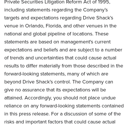
Private Securities Litigation Reform Act of 1995,
including statements regarding the Company’s
targets and expectations regarding Drive Shack’s
venue in Orlando, Florida, and other venues in the
national and global pipeline of locations. These
statements are based on management's current
expectations and beliefs and are subject to a number
of trends and uncertainties that could cause actual
results to differ materially from those described in the
forward-looking statements, many of which are
beyond Drive Shack’s control. The Company can
give no assurance that its expectations will be
attained. Accordingly, you should not place undue
reliance on any forward-looking statements contained
in this press release. For a discussion of some of the
risks and important factors that could cause actual