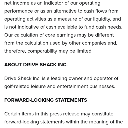
net income as an indicator of our operating
performance or as an alternative to cash flows from
operating activities as a measure of our liquidity, and
is not indicative of cash available to fund cash needs.
Our calculation of core earnings may be different
from the calculation used by other companies and,
therefore, comparability may be limited.
ABOUT DRIVE SHACK INC.
Drive Shack Inc. is a leading owner and operator of
golf-related leisure and entertainment businesses.
FORWARD-LOOKING STATEMENTS
Certain items in this press release may constitute
forward-looking statements within the meaning of the