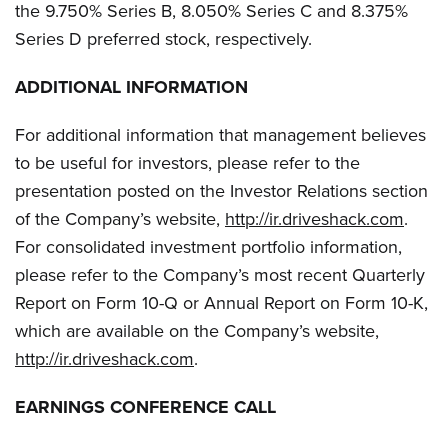
the 9.750% Series B, 8.050% Series C and 8.375%
Series D preferred stock, respectively.
ADDITIONAL INFORMATION
For additional information that management believes
to be useful for investors, please refer to the
presentation posted on the Investor Relations section
of the Company’s website,
http://ir.driveshack.com
.
For consolidated investment portfolio information,
please refer to the Company’s most recent Quarterly
Report on Form 10-Q or Annual Report on Form 10-K,
which are available on the Company’s website,
http://ir.driveshack.com
.
EARNINGS CONFERENCE CALL