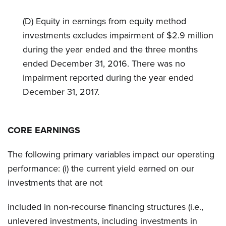
(D) Equity in earnings from equity method
investments excludes impairment of $2.9 million
during the year ended and the three months
ended December 31, 2016. There was no
impairment reported during the year ended
December 31, 2017.
CORE EARNINGS
The following primary variables impact our operating
performance: (i) the current yield earned on our
investments that are not
included in non-recourse financing structures (i.e.,
unlevered investments, including investments in