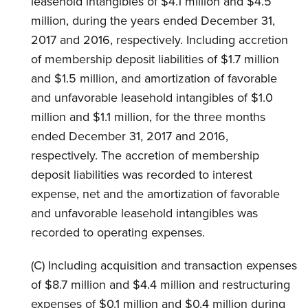
leasehold intangibles of $4.1 million and $4.5
million, during the years ended December 31,
2017 and 2016, respectively. Including accretion
of membership deposit liabilities of $1.7 million
and $1.5 million, and amortization of favorable
and unfavorable leasehold intangibles of $1.0
million and $1.1 million, for the three months
ended December 31, 2017 and 2016,
respectively. The accretion of membership
deposit liabilities was recorded to interest
expense, net and the amortization of favorable
and unfavorable leasehold intangibles was
recorded to operating expenses.
(C) Including acquisition and transaction expenses
of $8.7 million and $4.4 million and restructuring
expenses of $0.1 million and $0.4 million during