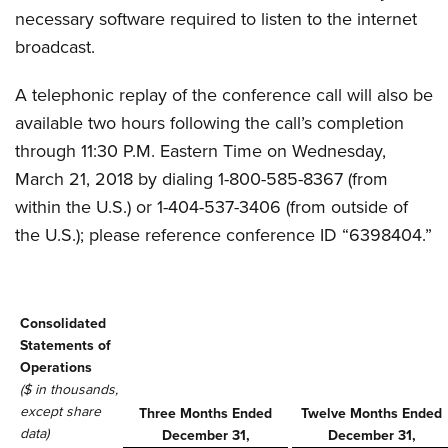
necessary software required to listen to the internet
broadcast.
A telephonic replay of the conference call will also be
available two hours following the call’s completion
through 11:30 P.M. Eastern Time on Wednesday,
March 21, 2018 by dialing 1-800-585-8367 (from
within the U.S.) or 1-404-537-3406 (from outside of
the U.S.); please reference conference ID “6398404.”
Consolidated
Statements of
Operations
($ in thousands,
except share
Three Months Ended
Twelve Months Ended
data)
December 31,
December 31,