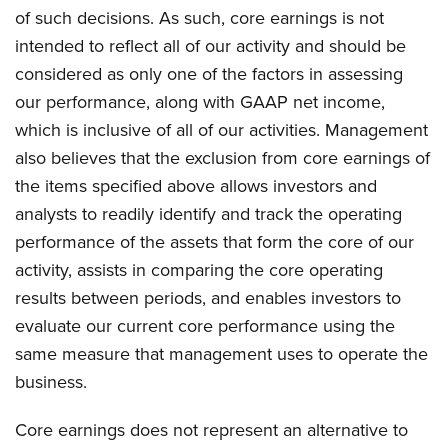
of such decisions. As such, core earnings is not
intended to reflect all of our activity and should be
considered as only one of the factors in assessing
our performance, along with GAAP net income,
which is inclusive of all of our activities. Management
also believes that the exclusion from core earnings of
the items specified above allows investors and
analysts to readily identify and track the operating
performance of the assets that form the core of our
activity, assists in comparing the core operating
results between periods, and enables investors to
evaluate our current core performance using the
same measure that management uses to operate the
business.
Core earnings does not represent an alternative to