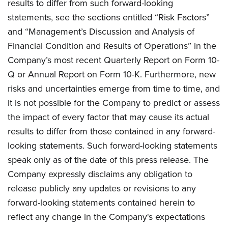
results to differ from such forward-looking
statements, see the sections entitled “Risk Factors”
and “Management’s Discussion and Analysis of
Financial Condition and Results of Operations” in the
Company’s most recent Quarterly Report on Form 10-
Q or Annual Report on Form 10-K. Furthermore, new
risks and uncertainties emerge from time to time, and
it is not possible for the Company to predict or assess
the impact of every factor that may cause its actual
results to differ from those contained in any forward-
looking statements. Such forward-looking statements
speak only as of the date of this press release. The
Company expressly disclaims any obligation to
release publicly any updates or revisions to any
forward-looking statements contained herein to
reflect any change in the Company's expectations