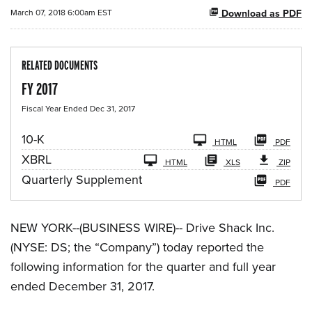
March 07, 2018 6:00am EST
Download as PDF
RELATED DOCUMENTS
FY 2017
Fiscal Year Ended Dec 31, 2017
F
10-K
HTML
PDF
i
XBRL
l
HTML
XLS
ZIP
i
Quarterly Supplement
PDF
n
g
NEW YORK--(BUSINESS WIRE)-- Drive Shack Inc.
(NYSE: DS; the “Company”) today reported the
following information for the quarter and full year
ended December 31, 2017.