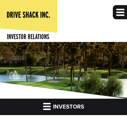
INVESTOR RELATIONS
INVESTORS