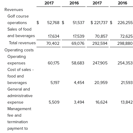
2017
2016
2017
2016
Revenues
Golf course
operations
$
52,768
$
51,537
$ 221,737
$
226,255
Sales of food
and beverages
17,634
17,539
70,857
72,625
Total revenues
70,402
69,076
292,594
298,880
Operating costs
Operating
expenses
60,175
58,683
247,905
254,353
Cost of sales -
food and
beverages
5,197
4,454
20,959
21,593
General and
administrative
expense
5,509
3,494
16,624
13,842
Management
fee and
termination
payment to