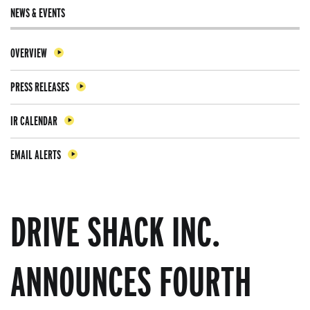
NEWS & EVENTS
OVERVIEW
PRESS RELEASES
IR CALENDAR
EMAIL ALERTS
DRIVE SHACK INC.
ANNOUNCES FOURTH