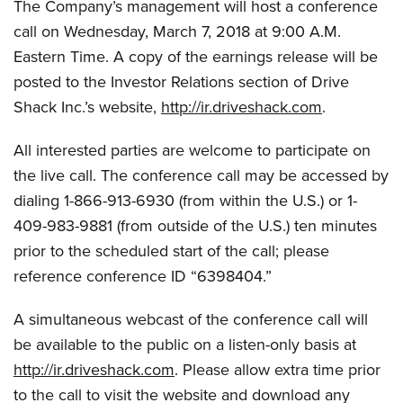
The Company’s management will host a conference
call on Wednesday, March 7, 2018 at 9:00 A.M.
Eastern Time. A copy of the earnings release will be
posted to the Investor Relations section of Drive
Shack Inc.’s website,
http://ir.driveshack.com
.
All interested parties are welcome to participate on
the live call. The conference call may be accessed by
dialing 1-866-913-6930 (from within the U.S.) or 1-
409-983-9881 (from outside of the U.S.) ten minutes
prior to the scheduled start of the call; please
reference conference ID “6398404.”
A simultaneous webcast of the conference call will
be available to the public on a listen-only basis at
http://ir.driveshack.com
. Please allow extra time prior
to the call to visit the website and download any