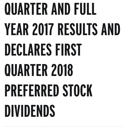
QUARTER AND FULL
YEAR 2017 RESULTS AND
DECLARES FIRST
QUARTER 2018
PREFERRED STOCK
DIVIDENDS