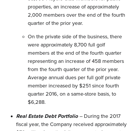
properties, an increase of approximately
2,000 members over the end of the fourth
quarter of the prior year.
On the private side of the business, there
were approximately 8,700 full golf
members at the end of the fourth quarter
representing an increase of 458 members
from the fourth quarter of the prior year.
Average annual dues per full golf private
member increased by $251 since fourth
quarter 2016, on a same-store basis, to
$6,288.
Real Estate Debt Portfolio
–
During the 2017
fiscal year, the Company received approximately