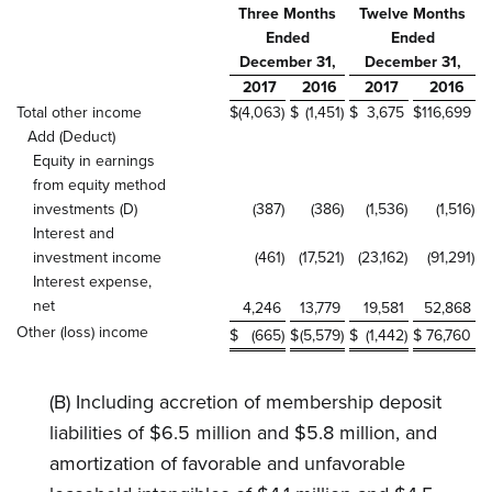
Three Months
Twelve Months
Ended
Ended
December 31,
December 31,
2017
2016
2017
2016
Total other income
$
(4,063
)
$
(1,451
)
$
3,675
$
116,699
Add (Deduct)
Equity in earnings
from equity method
investments (D)
(387
)
(386
)
(1,536
)
(1,516
)
Interest and
investment income
(461
)
(17,521
)
(23,162
)
(91,291
)
Interest expense,
net
4,246
13,779
19,581
52,868
Other (loss) income
$
(665
)
$
(5,579
)
$
(1,442
)
$
76,760
(B) Including accretion of membership deposit
liabilities of $6.5 million and $5.8 million, and
amortization of favorable and unfavorable