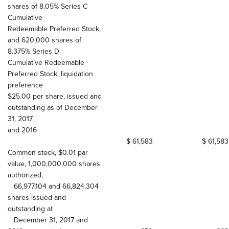
shares of 8.05% Series C
Cumulative
Redeemable Preferred Stock,
and 620,000 shares of
8.375% Series D
Cumulative Redeemable
Preferred Stock, liquidation
preference
$25.00 per share, issued and
outstanding as of December
31, 2017
and 2016
$ 61,583
$ 61,583
Common stock, $0.01 par
value, 1,000,000,000 shares
authorized,
66,977,104 and 66,824,304
shares issued and
outstanding at
December 31, 2017 and