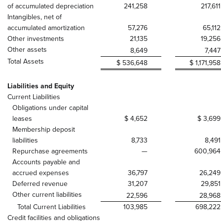
of accumulated depreciation
241,258
217,611
Intangibles, net of
accumulated amortization
57,276
65,112
Other investments
21,135
19,256
Other assets
8,649
7,447
Total Assets
$ 536,648
$ 1,171,958
Liabilities and Equity
Current Liabilities
Obligations under capital
leases
$ 4,652
$ 3,699
Membership deposit
liabilities
8,733
8,491
Repurchase agreements
—
600,964
Accounts payable and
accrued expenses
36,797
26,249
Deferred revenue
31,207
29,851
Other current liabilities
22,596
28,968
Total Current Liabilities
103,985
698,222
Credit facilities and obligations