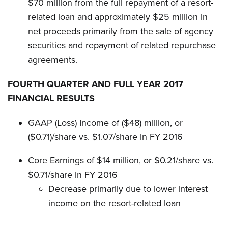
$70 million from the full repayment of a resort-
related loan and approximately $25 million in
net proceeds primarily from the sale of agency
securities and repayment of related repurchase
agreements.
FOURTH QUARTER AND FULL YEAR 2017
FINANCIAL RESULTS
GAAP (Loss) Income of ($48) million, or
($0.71)/share vs. $1.07/share in FY 2016
Core Earnings of $14 million, or $0.21/share vs.
$0.71/share in FY 2016
Decrease primarily due to lower interest
income on the resort-related loan