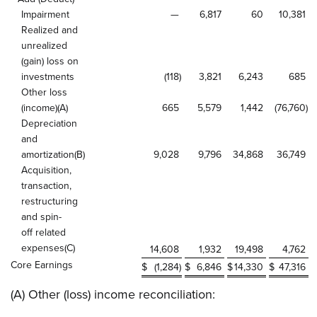
Impairment
—
6,817
60
10,381
Realized and
unrealized
(gain) loss on
investments
(118
)
3,821
6,243
685
Other loss
(income)(A)
665
5,579
1,442
(76,760
)
Depreciation
and
amortization(B)
9,028
9,796
34,868
36,749
Acquisition,
transaction,
restructuring
and spin-
off related
expenses(C)
14,608
1,932
19,498
4,762
Core Earnings
$
(1,284
)
$
6,846
$
14,330
$
47,316
(A) Other (loss) income reconciliation: