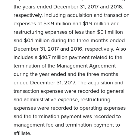
the years ended December 31, 2017 and 2016,
respectively. Including acquisition and transaction
expenses of $3.9 million and $1.9 million and
restructuring expenses of less than $0.1 million
and $0.1 million during the three months ended
December 31, 2017 and 2016, respectively. Also
includes a $10.7 million payment related to the
termination of the Management Agreement
during the year ended and the three months
ended December 31, 2017. The acquisition and
transaction expenses were recorded to general
and administrative expense, restructuring
expenses were recorded to operating expenses
and the termination payment was recorded to
management fee and termination payment to
affiliate.