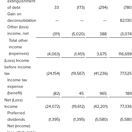
extinguishment
of debt
33
(173
)
(294
)
(780
Gain on
deconsolidation
—
—
—
82,130
Other (loss)
income, net
(311
)
(5,020
)
388
(3,074
Total other
income
(expenses)
(4,063
)
(1,451
)
3,675
116,699
(Loss) Income
before income
tax
(24,154
)
(19,567
)
(41,236
)
77,525
Income tax
expense
(benefit)
(82
)
45
965
189
Net (Loss)
Income
(24,072
)
(19,612
)
(42,201
)
77,336
Preferred
dividends
(1,395
)
(1,395
)
(5,580
)
(5,580
Net (income)