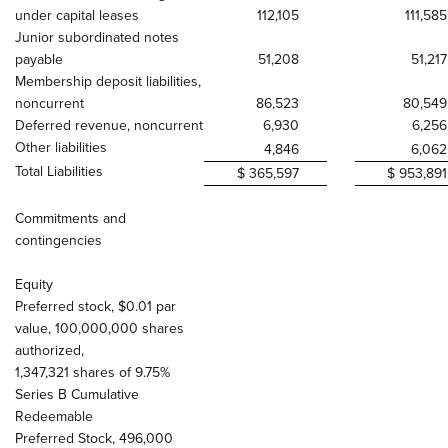
under capital leases
112,105
111,585
Junior subordinated notes
payable
51,208
51,217
Membership deposit liabilities,
noncurrent
86,523
80,549
Deferred revenue, noncurrent
6,930
6,256
Other liabilities
4,846
6,062
Total Liabilities
$ 365,597
$ 953,891
Commitments and
contingencies
Equity
Preferred stock, $0.01 par
value, 100,000,000 shares
authorized,
1,347,321 shares of 9.75%
Series B Cumulative
Redeemable
Preferred Stock, 496,000