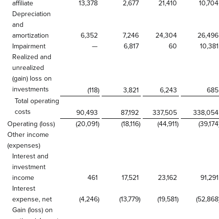
affiliate
13,378
2,677
21,410
10,704
Depreciation
and
amortization
6,352
7,246
24,304
26,496
Impairment
—
6,817
60
10,381
Realized and
unrealized
(gain) loss on
investments
(118
)
3,821
6,243
685
Total operating
costs
90,493
87,192
337,505
338,054
Operating (loss)
(20,091
)
(18,116
)
(44,911
)
(39,174
Other income
(expenses)
Interest and
investment
income
461
17,521
23,162
91,291
Interest
expense, net
(4,246
)
(13,779
)
(19,581
)
(52,868
Gain (loss) on