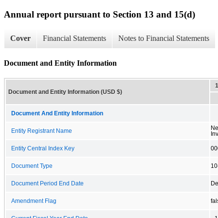
Annual report pursuant to Section 13 and 15(d)
Cover
Financial Statements
Notes to Financial Statements
Document and Entity Information
Document and Entity Information (USD $)
Document And Entity Information
Ne
Entity Registrant Name
In
Entity Central Index Key
00
Document Type
10
Document Period End Date
De
Amendment Flag
fa