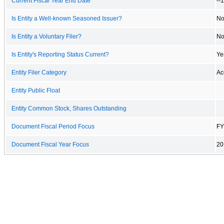
Current Fiscal Year End Date
--
Is Entity a Well-known Seasoned Issuer?
N
Is Entity a Voluntary Filer?
N
Is Entity's Reporting Status Current?
Ye
Entity Filer Category
Ac
Entity Public Float
Entity Common Stock, Shares Outstanding
Document Fiscal Period Focus
FY
Document Fiscal Year Focus
20