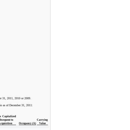
er 31, 2011, 2010 or 2009.
olio as of December 31, 2011:
s Capitalized
bsequent to
Carrying
cquisition
Occupancy (A)
Value