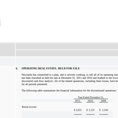
6.
OPERATING REAL ESTATE, HELD FOR SALE
Newcastle has committed to a plan, and is actively working, to sell all of its operating real e
has been classified as held for sale at December 31, 2011 and 2010 and marked to the lowe
discounted cash flow analysis. All of the related operations, including these losses, have b
for all periods presented.
The following table summarizes the financial information for the discontinued operations:
Year Ended December 31,
2011
2010
2009
Rental income
$
2,035
$
2,135
$
2,106