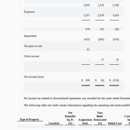
2,035
2,135
2,106
Expenses
1,357
1,910
1,916
678
225
190
Impairment
(433)
(260)
(550)
Net gain on sale
61
-
-
Other income
-
27
42
Net income (loss)
$
306
$
(8)
$
(318)
No income tax related to discontinued operations was recorded for the years ended Decemb
The following table sets forth certain information regarding the operating real estate portf
Net
Year
Rentable
Built/
Cost
Type of Property
Sq. Ft.
Acquisition
Renovated
Su
Location
(A)
Date
(A)
Initial Cost
A