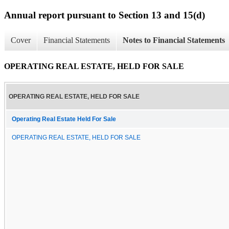
Annual report pursuant to Section 13 and 15(d)
Cover
Financial Statements
Notes to Financial Statements
OPERATING REAL ESTATE, HELD FOR SALE
OPERATING REAL ESTATE, HELD FOR SALE
Operating Real Estate Held For Sale
OPERATING REAL ESTATE, HELD FOR SALE