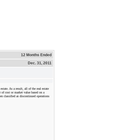
12 Months Ended
Dec. 31, 2011
state. As a result, all of the real estate
r of cost or market value based on a
een classified as discontinued operations