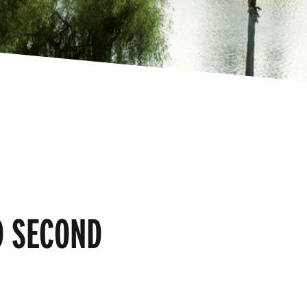
D SECOND