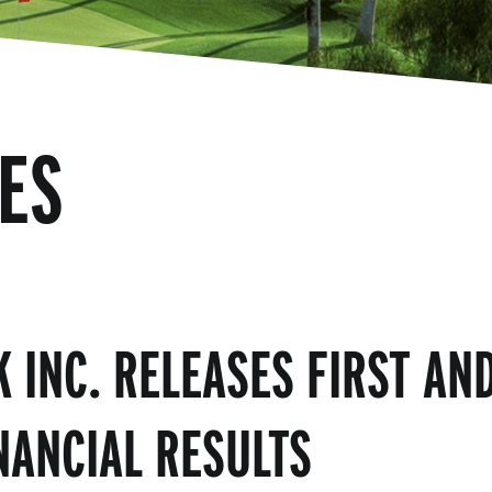
ES
K INC. RELEASES FIRST AN
NANCIAL RESULTS