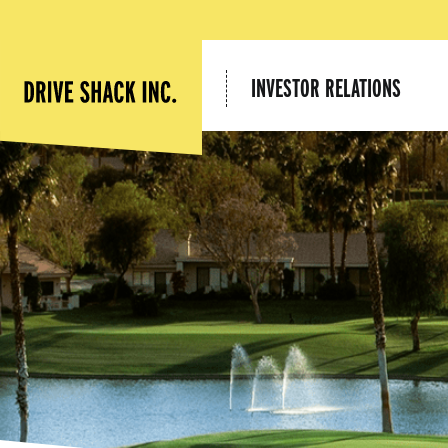
INVESTOR RELATIONS