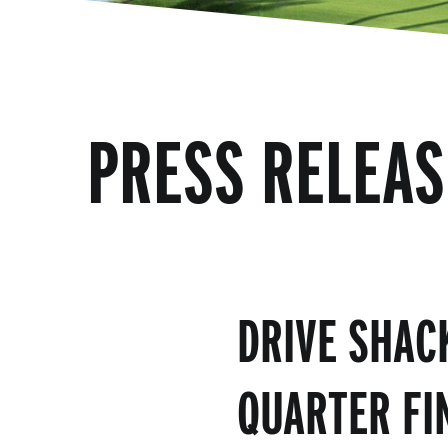
PRESS RELEAS
DRIVE SHAC
QUARTER FI