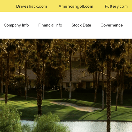
Driveshack.com
Americangolf.com
Puttery.com
Company Info
Financial Info
Stock Data
Governance