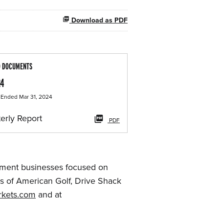
Download as PDF
D DOCUMENTS
24
 Ended Mar 31, 2024
erly Report
PDF
ainment businesses focused on
ts of American Golf, Drive Shack
kets.com
and at