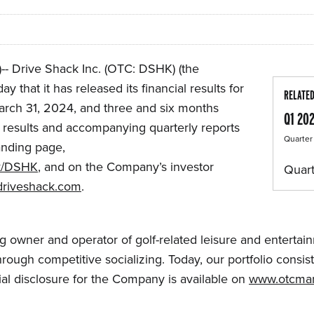
 Drive Shack Inc. (OTC: DSHK) (the
that it has released its financial results for
RELATE
rch 31, 2024, and three and six months
Q1 20
results and accompanying quarterly reports
Quarter
anding page,
k/DSHK
, and on the Company’s investor
Quart
r.driveshack.com
.
ing owner and operator of golf-related leisure and entert
rough competitive socializing. Today, our portfolio consis
ial disclosure for the Company is available on
www.otcmar