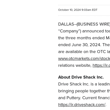
October 10, 2024 9:03am EDT
DALLAS--(BUSINESS WIRE)--
“Company”) announced today 
the three months ended Ma
ended June 30, 2024. The 
are available on the OTC l
www.otcmarkets.com/stoc
relations website,
https://i
About Drive Shack Inc.
Drive Shack Inc. is a lead
bringing people together th
and Puttery. Current financ
https://ir.driveshack.com/
.