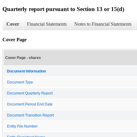
Quarterly report pursuant to Section 13 or 15(d)
Cover
Financial Statements
Notes to Financial Statements
Cover Page
Cover Page - shares
Document Information
Document Type
Document Quarterly Report
Document Period End Date
Document Transition Report
Entity File Number