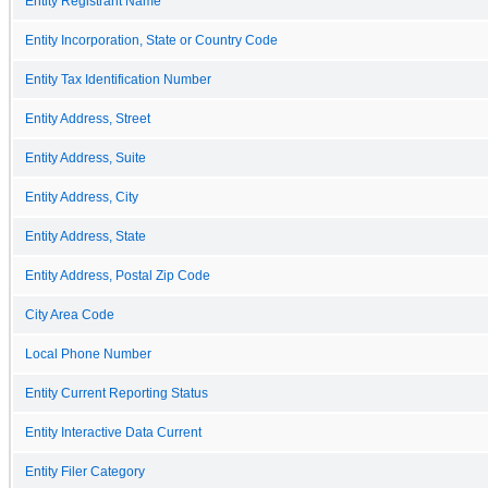
Entity Registrant Name
Entity Incorporation, State or Country Code
Entity Tax Identification Number
Entity Address, Street
Entity Address, Suite
Entity Address, City
Entity Address, State
Entity Address, Postal Zip Code
City Area Code
Local Phone Number
Entity Current Reporting Status
Entity Interactive Data Current
Entity Filer Category