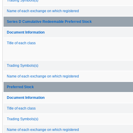
Trading Symbols(s)
Name of each exchange on which registered
Series D Cumulative Redeemable Preferred Stock
Document Information
Title of each class
Trading Symbols(s)
Name of each exchange on which registered
Preferred Stock
Document Information
Title of each class
Trading Symbols(s)
Name of each exchange on which registered