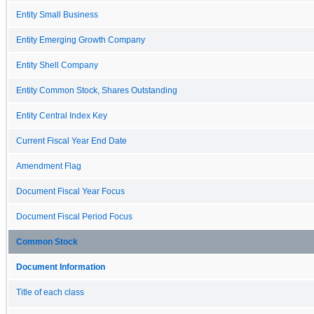
Entity Small Business
Entity Emerging Growth Company
Entity Shell Company
Entity Common Stock, Shares Outstanding
Entity Central Index Key
Current Fiscal Year End Date
Amendment Flag
Document Fiscal Year Focus
Document Fiscal Period Focus
Common Stock
Document Information
Title of each class