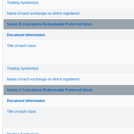
Trading Symbols(s)
Name of each exchange on which registered
Series B Cumulative Redeemable Preferred Stock
Document Information
Title of each class
Trading Symbols(s)
Name of each exchange on which registered
Series C Cumulative Redeemable Preferred Stock
Document Information
Title of each class