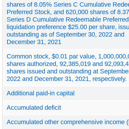
shares of 8.05% Series C Cumulative Red
Preferred Stock, and 620,000 shares of 8.
Series D Cumulative Redeemable Preferred
liquidation preference $25.00 per share, is
outstanding as of September 30, 2022 and
December 31, 2021
Common stock, $0.01 par value, 1,000,000,
shares authorized, 92,385,019 and 92,093,
shares issued and outstanding at Septembe
2022 and December 31, 2021, respectively.
Additional paid-in capital
Accumulated deficit
Accumulated other comprehensive income (