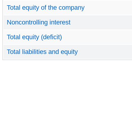
Total equity of the company
Noncontrolling interest
Total equity (deficit)
Total liabilities and equity