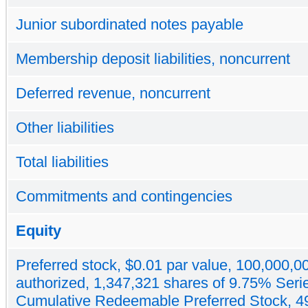
Junior subordinated notes payable
Membership deposit liabilities, noncurrent
Deferred revenue, noncurrent
Other liabilities
Total liabilities
Commitments and contingencies
Equity
Preferred stock, $0.01 par value, 100,000,0
authorized, 1,347,321 shares of 9.75% Seri
Cumulative Redeemable Preferred Stock, 4