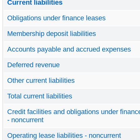
Current liabilities
Obligations under finance leases
Membership deposit liabilities
Accounts payable and accrued expenses
Deferred revenue
Other current liabilities
Total current liabilities
Credit facilities and obligations under finan
- noncurrent
Operating lease liabilities - noncurrent