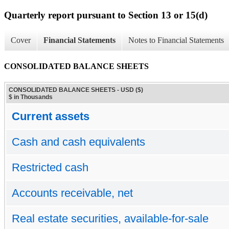
Quarterly report pursuant to Section 13 or 15(d)
Cover
Financial Statements
Notes to Financial Statements
CONSOLIDATED BALANCE SHEETS
CONSOLIDATED BALANCE SHEETS - USD ($)
$ in Thousands
Current assets
Cash and cash equivalents
Restricted cash
Accounts receivable, net
Real estate securities, available-for-sale