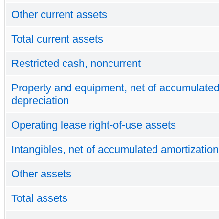
Other current assets
Total current assets
Restricted cash, noncurrent
Property and equipment, net of accumulate
depreciation
Operating lease right-of-use assets
Intangibles, net of accumulated amortization
Other assets
Total assets